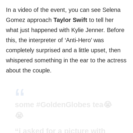
In a video of the event, you can see Selena
Gomez approach
Taylor Swift
to tell her
what just happened with Kylie Jenner. Before
this, the interpreter of ‘Anti-Hero’ was
completely surprised and a little upset, then
whispered something in the ear to the actress
about the couple.
some
#GoldenGlobes
tea😭
😭
“i asked for a picture with