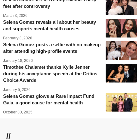
feet after controversy
March 3, 2026
Selena Gomez reveals all about her beauty
and supports mental health causes
February 3, 2026
Selena Gomez posts a selfie with no makeup
after attending high-profile events
January 18, 2026
Timothée Chalamet thanks Kylie Jenner
during his acceptance speech at the Critics
Choice Awards
January 5, 2026
Selena Gomez glows at Rare Impact Fund
Gala, a good cause for mental health
October 30, 2025
//