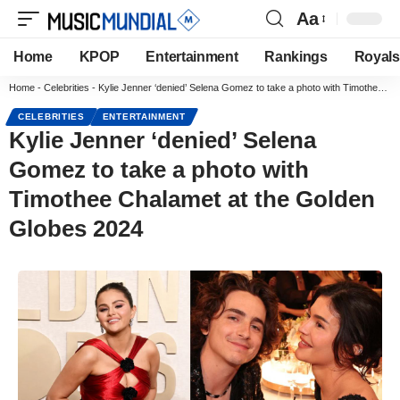
Aa
Home
KPOP
Entertainment
Rankings
Royals
Home
-
Celebrities
-
Kylie Jenner ‘denied’ Selena Gomez to take a photo with Timothee Chalamet at the Golden Globes 2024
CELEBRITIES
ENTERTAINMENT
Kylie Jenner ‘denied’ Selena
Gomez to take a photo with
Timothee Chalamet at the Golden
Globes 2024