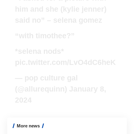
him and she (kylie jenner)
said no” – selena gomez
“with timothee?”
*selena nods*
pic.twitter.com/LvO4dC6heK
— pop culture gal
(@allurequinn)
January 8,
2024
More news