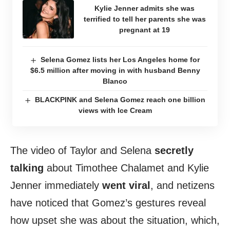
Kylie Jenner admits she was
terrified to tell her parents she was
pregnant at 19
Selena Gomez lists her Los Angeles home for
$6.5 million after moving in with husband Benny
Blanco
BLACKPINK and Selena Gomez reach one billion
views with Ice Cream
The video of Taylor and Selena
secretly
talking
about Timothee Chalamet and Kylie
Jenner immediately
went viral
, and netizens
have noticed that Gomez’s gestures reveal
how upset she was about the situation, which,