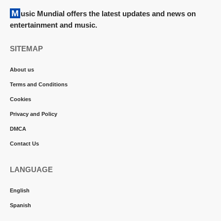
Music Mundial offers the latest updates and news on
entertainment and music.
SITEMAP
About us
Terms and Conditions
Cookies
Privacy and Policy
DMCA
Contact Us
LANGUAGE
English
Spanish