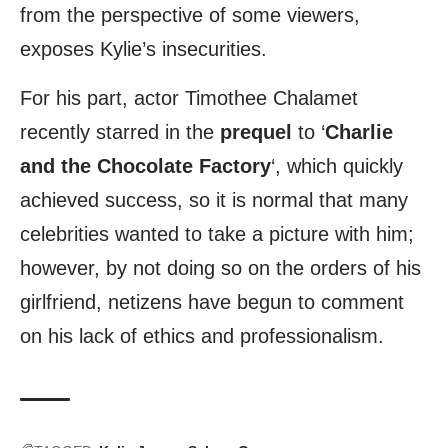
from the perspective of some viewers,
exposes Kylie’s insecurities.
For his part, actor Timothee Chalamet
recently starred in the
prequel
to ‘
Charlie
and the Chocolate Factory
‘, which quickly
achieved success, so it is normal that many
celebrities wanted to take a picture with him;
however, by not doing so on the orders of his
girlfriend, netizens have begun to comment
on his lack of ethics and professionalism.