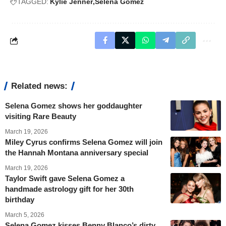
TAGGED:
Kylie Jenner
Selena Gomez
Related news:
Selena Gomez shows her goddaughter
visiting Rare Beauty
March 19, 2026
Miley Cyrus confirms Selena Gomez will join
the Hannah Montana anniversary special
March 19, 2026
Taylor Swift gave Selena Gomez a
handmade astrology gift for her 30th
birthday
March 5, 2026
Selena Gomez kisses Benny Blanco’s dirty