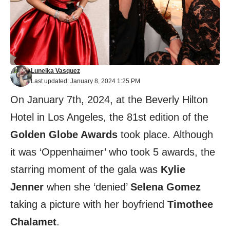
Luneika Vasquez
Last updated: January 8, 2024 1:25 PM
On January 7th, 2024, at the Beverly Hilton
Hotel in Los Angeles, the 81st edition of the
Golden Globe Awards
took place. Although
it was ‘Oppenhaimer’ who took 5 awards, the
starring moment of the gala was
Kylie
Jenner
when she ‘denied’
Selena Gomez
taking a picture with her boyfriend
Timothee
Chalamet
.