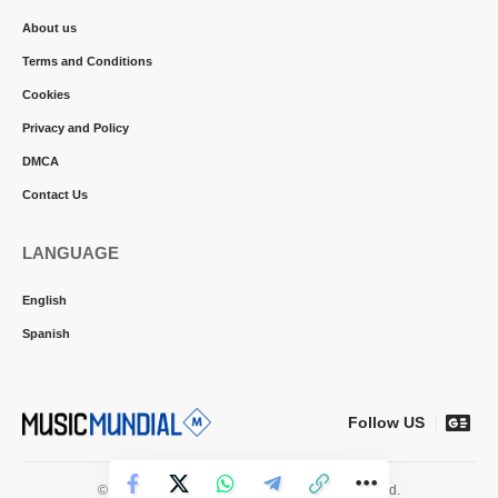
About us
Terms and Conditions
Cookies
Privacy and Policy
DMCA
Contact Us
LANGUAGE
English
Spanish
Follow US
© 2026 Music Mundial News. All Rights Reserved.