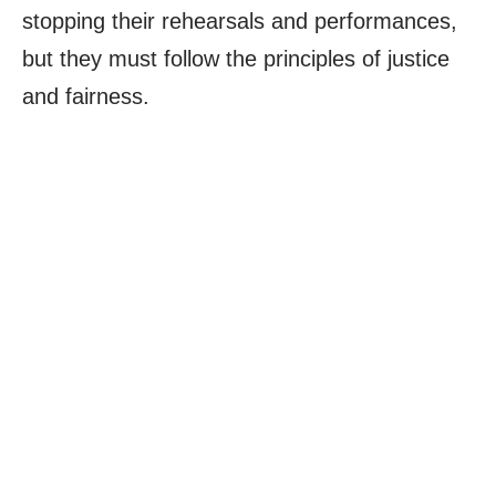
stopping their rehearsals and performances,
but they must follow the principles of justice
and fairness.