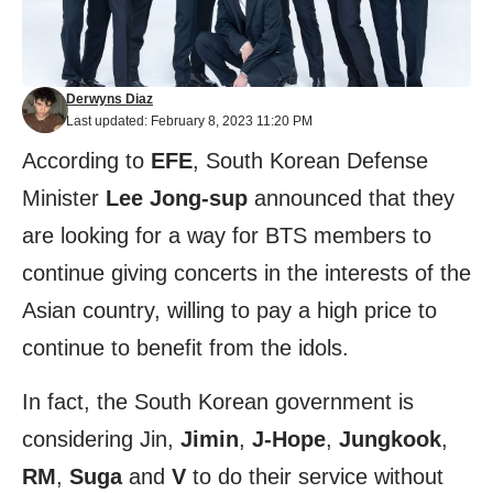
Derwyns Diaz
Last updated: February 8, 2023 11:20 PM
According to
EFE
, South Korean Defense
Minister
Lee
Jong-sup
announced that they
are looking for a way for BTS members to
continue giving concerts in the interests of the
Asian country, willing to pay a high price to
continue to benefit from the idols.
In fact, the South Korean government is
considering Jin,
Jimin
,
J-Hope
,
Jungkook
,
RM
,
Suga
and
V
to do their service without