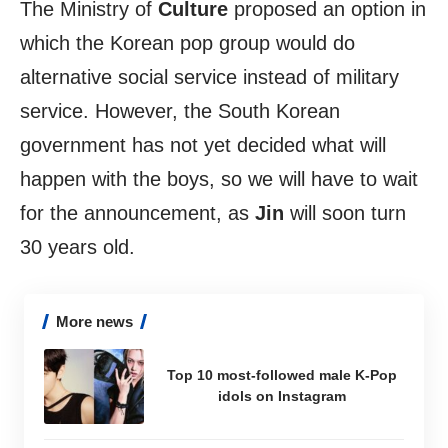
The Ministry of
Culture
proposed an option in
which the Korean pop group would do
alternative social service instead of military
service. However, the South Korean
government has not yet decided what will
happen with the boys, so we will have to wait
for the announcement, as
Jin
will soon turn
30 years old.
More news
Top 10 most-followed male K-Pop
idols on Instagram