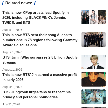
Related news:
This is how KPop artists lead Spotify in
2026, including BLACKPINK’s Jennie,
TWICE, and BTS
August 1, 2026
This is how BTS sent their song Aliens to
number one in 78 regions following Grammy
Awards discussions
August 1, 2026
BTS’ Jimin Who surpasses 2.5 billion Spotify
streams
August 1, 2026
This is how BTS’ Jin earned a massive profit
in early 2026
August 1, 2026
BTS’ Jungkook urges fans to respect his
privacy and personal boundaries
July 31, 2026