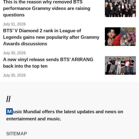
This is the reason why removed BTS
performance Grammy videos are raising
questions
July 31, 2026
BTS’ V Diamond 2 rank in League of
Legends gains new popularity after Grammy
Awards discussions
July 30, 2026
A new vinyl release sends BTS’ ARIRANG
back into the top ten
July 30, 2026
//
Music Mundial offers the latest updates and news on
entertainment and music.
SITEMAP