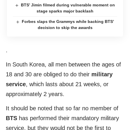
BTS’ Jimin filmed during vulnerable moment on
stage sparks major backlash
Forbes slaps the Grammys while backing BTS’
decision to skip the awards
.
In South Korea, all men between the ages of
18 and 30 are obliged to do their
military
service
, which lasts about 21 weeks, or
approximately 2 years.
It should be noted that so far no member of
BTS
has performed their mandatory military
service, but they would not be the first to