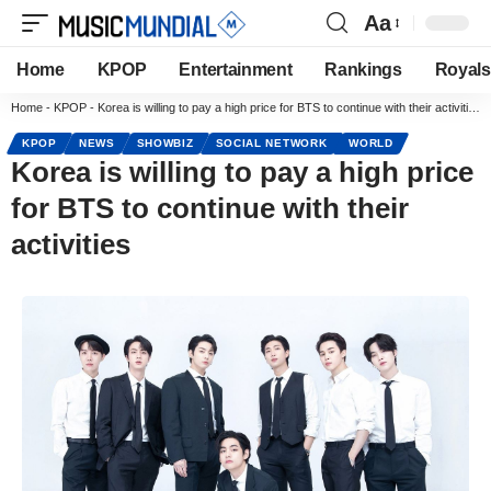
Aa
Home
KPOP
Entertainment
Rankings
Royals
Home
-
KPOP
-
Korea is willing to pay a high price for BTS to continue with their activities
KPOP
NEWS
SHOWBIZ
SOCIAL NETWORK
WORLD
Korea is willing to pay a high price
for BTS to continue with their
activities