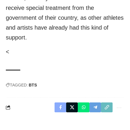
receive special treatment from the
government of their country, as other athletes
and artists have already had this kind of
support.
<
TAGGED:
BTS