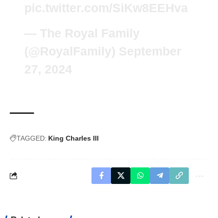
pic.twitter.com/SiKw8EEHva
— The Royal Family
(@RoyalFamily)
September
27, 2024
TAGGED:
King Charles III