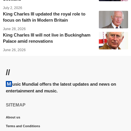
July 2, 2026
King Charles III updated the royal role to
focus on faith in Modern Britain
June 28, 2026
King Charles III will not live in Buckingham
Palace amid renovations
June 26, 2026
//
Music Mundial offers the latest updates and news on
entertainment and music.
SITEMAP
About us
Terms and Conditions