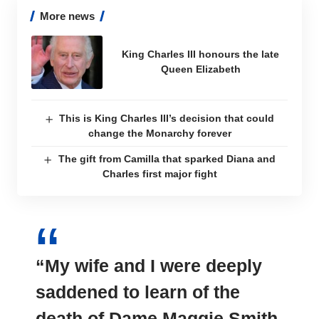
More news
King Charles III honours the late
Queen Elizabeth
This is King Charles III’s decision that could
change the Monarchy forever
The gift from Camilla that sparked Diana and
Charles first major fight
“My wife and I were
deeply
saddened
to learn of the
death of Dame Maggie Smith