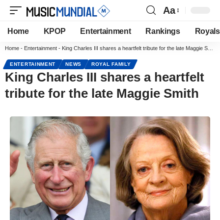
Aa
Home
KPOP
Entertainment
Rankings
Royals
Home
-
Entertainment
-
King Charles III shares a heartfelt tribute for the late Maggie Smith
ENTERTAINMENT
NEWS
ROYAL FAMILY
King Charles III shares a heartfelt
tribute for the late Maggie Smith