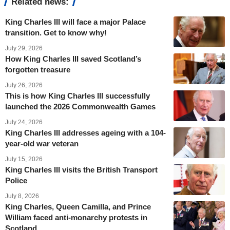
Related news:
King Charles III will face a major Palace
transition. Get to know why!
July 29, 2026
How King Charles III saved Scotland’s
forgotten treasure
July 26, 2026
This is how King Charles III successfully
launched the 2026 Commonwealth Games
July 24, 2026
King Charles III addresses ageing with a 104-
year-old war veteran
July 15, 2026
King Charles III visits the British Transport
Police
July 8, 2026
King Charles, Queen Camilla, and Prince
William faced anti-monarchy protests in
Scotland