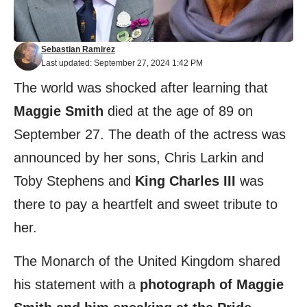
Sebastian Ramirez
Last updated: September 27, 2024 1:42 PM
The world was shocked after learning that
Maggie Smith
died at the age of 89 on
September 27. The death of the actress was
announced by her sons, Chris Larkin and
Toby Stephens and
King Charles III
was
there to pay a heartfelt and sweet tribute to
her.
The Monarch of the United Kingdom shared
his statement with a
photograph of Maggie