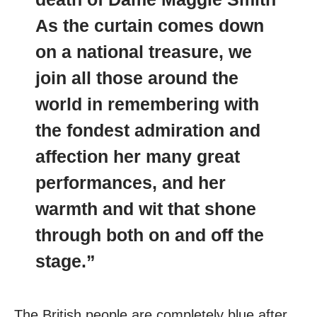
As the curtain comes down
on a national treasure, we
join all those around the
world in remembering with
the fondest admiration and
affection her many great
performances, and her
warmth and wit that shone
through both on and off the
stage.”
The British people are completely blue after