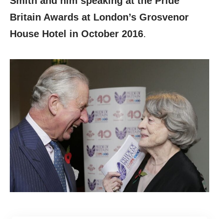
Smith and him speaking at the Pride
Britain Awards at London’s Grosvenor
House Hotel in October 2016
.