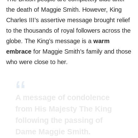
the death of Maggie Smith. However, King
Charles III’s assertive message brought relief
to the thousands of royal followers across the
globe. The King’s message is a
warm
embrace
for Maggie Smith’s family and those
who were close to her.
A message of condolence
from His Majesty The King
following the passing of
Dame Maggie Smith.