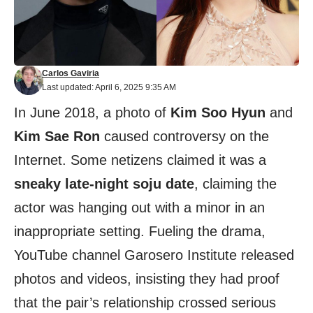
Carlos Gaviria
Last updated: April 6, 2025 9:35 AM
In June 2018, a photo of
Kim Soo Hyun
and
Kim Sae Ron
caused controversy on the
Internet. Some netizens claimed it was a
sneaky late-night soju date
, claiming the
actor was hanging out with a minor in an
inappropriate setting. Fueling the drama,
YouTube channel Garosero Institute released
photos and videos, insisting they had proof
that the pair’s relationship crossed serious