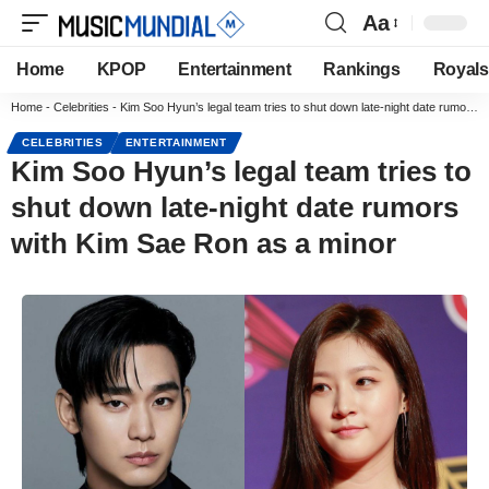
Aa
Home
KPOP
Entertainment
Rankings
Royals
Home
-
Celebrities
-
Kim Soo Hyun’s legal team tries to shut down late-night date rumors with Kim Sae Ron as a minor
CELEBRITIES
ENTERTAINMENT
Kim Soo Hyun’s legal team tries to
shut down late-night date rumors
with Kim Sae Ron as a minor