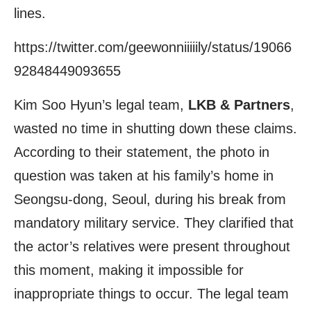
lines.
https://twitter.com/geewonniiiiily/status/19066
92848449093655
Kim Soo Hyun’s legal team,
LKB & Partners
,
wasted no time in shutting down these claims.
According to their statement, the photo in
question was taken at his family’s home in
Seongsu-dong, Seoul, during his break from
mandatory military service. They clarified that
the actor’s relatives were present throughout
this moment, making it impossible for
inappropriate things to occur. The legal team