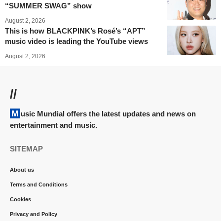
“SUMMER SWAG” show
August 2, 2026
This is how BLACKPINK’s Rosé’s “APT”
music video is leading the YouTube views
August 2, 2026
//
Music Mundial offers the latest updates and news on
entertainment and music.
SITEMAP
About us
Terms and Conditions
Cookies
Privacy and Policy