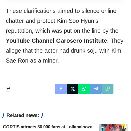
These clarifications aimed to silence online
chatter and protect Kim Soo Hyun’s
reputation, which was put on the line by the
YouTube Channel Garosero Institute
. They
allege that the actor had drunk soju with Kim
Sae Ron as a minor.
Related news:
CORTIS attracts 50,000 fans at Lollapalooza