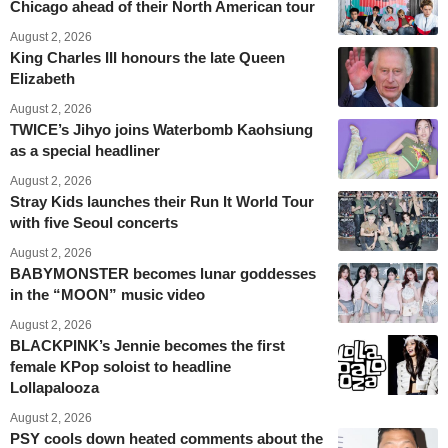
Chicago ahead of their North American tour
August 2, 2026
King Charles III honours the late Queen
Elizabeth
August 2, 2026
TWICE’s Jihyo joins Waterbomb Kaohsiung
as a special headliner
August 2, 2026
Stray Kids launches their Run It World Tour
with five Seoul concerts
August 2, 2026
BABYMONSTER becomes lunar goddesses
in the “MOON” music video
August 2, 2026
BLACKPINK’s Jennie becomes the first
female KPop soloist to headline
Lollapalooza
August 2, 2026
PSY cools down heated comments about the