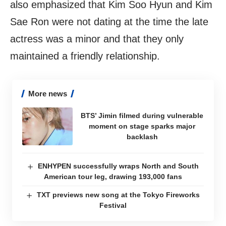
also emphasized that Kim Soo Hyun and Kim
Sae Ron were not dating at the time the late
actress was a minor and that they only
maintained a friendly relationship.
More news
BTS’ Jimin filmed during vulnerable
moment on stage sparks major
backlash
ENHYPEN successfully wraps North and South
American tour leg, drawing 193,000 fans
TXT previews new song at the Tokyo Fireworks
Festival