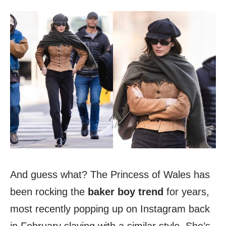
And guess what? The Princess of Wales has
been rocking the
baker boy trend
for years,
most recently popping up on Instagram back
in February slaying with a similar style. She’s