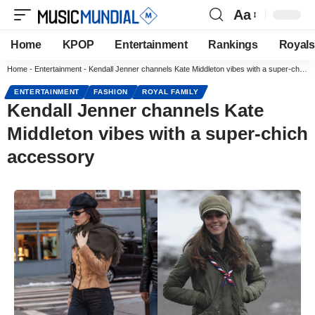
Aa
Home
KPOP
Entertainment
Rankings
Royals
Home
-
Entertainment
-
Kendall Jenner channels Kate Middleton vibes with a super-chich accessory
ENTERTAINMENT
FASHION
ROYAL FAMILY
Kendall Jenner channels Kate
Middleton vibes with a super-chich
accessory