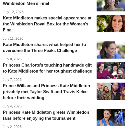
Wimbledon Men’s Final
July 12, 2026
Kate Middleton makes special appearance at
the Wimbledon Royal Box for the Women’s
Final
July 11, 2026
Kate Middleton shares what helped her to
overcome the Three Peaks Challenge
July 8, 2026
Princess Charlotte’s touching handmade gift
to Kate Middleton for her toughest challenge
July 7, 2026
Prince William and Princess Kate Middleton
privately met Taylor Swift and Travis Kelce
before their wedding
July 4, 2026
Princess Kate Middleton greets Wimbledon
fans before enjoying the tournament
July 2, 2026