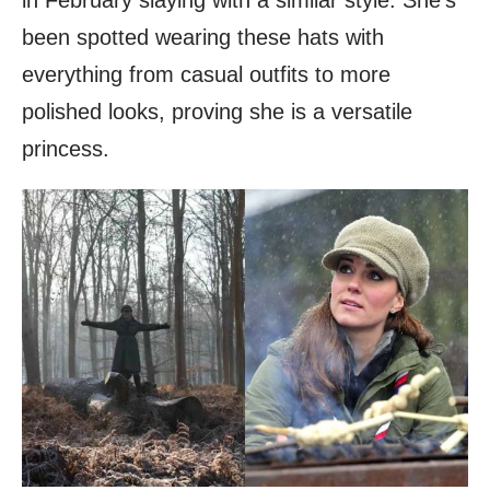
been spotted wearing these hats with
everything from casual outfits to more
polished looks, proving she is a versatile
princess.