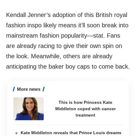
Kendall Jenner’s adoption of this British royal
fashion inspo likely means it’ll soon break into
mainstream fashion popularity—stat. Fans
are already racing to give their own spin on
the look. Meanwhile, others are already
anticipating the baker boy caps to come back.
More news
This is how Princess Kate
Middleton coped with cancer
treatment
Kate Middleton reveals that Prince Louis dreams