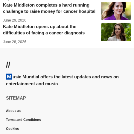
Kate Middleton completes a hard running
challenge to raise money for cancer hospital
June 29, 2026
Kate Middleton opens up about the
difficulties of facing a cancer diagnosis
June 28, 2026
//
Music Mundial offers the latest updates and news on
entertainment and music.
SITEMAP
About us
Terms and Conditions
Cookies