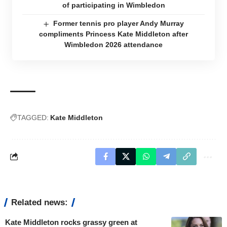
of participating in Wimbledon
Former tennis pro player Andy Murray
compliments Princess Kate Middleton after
Wimbledon 2026 attendance
TAGGED:
Kate Middleton
Related news:
Kate Middleton rocks grassy green at