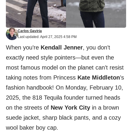
Carlos Gaviria
Last updated: April 27, 2025 4:58 PM
When you’re
Kendall Jenner
, you don’t
exactly need style pointers—but even the
most famous model on the planet can’t resist
taking notes from Princess
Kate Middleton
’s
fashion handbook! On Monday, February 10,
2025, the 818 Tequila founder turned heads
on the streets of
New York City
in a brown
suede jacket, sharp black pants, and a cozy
wool baker boy cap.