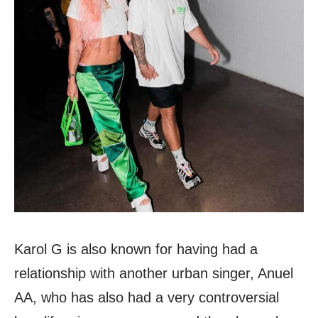
Karol G is also known for having had a
relationship with another urban singer, Anuel
AA, who has also had a very controversial