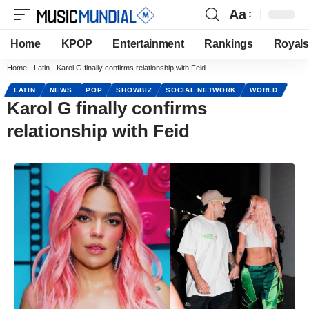
Aa
Home
KPOP
Entertainment
Rankings
Royals
Home
-
Latin
-
Karol G finally confirms relationship with Feid
LATIN
NEWS
POP
SHOWBIZ
SOCIAL NETWORK
WORLD
Karol G finally confirms
relationship with Feid