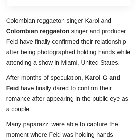
Colombian reggaeton singer Karol and
Colombian reggaeton
singer and producer
Feid have finally confirmed their relationship
after being photographed holding hands while
attending a show in Miami, United States.
After months of speculation,
Karol G and
Feid
have finally dared to confirm their
romance after appearing in the public eye as
a couple.
Many paparazzi were able to capture the
moment where Feid was holding hands