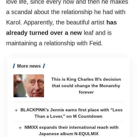
love life, since every now and then he makes
a scandal about the relationship he had with
Karol. Apparently, the beautiful artist
has
already turned over a new
leaf and is
maintaining a relationship with Feid.
More news
This is King Charles III’s decision
that could change the Monarchy
forever
BLACKPINK’s Jennie earns first place with “Less
Than a Lover,” on M Countdown
NMIXX expands their international reach with
Japanese album N-EQULMIX