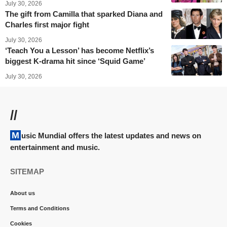
July 30, 2026
The gift from Camilla that sparked Diana and
Charles first major fight
July 30, 2026
‘Teach You a Lesson’ has become Netflix’s
biggest K-drama hit since ‘Squid Game’
July 30, 2026
//
Music Mundial offers the latest updates and news on
entertainment and music.
SITEMAP
About us
Terms and Conditions
Cookies