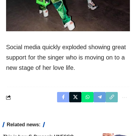
Social media quickly exploded showing great
support for the singer who is moving on to a
new stage of her love life.
Related news: