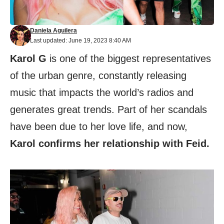
Daniela Aguilera
Last updated: June 19, 2023 8:40 AM
Karol G
is one of the biggest representatives
of the urban genre, constantly releasing
music that impacts the world’s radios and
generates great trends. Part of her scandals
have been due to her love life, and now,
Karol confirms her relationship with Feid.