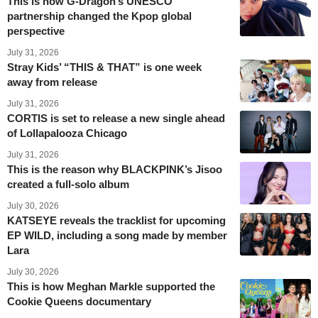
This is how G-Dragon’s UNESCO
partnership changed the Kpop global
perspective
July 31, 2026
Stray Kids’ “THIS & THAT” is one week
away from release
July 31, 2026
CORTIS is set to release a new single ahead
of Lollapalooza Chicago
July 31, 2026
This is the reason why BLACKPINK’s Jisoo
created a full-solo album
July 30, 2026
KATSEYE reveals the tracklist for upcoming
EP WILD, including a song made by member
Lara
July 30, 2026
This is how Meghan Markle supported the
Cookie Queens documentary