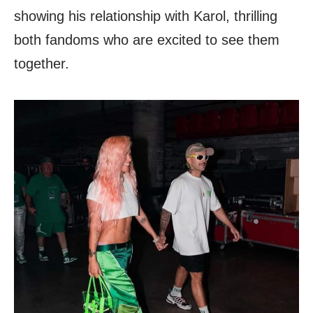
showing his relationship with Karol, thrilling
both fandoms who are excited to see them
together.