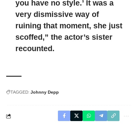
you have no style.’ It was a
very dismissive way of
ruining that moment, she just
scoffed,” the actor’s sister
recounted.
TAGGED:
Johnny Depp