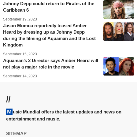
Johnny Depp could return to Pirates of the
Caribbean 6
September 19, 2023
Jason Momoa reportedly teased Amber
Heard by dressing up as Johnny Depp
during the filming of Aquaman and the Lost
Kingdom
September 15, 2023
Aquaman’s 2 Director says Amber Heard will
not play a major role in the movie
September 14, 2023
//
Music Mundial offers the latest updates and news on
entertainment and music.
SITEMAP