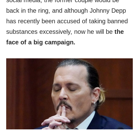
social media, the former couple would be
back in the ring, and although Johnny Depp
has recently been accused of taking banned
substances excessively, now he will be
the
face of a big campaign.