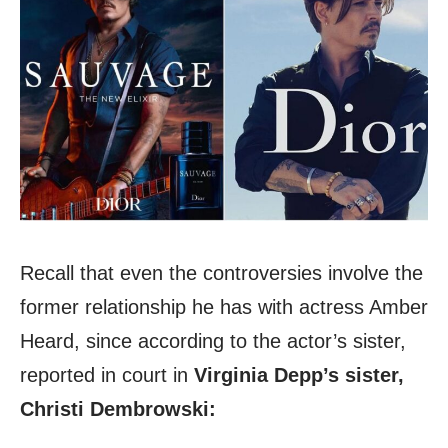
Recall that even the controversies involve the
former relationship he has with actress Amber
Heard, since according to the actor’s sister,
reported in court in
Virginia Depp’s sister,
Christi Dembrowski: