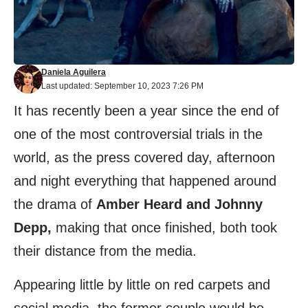
Daniela Aguilera
Last updated: September 10, 2023 7:26 PM
It has recently been a year since the end of
one of the most controversial trials in the
world, as the press covered day, afternoon
and night everything that happened around
the drama of
Amber Heard and Johnny
Depp,
making that once finished, both took
their distance from the media.
Appearing little by little on red carpets and