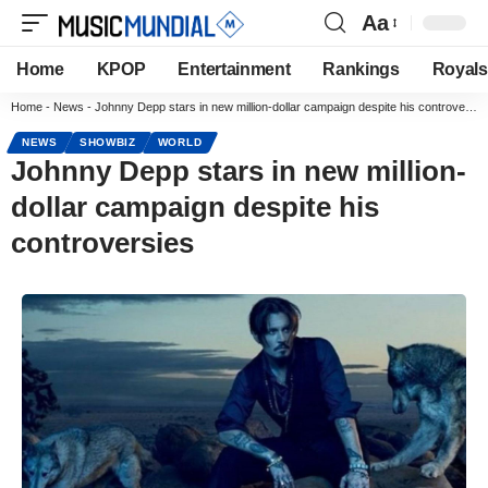
Aa
Home
KPOP
Entertainment
Rankings
Royals
Home
-
News
-
Johnny Depp stars in new million-dollar campaign despite his controversies
NEWS
SHOWBIZ
WORLD
Johnny Depp stars in new million-
dollar campaign despite his
controversies