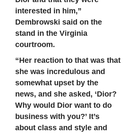
interested in him,”
Dembrowski said on the
stand in the Virginia
courtroom.
“Her reaction to that was that
she was incredulous and
somewhat upset by the
news, and she asked, ‘Dior?
Why would Dior want to do
business with you?’ It’s
about class and style and