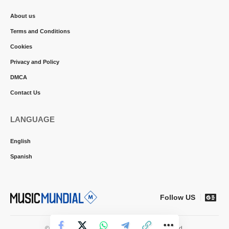
About us
Terms and Conditions
Cookies
Privacy and Policy
DMCA
Contact Us
LANGUAGE
English
Spanish
Follow US
© 2026 Music Mundial News. All Rights Reserved.