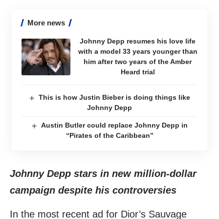
More news
Johnny Depp resumes his love life
with a model 33 years younger than
him after two years of the Amber
Heard trial
This is how Justin Bieber is doing things like
Johnny Depp
Austin Butler could replace Johnny Depp in
“Pirates of the Caribbean”
Johnny Depp stars in new million-dollar
campaign despite his controversies
In the most recent ad for Dior’s Sauvage