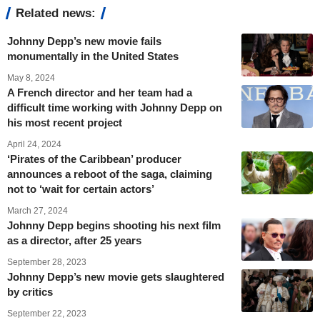
Related news:
Johnny Depp’s new movie fails
monumentally in the United States
May 8, 2024
A French director and her team had a
difficult time working with Johnny Depp on
his most recent project
April 24, 2024
‘Pirates of the Caribbean’ producer
announces a reboot of the saga, claiming
not to ‘wait for certain actors’
March 27, 2024
Johnny Depp begins shooting his next film
as a director, after 25 years
September 28, 2023
Johnny Depp’s new movie gets slaughtered
by critics
September 22, 2023