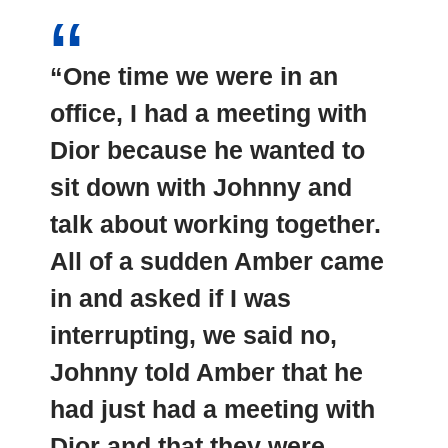
“One time we were in an
office, I had a meeting with
Dior because he wanted to
sit down with Johnny and
talk about working together.
All of a sudden Amber came
in and asked if I was
interrupting, we said no,
Johnny told Amber that he
had just had a meeting with
Dior and that they were