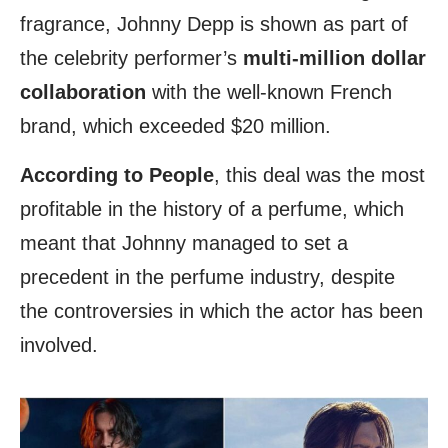
fragrance, Johnny Depp is shown as part of
the celebrity performer’s
multi-million dollar
collaboration
with the well-known French
brand, which exceeded $20 million.
According to People
, this deal was the most
profitable in the history of a perfume, which
meant that Johnny managed to set a
precedent in the perfume industry, despite
the controversies in which the actor has been
involved.