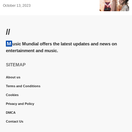
October 13, 2023
//
Music Mundial offers the latest updates and news on
entertainment and music.
SITEMAP
About us
Terms and Conditions
Cookies
Privacy and Policy
DMCA
Contact Us