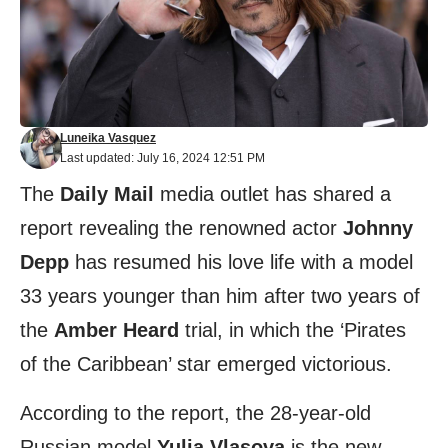
Luneika Vasquez
Last updated: July 16, 2024 12:51 PM
The
Daily Mail
media outlet has shared a
report revealing the renowned actor
Johnny
Depp
has resumed his love life with a model
33 years younger than him after two years of
the
Amber Heard
trial, in which the ‘Pirates
of the Caribbean’ star emerged victorious.
According to the report, the 28-year-old
Russian model
Yulia Vlasova
is the new