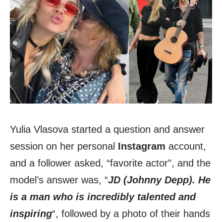
Yulia Vlasova started a question and answer
session on her personal
Instagram
account,
and a follower asked, “favorite actor”, and the
model’s answer was, “
JD (Johnny Depp). He
is a man who is incredibly talented and
inspiring
“, followed by a photo of their hands