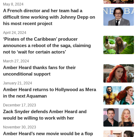
May 8, 2024
A French director and her team had a
difficult time working with Johnny Depp on
his most recent project
April 24, 2024
‘Pirates of the Caribbean’ producer
announces a reboot of the saga, claiming
not to ‘wait for certain actors’
March 27, 2024
Amber Heard thanks fans for their
unconditional support
January 21, 2024
Amber Heard returns to Hollywood as Mera
in the next Aquaman
December 17, 2023
Zack Snyder defends Amber Heard and
would be willing to work with her
November 30, 2023
Amber Heard’s new movie would be a flop