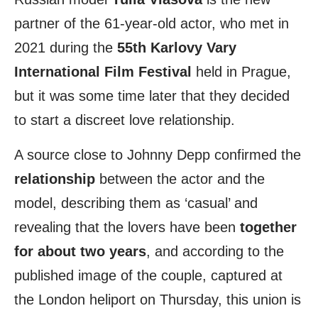
partner of the 61-year-old actor, who met in
2021 during the
55th Karlovy Vary
International Film Festival
held in Prague,
but it was some time later that they decided
to start a discreet love relationship.
A source close to Johnny Depp confirmed the
relationship
between the actor and the
model, describing them as ‘casual’ and
revealing that the lovers have been
together
for about two years
, and according to the
published image of the couple, captured at
the London heliport on Thursday, this union is