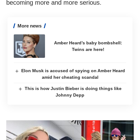
becoming more and more serious.
More news
Amber Heard’s baby bombshell:
Twins are here!
Elon Musk is accused of spying on Amber Heard
amid her cheating scandal
This is how Justin Bieber is doing things like
Johnny Depp