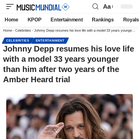
Aa
Home
KPOP
Entertainment
Rankings
Royals
Home
-
Celebrities
-
Johnny Depp resumes his love life with a model 33 years younger than him after two years of the Amber Heard trial
CELEBRITIES
ENTERTAINMENT
Johnny Depp resumes his love life
with a model 33 years younger
than him after two years of the
Amber Heard trial