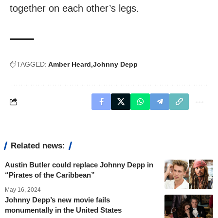
together on each other’s legs.
TAGGED:
Amber Heard
Johnny Depp
Related news:
Austin Butler could replace Johnny Depp in
“Pirates of the Caribbean”
May 16, 2024
Johnny Depp’s new movie fails
monumentally in the United States