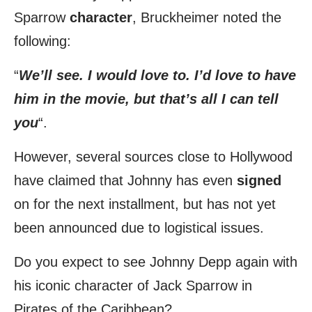
Sparrow
character
, Bruckheimer noted the
following:
“
We’ll see. I would love to. I’d love to have
him in the movie, but that’s all I can tell
you
“.
However, several sources close to Hollywood
have claimed that Johnny has even
signed
on for the next installment, but has not yet
been announced due to logistical issues.
Do you expect to see Johnny Depp again with
his iconic character of Jack Sparrow in
Pirates of the Caribbean?