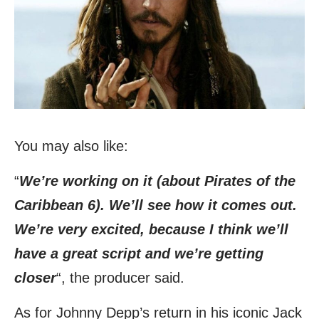
You may also like:
“
We’re working on it (about Pirates of the
Caribbean 6). We’ll see how it comes out.
We’re very excited, because I think we’ll
have a great script and we’re getting
closer
“, the producer said.
As for Johnny Depp’s return in his iconic Jack