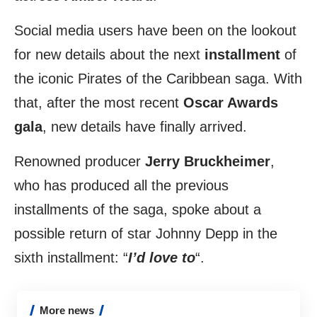
Social media users have been on the lookout
for new details about the next
installment
of
the iconic Pirates of the Caribbean saga. With
that, after the most recent
Oscar Awards
gala
, new details have finally arrived.
Renowned producer
Jerry Bruckheimer
,
who has produced all the previous
installments of the saga, spoke about a
possible return of star Johnny Depp in the
sixth installment: “
I’d love to
“.
More news