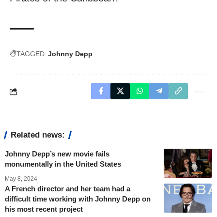
TAGGED:
Johnny Depp
Related news:
Johnny Depp’s new movie fails
monumentally in the United States
May 8, 2024
A French director and her team had a
difficult time working with Johnny Depp on
his most recent project