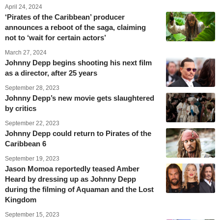
April 24, 2024
‘Pirates of the Caribbean’ producer
announces a reboot of the saga, claiming
not to ‘wait for certain actors’
March 27, 2024
Johnny Depp begins shooting his next film
as a director, after 25 years
September 28, 2023
Johnny Depp’s new movie gets slaughtered
by critics
September 22, 2023
Johnny Depp could return to Pirates of the
Caribbean 6
September 19, 2023
Jason Momoa reportedly teased Amber
Heard by dressing up as Johnny Depp
during the filming of Aquaman and the Lost
Kingdom
September 15, 2023