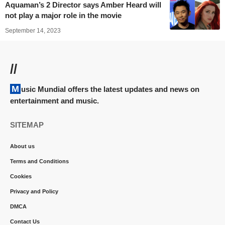
Aquaman’s 2 Director says Amber Heard will
not play a major role in the movie
September 14, 2023
//
Music Mundial offers the latest updates and news on
entertainment and music.
SITEMAP
About us
Terms and Conditions
Cookies
Privacy and Policy
DMCA
Contact Us