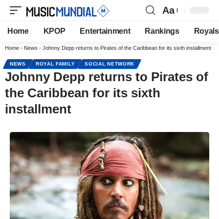
Aa
Home
KPOP
Entertainment
Rankings
Royals
Home
-
News
-
Johnny Depp returns to Pirates of the Caribbean for its sixth installment
NEWS
ROYAL FAMILY
SOCIAL NETWORK
Johnny Depp returns to Pirates of
the Caribbean for its sixth
installment