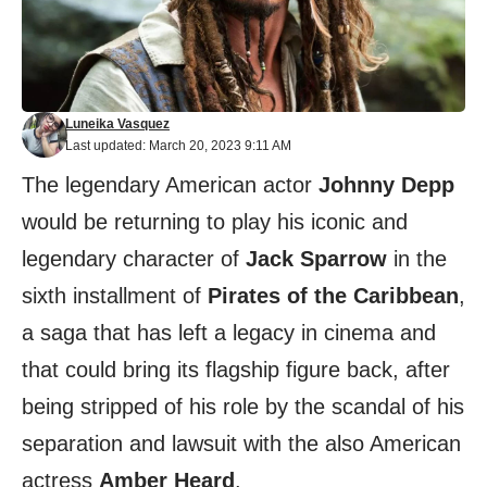
Luneika Vasquez
Last updated: March 20, 2023 9:11 AM
The legendary American actor
Johnny Depp
would be returning to play his iconic and
legendary character of
Jack Sparrow
in the
sixth installment of
Pirates of the Caribbean
,
a saga that has left a legacy in cinema and
that could bring its flagship figure back, after
being stripped of his role by the scandal of his
separation and lawsuit with the also American
actress
Amber Heard
.