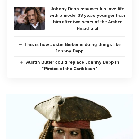
Johnny Depp resumes his love life
with a model 33 years younger than
him after two years of the Amber
Heard trial
This is how Justin Bieber is doing things like
Johnny Depp
Austin Butler could replace Johnny Depp in
“Pirates of the Caribbean”