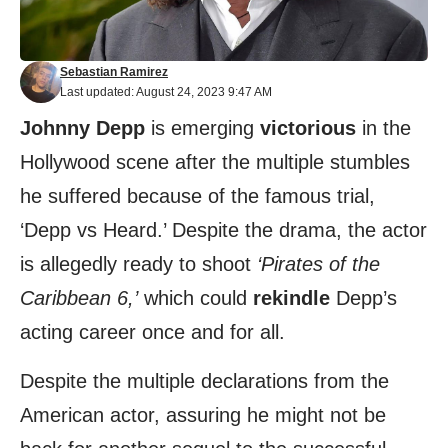
Sebastian Ramirez
Last updated: August 24, 2023 9:47 AM
Johnny Depp
is emerging
victorious
in the
Hollywood scene after the multiple stumbles
he suffered because of the famous trial,
‘Depp vs Heard.’ Despite the drama, the actor
is allegedly ready to shoot
‘Pirates of the
Caribbean 6,’
which could
rekindle
Depp’s
acting career once and for all.
Despite the multiple declarations from the
American actor, assuring he might not be