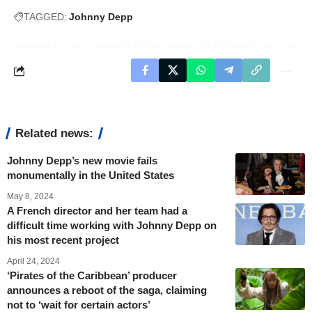
TAGGED:
Johnny Depp
Related news:
Johnny Depp’s new movie fails
monumentally in the United States
May 8, 2024
A French director and her team had a
difficult time working with Johnny Depp on
his most recent project
April 24, 2024
‘Pirates of the Caribbean’ producer
announces a reboot of the saga, claiming
not to ‘wait for certain actors’