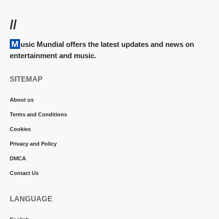
//
Music Mundial offers the latest updates and news on
entertainment and music.
SITEMAP
About us
Terms and Conditions
Cookies
Privacy and Policy
DMCA
Contact Us
LANGUAGE