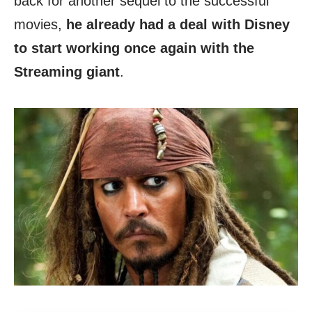
back for another sequel to the successful
movies,
he already had a deal with Disney
to start working once again with the
Streaming giant
.