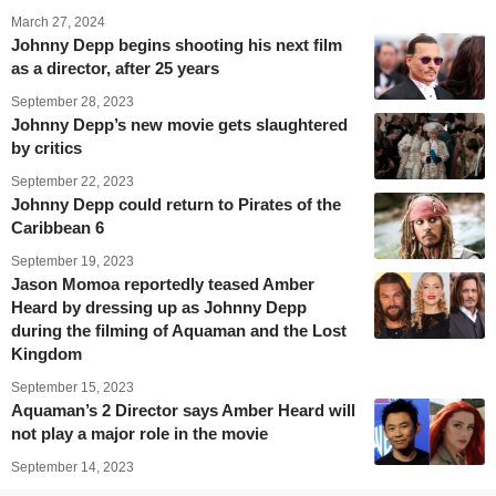
March 27, 2024
Johnny Depp begins shooting his next film
as a director, after 25 years
September 28, 2023
Johnny Depp’s new movie gets slaughtered
by critics
September 22, 2023
Johnny Depp could return to Pirates of the
Caribbean 6
September 19, 2023
Jason Momoa reportedly teased Amber
Heard by dressing up as Johnny Depp
during the filming of Aquaman and the Lost
Kingdom
September 15, 2023
Aquaman’s 2 Director says Amber Heard will
not play a major role in the movie
September 14, 2023