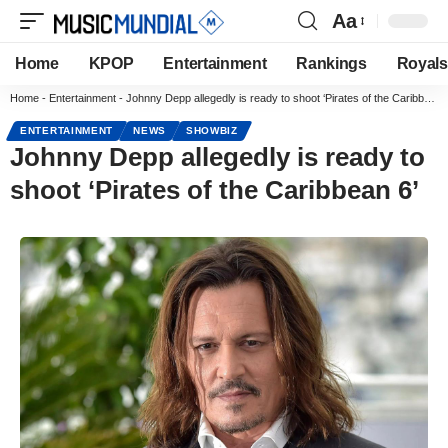
Aa
Home
KPOP
Entertainment
Rankings
Royals
Home
-
Entertainment
-
Johnny Depp allegedly is ready to shoot ‘Pirates of the Caribbean 6’
ENTERTAINMENT
NEWS
SHOWBIZ
Johnny Depp allegedly is ready to
shoot ‘Pirates of the Caribbean 6’