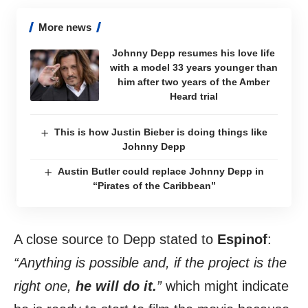
More news
Johnny Depp resumes his love life
with a model 33 years younger than
him after two years of the Amber
Heard trial
This is how Justin Bieber is doing things like
Johnny Depp
Austin Butler could replace Johnny Depp in
“Pirates of the Caribbean”
A close source to Depp stated to
Espinof
:
“Anything is possible and, if the project is the
right one,
he will do it.
”
which might indicate