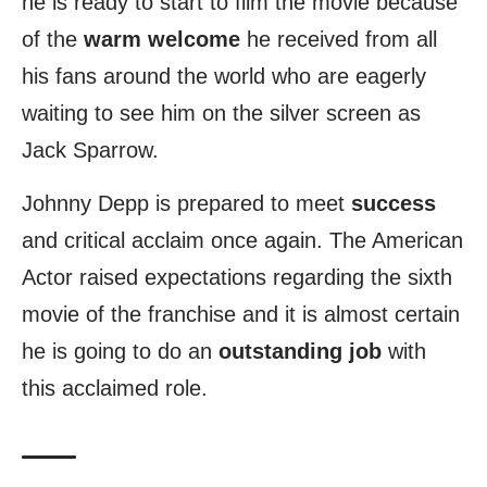
he is ready to start to film the movie because
of the
warm welcome
he received from all
his fans around the world who are eagerly
waiting to see him on the silver screen as
Jack Sparrow.
Johnny Depp is prepared to meet
success
and critical acclaim once again. The American
Actor raised expectations regarding the sixth
movie of the franchise and it is almost certain
he is going to do an
outstanding job
with
this acclaimed role.