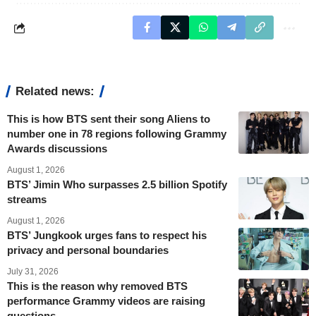
Related news:
This is how BTS sent their song Aliens to
number one in 78 regions following Grammy
Awards discussions
August 1, 2026
BTS’ Jimin Who surpasses 2.5 billion Spotify
streams
August 1, 2026
BTS’ Jungkook urges fans to respect his
privacy and personal boundaries
July 31, 2026
This is the reason why removed BTS
performance Grammy videos are raising
questions