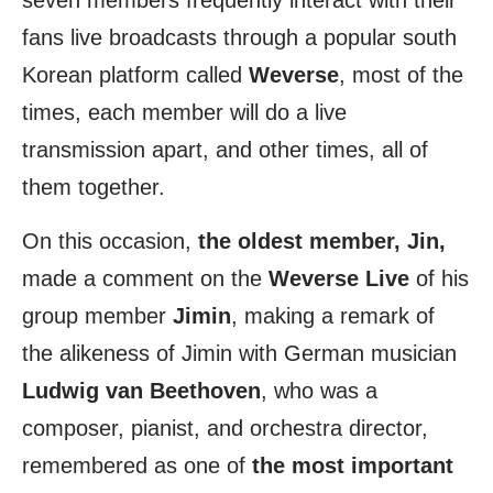
seven members frequently interact with their
fans live broadcasts through a popular south
Korean platform called
Weverse
, most of the
times, each member will do a live
transmission apart, and other times, all of
them together.
On this occasion,
the oldest member, Jin,
made a comment on the
Weverse Live
of his
group member
Jimin
, making a remark of
the alikeness of Jimin with German musician
Ludwig van Beethoven
, who was a
composer, pianist, and orchestra director,
remembered as one of
the most important