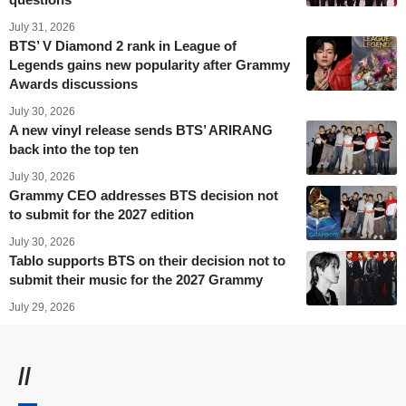
July 31, 2026
BTS’ V Diamond 2 rank in League of
Legends gains new popularity after Grammy
Awards discussions
July 30, 2026
A new vinyl release sends BTS’ ARIRANG
back into the top ten
July 30, 2026
Grammy CEO addresses BTS decision not
to submit for the 2027 edition
July 30, 2026
Tablo supports BTS on their decision not to
submit their music for the 2027 Grammy
July 29, 2026
//