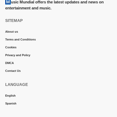
Music Mundial offers the latest updates and news on
entertainment and music.
SITEMAP
About us
Terms and Conditions
Cookies
Privacy and Policy
DMCA
Contact Us
LANGUAGE
English
Spanish