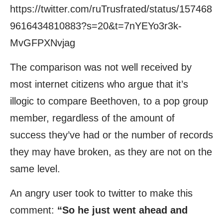
https://twitter.com/ruTrusfrated/status/157468
9616434810883?s=20&t=7nYEYo3r3k-
MvGFPXNvjag
The comparison was not well received by
most internet citizens who argue that it’s
illogic to compare Beethoven, to a pop group
member, regardless of the amount of
success they’ve had or the number of records
they may have broken, as they are not on the
same level.
An angry user took to twitter to make this
comment:
“So he just went ahead and