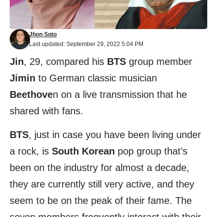
Jhon Soto
Last updated: September 29, 2022 5:04 PM
Jin
, 29, compared his
BTS
group member
Jimin
to German classic musician
Beethove
n on a live transmission that he
shared with fans.
BTS
, just in case you have been living under
a rock, is
South Korean
pop group that’s
been on the industry for almost a decade,
they are currently still very active, and they
seem to be on the peak of their fame. The