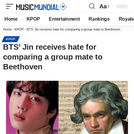
Aa
Home
KPOP
Entertainment
Rankings
Royals
Home
-
KPOP
-
BTS’ Jin receives hate for comparing a group mate to Beethoven
KPOP
BTS’ Jin receives hate for
comparing a group mate to
Beethoven