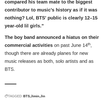
compared his team mate to the biggest
contributor to music’s history as if it was
nothing? Lol, BTS’ public is clearly 12–15
year-old lil girls.”
The boy band announced a hiatus on their
th
commercial activities
on past June 14
,
though there are already planes for new
music releases as both, solo artists and as
BTS.
TAGGED:
BTS
Jimin
Jin