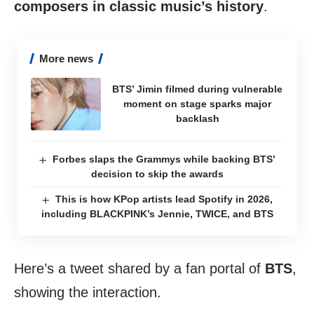
composers in classic music’s history
.
More news
BTS’ Jimin filmed during vulnerable
moment on stage sparks major
backlash
Forbes slaps the Grammys while backing BTS’
decision to skip the awards
This is how KPop artists lead Spotify in 2026,
including BLACKPINK’s Jennie, TWICE, and BTS
Here’s a tweet shared by a fan portal of
BTS
,
showing the interaction.