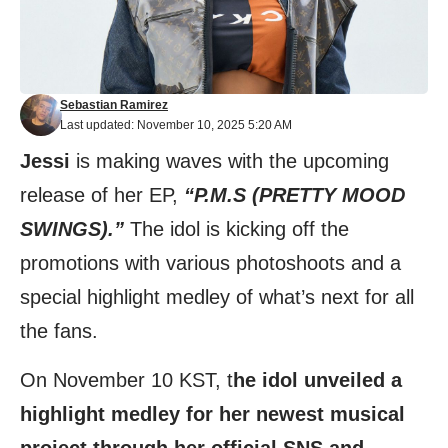
Sebastian Ramirez
Last updated: November 10, 2025 5:20 AM
Jessi
is making waves with the upcoming
release of her EP,
“P.M.S (PRETTY MOOD
SWINGS).”
The idol is kicking off the
promotions with various photoshoots and a
special highlight medley of what’s next for all
the fans.
On November 10 KST, t
he idol unveiled a
highlight medley for her newest musical