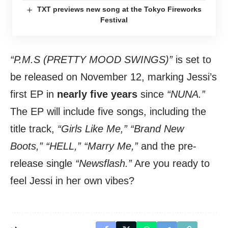
TXT previews new song at the Tokyo Fireworks
Festival
“P.M.S (PRETTY MOOD SWINGS)”
is set to
be released on November 12, marking Jessi’s
first EP in
nearly five years
since
“NUNA.”
The EP will include five songs, including the
title track,
“Girls Like Me,” “Brand New
Boots,” “HELL,” “Marry Me,”
and the pre-
release single
“Newsflash.”
Are you ready to
feel Jessi in her own vibes?