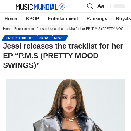
Aa
Home
KPOP
Entertainment
Rankings
Royals
Home
-
Entertainment
-
Jessi releases the tracklist for her EP “P.M.S (PRETTY MOOD SWINGS)”
ENTERTAINMENT
KPOP
NEWS
Jessi releases the tracklist for her
EP “P.M.S (PRETTY MOOD
SWINGS)”