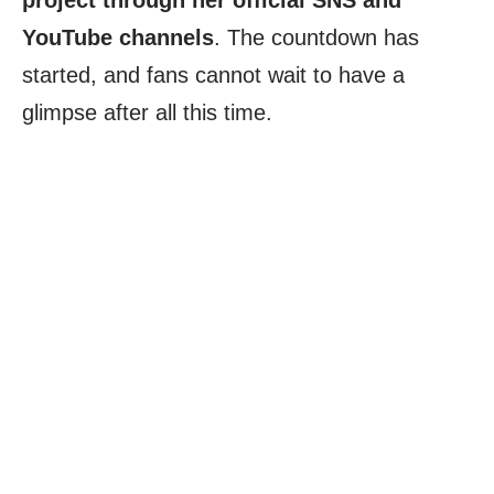
project through her official SNS and
YouTube channels
. The countdown has
started, and fans cannot wait to have a
glimpse after all this time.