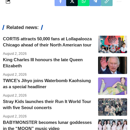
Related news:
CORTIS attracts 50,000 fans at Lollapalooza
Chicago ahead of their North American tour
August 2, 2026
King Charles III honours the late Queen
Elizabeth
August 2, 2026
TWICE’s Jihyo joins Waterbomb Kaohsiung
as a special headliner
August 2, 2026
Stray Kids launches their Run It World Tour
with five Seoul concerts
August 2, 2026
BABYMONSTER becomes lunar goddesses
in the “MOON” music video