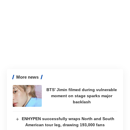
More news
BTS’ Jimin filmed during vulnerable
moment on stage sparks major
backlash
ENHYPEN successfully wraps North and South
American tour leg, drawing 193,000 fans