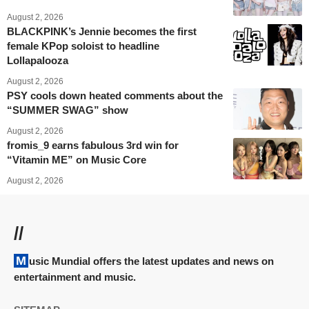
August 2, 2026
BLACKPINK’s Jennie becomes the first
female KPop soloist to headline
Lollapalooza
August 2, 2026
PSY cools down heated comments about the
“SUMMER SWAG” show
August 2, 2026
fromis_9 earns fabulous 3rd win for
“Vitamin ME” on Music Core
August 2, 2026
//
Music Mundial offers the latest updates and news on
entertainment and music.