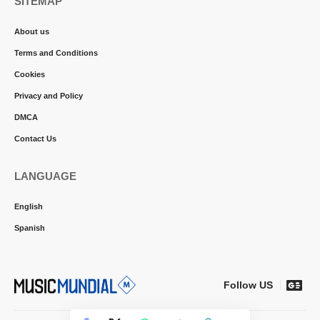
SITEMAP
About us
Terms and Conditions
Cookies
Privacy and Policy
DMCA
Contact Us
LANGUAGE
English
Spanish
Follow US