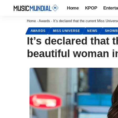
Home
KPOP
Entert
Home
-
Awards
-
It’s declared that the current Miss Univers
AWARDS
MISS UNIVERSE
NEWS
SHOWB
It’s declared that
beautiful woman i