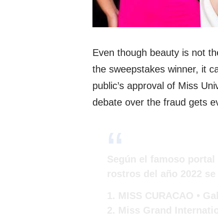
Even though beauty is not th
the sweepstakes winner, it ca
public’s approval of Miss Un
debate over the fraud gets e
Según el famoso portal 
rostros del año 2022 se 
1. MISS CURACAO • Gab
2. Miss Grand Internatio