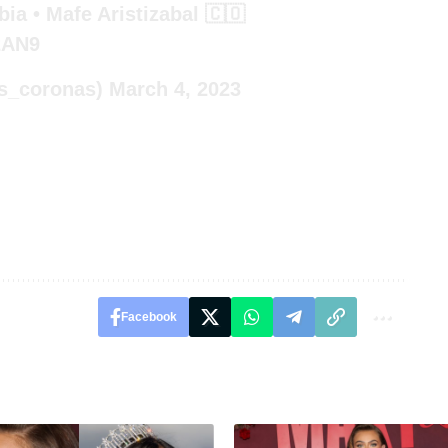
ia • Mafe Aristizabal 🇨🇴
2AN9
s_coronas)
March 4, 2023
Facebook