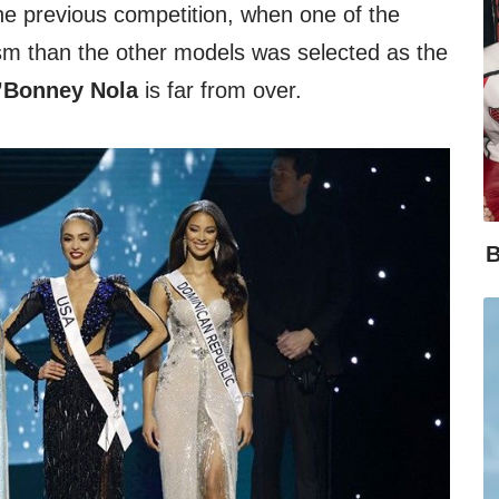
 the previous competition, when one of the
tism than the other models was selected as the
Bonney Nola
is far from over.
B