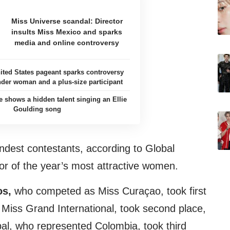
Miss Universe scandal: Director
insults Miss Mexico and sparks
media and online controversy
ited States pageant sparks controversy
nder woman and a plus-size participant
e shows a hidden talent singing an Ellie
Goulding song
ndest contestants, according to Global
or of the year’s most attractive women.
os,
who competed as Miss Curaçao, took first
s Miss Grand International, took second place,
al, who represented Colombia, took third