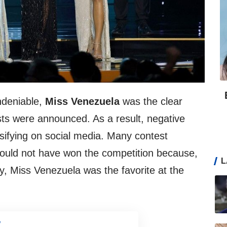
ndeniable,
Miss Venezuela
was the clear
ists were announced. As a result, negative
nsifying on social media. Many contest
hould not have won the competition because,
L
y, Miss Venezuela was the favorite at the