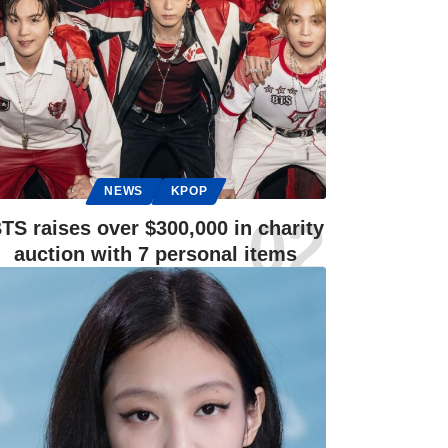
NEWS
KPOP
TS raises over $300,000 in charity
auction with 7 personal items