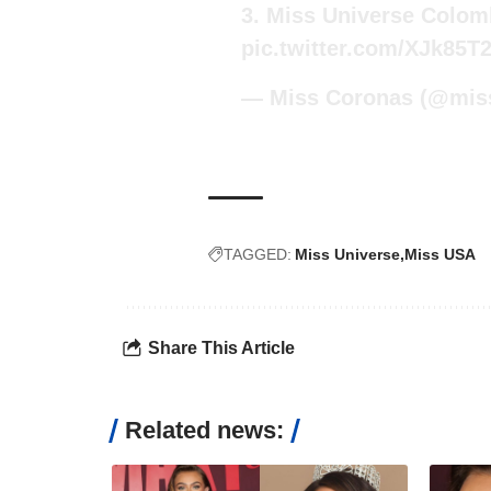
3. Miss Universe Colomb
pic.twitter.com/XJk85T
— Miss Coronas (@mis
TAGGED:
Miss Universe
Miss USA
Share This Article
Related news: