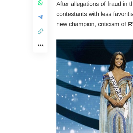
After allegations of fraud in
contestants with less favori
new champion, criticism of
R’