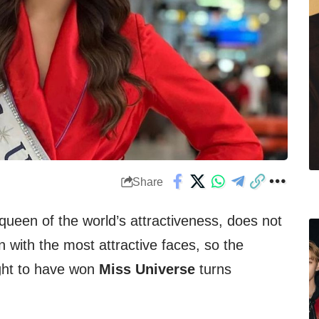
Share
 queen of the world’s attractiveness, does not
 with the most attractive faces, so the
ght to have won
Miss Universe
turns