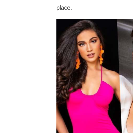
place.