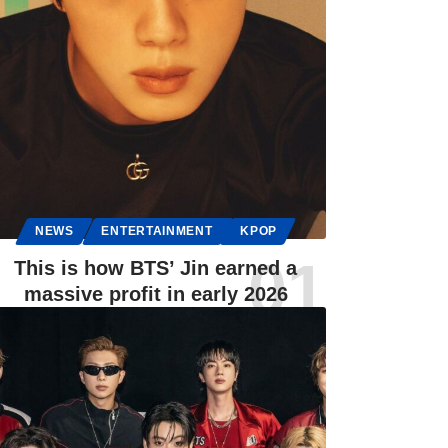
NEWS
ENTERTAINMENT
KPOP
This is how BTS’ Jin earned a
massive profit in early 2026