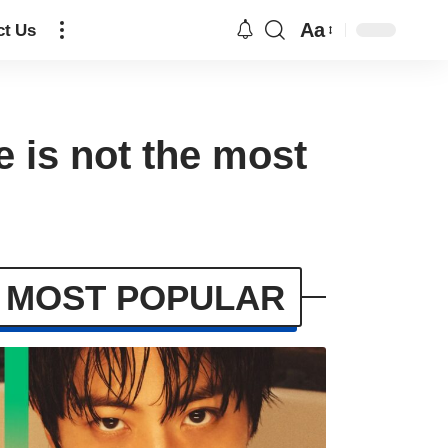
Aa
ct Us
e is not the most
MOST POPULAR