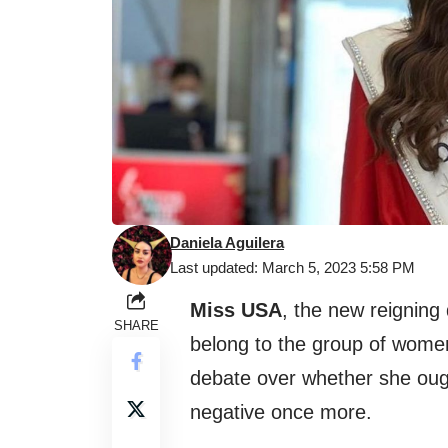
Daniela Aguilera
Last updated: March 5, 2023 5:58 PM
Miss USA
, the new reigning
SHARE
belong to the group of women
debate over whether she ou
negative once more.