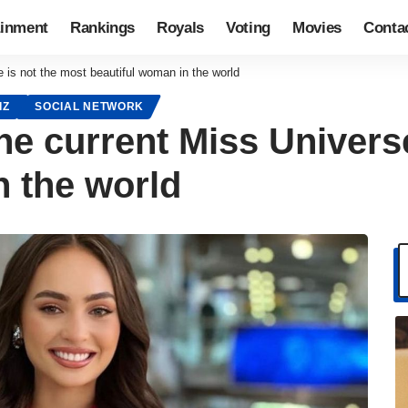
ainment
Rankings
Royals
Voting
Movies
Conta
e is not the most beautiful woman in the world
IZ
SOCIAL NETWORK
 the current Miss Univers
n the world