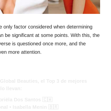
e only factor considered when determining
n be significant at some points. With this, the
iverse is questioned once more, and the
ven more attention.
Global Beauties, el Top 3 de mejores
lo llevan:
riëla Dos Santos 🇨🇼
nal • Isabella Menin 🇧🇷