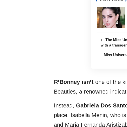
The Miss Un
with a transge
Miss Univers
R’Bonney isn’t
one of the ki
Beauties, a renowned indicat
Instead,
Gabriela Dos Sant
place. Isabella Menin, who i
and Maria Fernanda Aristizab