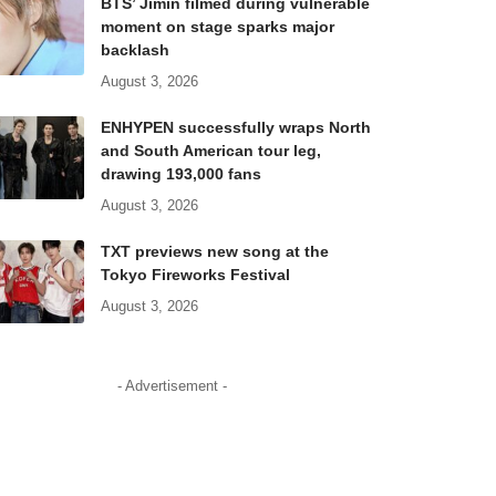
BTS’ Jimin filmed during vulnerable
moment on stage sparks major
backlash
August 3, 2026
ENHYPEN successfully wraps North
and South American tour leg,
drawing 193,000 fans
August 3, 2026
TXT previews new song at the
Tokyo Fireworks Festival
August 3, 2026
- Advertisement -