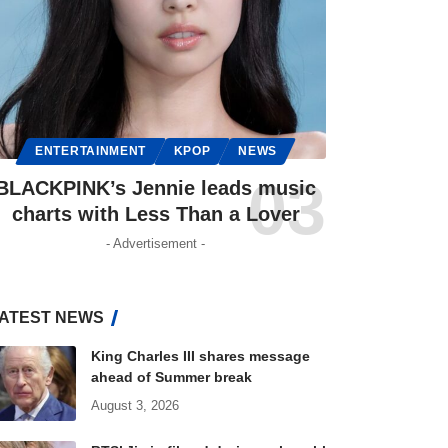
ENTERTAINMENT
KPOP
NEWS
BLACKPINK’s Jennie leads music
charts with Less Than a Lover
- Advertisement -
ATEST NEWS
King Charles III shares message
ahead of Summer break
August 3, 2026