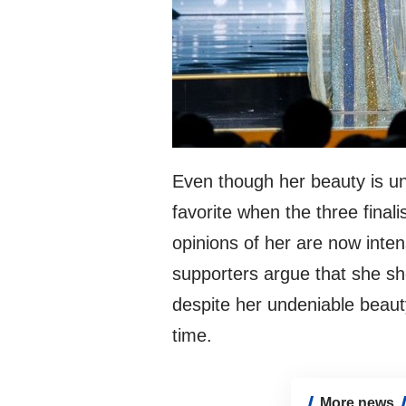
Even though her beauty is u
favorite when the three final
opinions of her are now inte
supporters argue that she s
despite her undeniable beaut
time.
More news