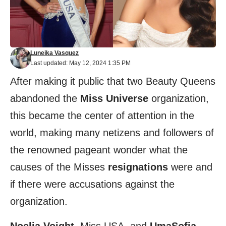
Luneika Vasquez
Last updated: May 12, 2024 1:35 PM
After making it public that two Beauty Queens
abandoned the
Miss Universe
organization,
this became the center of attention in the
world, making many netizens and followers of
the renowned pageant wonder what the
causes of the Misses
resignations
were and
if there were accusations against the
organization.