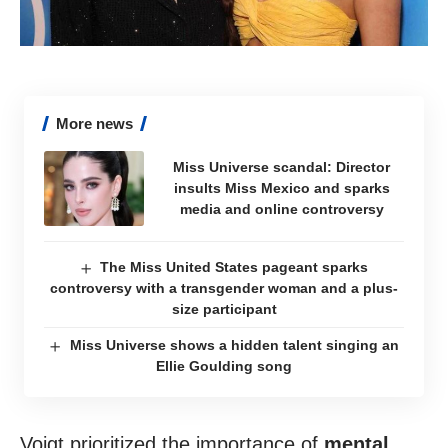
More news
Miss Universe scandal: Director
insults Miss Mexico and sparks
media and online controversy
The Miss United States pageant sparks
controversy with a transgender woman and a plus-
size participant
Miss Universe shows a hidden talent singing an
Ellie Goulding song
Voigt prioritized the importance of
mental