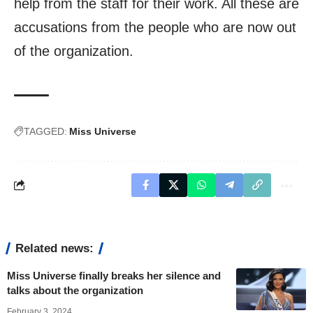
help from the staff for their work. All these are
accusations from the people who are now out
of the organization.
TAGGED:
Miss Universe
Related news:
Miss Universe finally breaks her silence and
talks about the organization
February 3, 2024