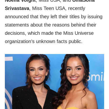
Noelia Voight
, Miss USA, and
UmaSofia
Srivastava
, Miss Teen USA, recently
announced that they left their titles by issuing
statements about the reasons behind their
decisions, which made the Miss Universe
organization’s unknown facts public.