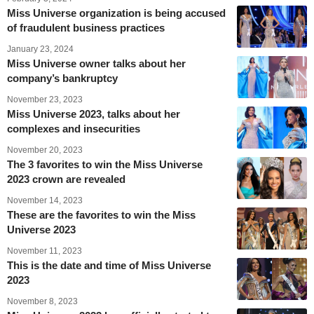
Miss Universe organization is being accused
of fraudulent business practices
January 23, 2024
Miss Universe owner talks about her
company’s bankruptcy
November 23, 2023
Miss Universe 2023, talks about her
complexes and insecurities
November 20, 2023
The 3 favorites to win the Miss Universe
2023 crown are revealed
November 14, 2023
These are the favorites to win the Miss
Universe 2023
November 11, 2023
This is the date and time of Miss Universe
2023
November 8, 2023