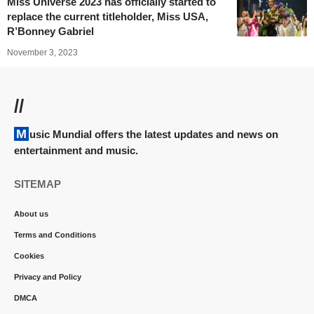
Miss Universe 2023 has officially started to
replace the current titleholder, Miss USA,
R’Bonney Gabriel
November 3, 2023
//
Music Mundial offers the latest updates and news on
entertainment and music.
SITEMAP
About us
Terms and Conditions
Cookies
Privacy and Policy
DMCA