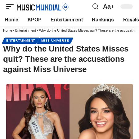
Aa
Home
KPOP
Entertainment
Rankings
Royals
Home
-
Entertainment
-
Why do the United States Misses quit? These are the accusations against Miss Universe
ENTERTAINMENT
MISS UNIVERSE
Why do the United States Misses
quit? These are the accusations
against Miss Universe