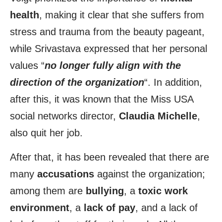
health
, making it clear that she suffers from
stress and trauma from the beauty pageant,
while Srivastava expressed that her personal
values “
no longer fully align with the
direction of the organization
“. In addition,
after this, it was known that the Miss USA
social networks director,
Claudia Michelle
,
also quit her job.
After that, it has been revealed that there are
many
accusations
against the organization;
among them are
bullying
, a
toxic work
environment
, a
lack of pay
, and a lack of