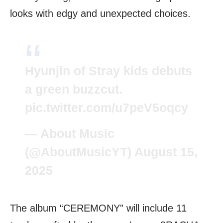
looks with edgy and unexpected choices.
Hyunjin of Stray kids debuts
a green buzzcut.
pic.twitter.com/u7peV5oqcy
— About Music
(@AboutMusicYT)
August 15,
2025
The album “CEREMONY” will include 11