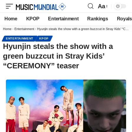
Aa
Home
KPOP
Entertainment
Rankings
Royals
Home
-
Entertainment
-
Hyunjin steals the show with a green buzzcut in Stray Kids’ “CEREMONY” teaser
ENTERTAINMENT
KPOP
Hyunjin steals the show with a
green buzzcut in Stray Kids’
“CEREMONY” teaser