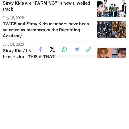
Stray Kids are “FARMING” in new unveiled
track
July 18, 2026
TWICE and Stray Kids members have been
selected as members of the Recording
Academy
July 14, 2026
Stray Kids’ I.N and Seungmin star in new
teasers for “THIS & THAT”
July 13, 2026
Stray Kids confirms the 3Racha team
produced every track on upcoming EP
July 12, 2026
Stray Kids reveals “THIS & THAT” concept
photos
July 11, 2026
Stray Kids unveils the tracklist for their 7th
mini-album ‘THIS & THAT’
July 11, 2026