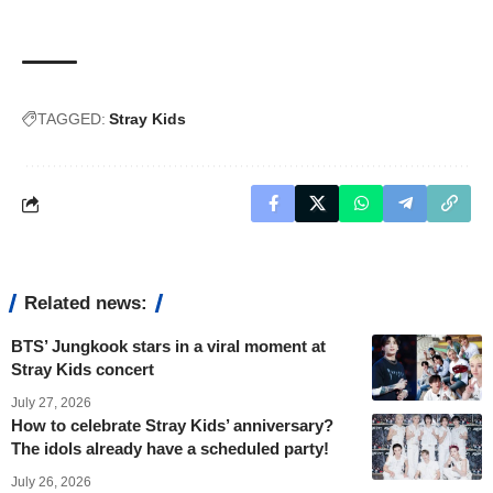
TAGGED:
Stray Kids
Related news:
BTS’ Jungkook stars in a viral moment at
Stray Kids concert
July 27, 2026
How to celebrate Stray Kids’ anniversary?
The idols already have a scheduled party!
July 26, 2026