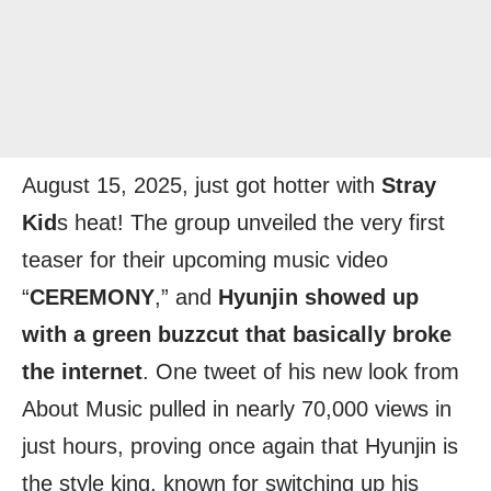
August 15, 2025, just got hotter with
Stray
Kid
s heat! The group unveiled the very first
teaser for their upcoming music video
“
CEREMONY
,” and
Hyunjin showed up
with a green buzzcut that basically broke
the internet
. One tweet of his new look from
About Music pulled in nearly 70,000 views in
just hours, proving once again that Hyunjin is
the style king, known for switching up his