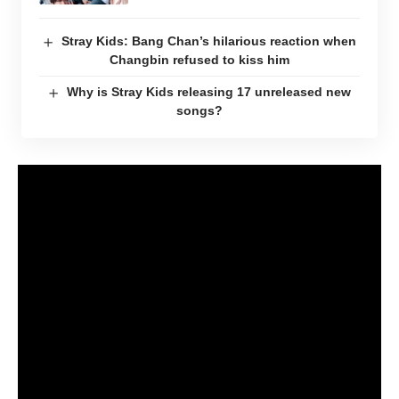
Stray Kids: Bang Chan’s hilarious reaction when
Changbin refused to kiss him
Why is Stray Kids releasing 17 unreleased new
songs?