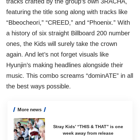
tracks crafted by the group’s own 3RACHA,
featuring the title song along with tracks like
“Bbeocheori,” “CREED,” and “Phoenix.” With
a history of six straight Billboard 200 number
ones, the Kids will surely take the crown
again. And let’s not forget visuals like
Hyunjin’s making headlines alongside their
music. This combo screams “dominATE” in all
the best ways possible.
More news
Stray Kids’ “THIS & THAT” is one
week away from release