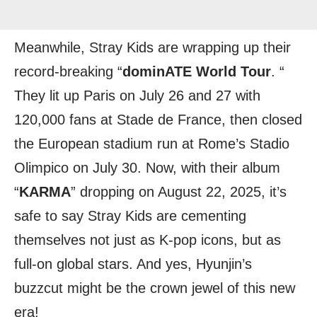
Meanwhile, Stray Kids are wrapping up their
record-breaking “
dominATE World Tour
. “
They lit up Paris on July 26 and 27 with
120,000 fans at Stade de France, then closed
the European stadium run at Rome’s Stadio
Olimpico on July 30. Now, with their album
“
KARMA
” dropping on August 22, 2025, it’s
safe to say Stray Kids are cementing
themselves not just as K-pop icons, but as
full-on global stars. And yes, Hyunjin’s
buzzcut might be the crown jewel of this new
era!