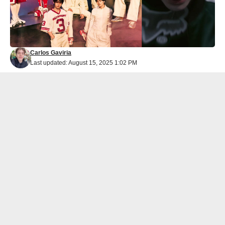
Carlos Gaviria
Last updated: August 15, 2025 1:02 PM