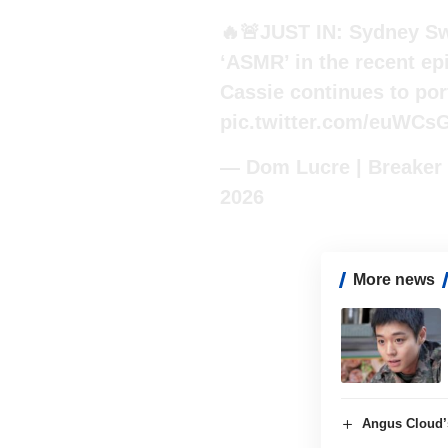
🔥🚨JUST IN: Sydney Sw
‘ASMR’ in the recent ep
Cassie continues to por
pic.twitter.com/euWCs
— Dom Lucre | Breaker
2026
More news
Angus Cloud’s