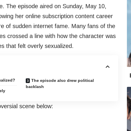
line. The episode aired on Sunday, May 10,
ing her online subscription content career
ure of sudden internet fame. Many fans of the
es crossed a line with how the character was
s that felt overly sexualized.
ualized?
The episode also drew political
backlash
ely
versial scene below: