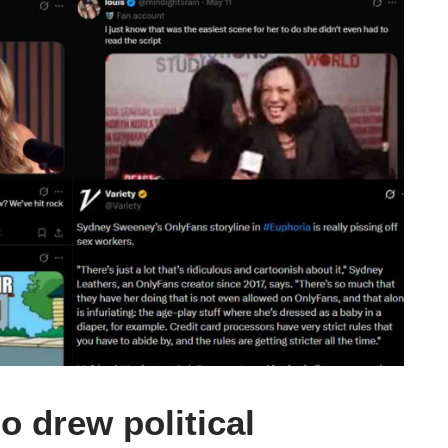
o drew political