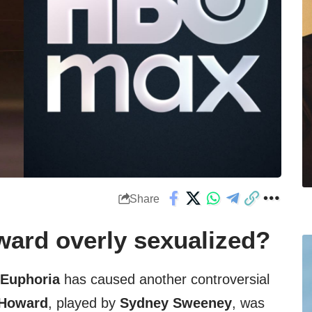
Share
ard overly sexualized?
Euphoria
has caused another controversial
 Howard
, played by
Sydney Sweeney
, was