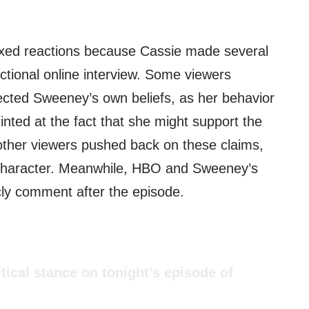
xed reactions because Cassie made several
ictional online interview. Some viewers
lected Sweeney’s own beliefs, as her behavior
nted at the fact that she might support the
other viewers pushed back on these claims,
a character. Meanwhile, HBO and Sweeney’s
icly comment after the episode.
tical stance on tonight’s episode of