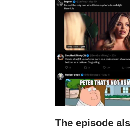
The episode als