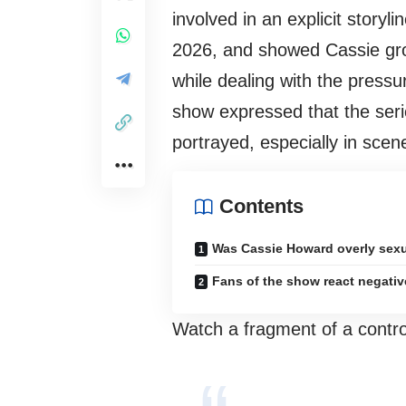
involved in an explicit story
2026, and showed Cassie grow
while dealing with the press
show expressed that the seri
portrayed, especially in scene
Contents
Was Cassie Howard overly sex
Fans of the show react negativ
Watch a fragment of a contro