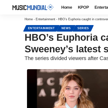
Home
KPOP
Entert
Home
-
Entertainment
-
HBO’s Euphoria caught in controver
ENTERTAINMENT
NEWS
SERIES
HBO’s Euphoria ca
Sweeney’s latest s
The series divided viewers after 