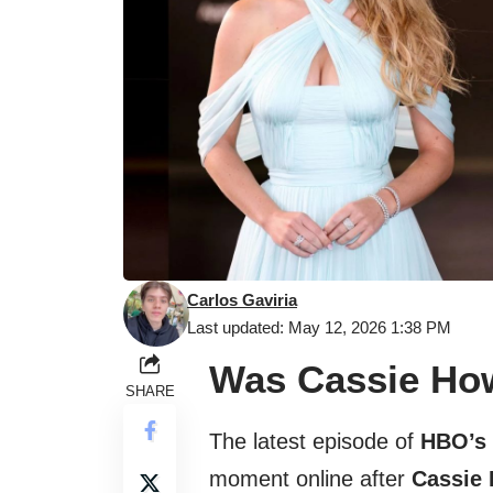
Carlos Gaviria
Last updated: May 12, 2026 1:38 PM
Was Cassie How
SHARE
The latest episode of
HBO’s 
moment online after
Cassie