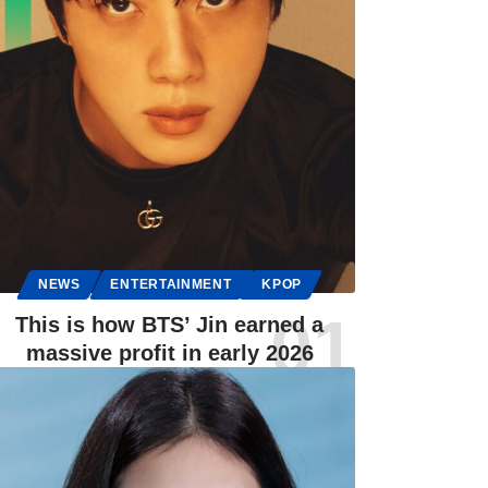
NEWS
ENTERTAINMENT
KPOP
This is how BTS’ Jin earned a
massive profit in early 2026