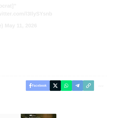
ocrat]”
witter.com/l3IlySYsnb
e)
May 11, 2026
Facebook