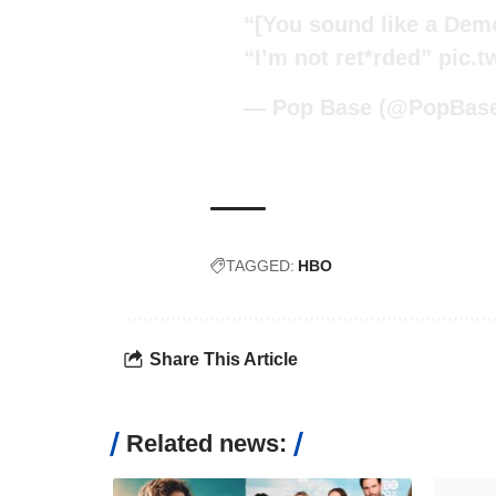
“[You sound like a Dem
“I’m not ret*rded”
pic.t
— Pop Base (@PopBas
TAGGED:
HBO
Share This Article
Related news: