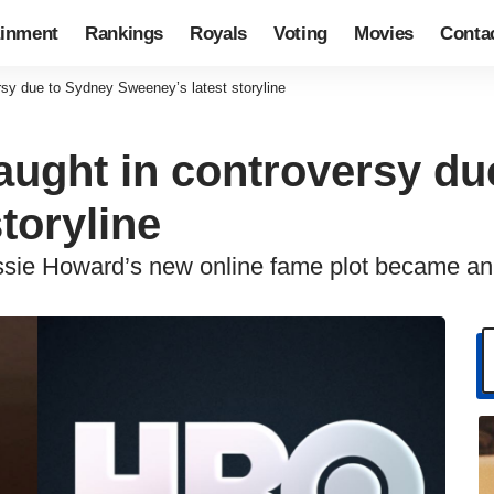
ainment
Rankings
Royals
Voting
Movies
Conta
sy due to Sydney Sweeney’s latest storyline
ught in controversy du
toryline
Cassie Howard’s new online fame plot became 