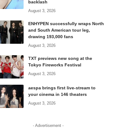
backlash
August 3, 2026
ENHYPEN successfully wraps North
and South American tour leg,
drawing 193,000 fans
August 3, 2026
TXT previews new song at the
Tokyo Fireworks Festival
August 3, 2026
aespa brings first live-stream to
your cinema in 146 theaters
August 3, 2026
- Advertisement -