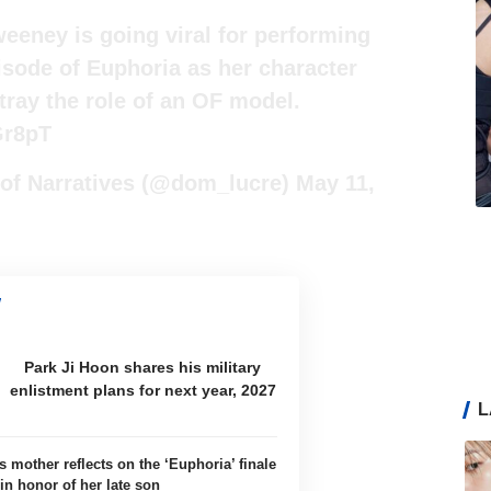
eeney is going viral for performing
isode of Euphoria as her character
tray the role of an OF model.
Gr8pT
 of Narratives (@dom_lucre)
May 11,
Park Ji Hoon shares his military
enlistment plans for next year, 2027
L
 mother reflects on the ‘Euphoria’ finale
in honor of her late son