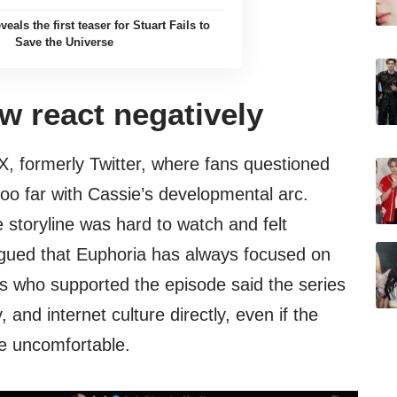
als the first teaser for Stuart Fails to
Save the Universe
w react negatively
X, formerly Twitter, where fans questioned
o far with Cassie’s developmental arc.
storyline was hard to watch and felt
rgued that Euphoria has always focused on
s who supported the episode said the series
 and internet culture directly, even if the
nce uncomfortable.