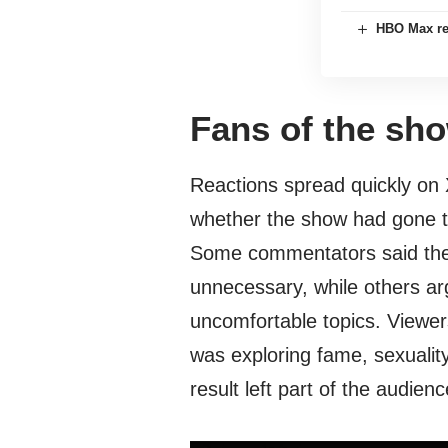
HBO Max reve
Fans of the sho
Reactions spread quickly on 
whether the show had gone to
Some commentators said the 
unnecessary, while others a
uncomfortable topics. Viewer
was exploring fame, sexuality,
result left part of the audie