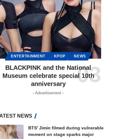
ENTERTAINMENT
KPOP
NEWS
BLACKPINK and the National
Museum celebrate special 10th
anniversary
- Advertisement -
ATEST NEWS
BTS’ Jimin filmed during vulnerable
moment on stage sparks major