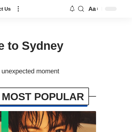
Aa
ct Us
e to Sydney
an unexpected moment
MOST POPULAR