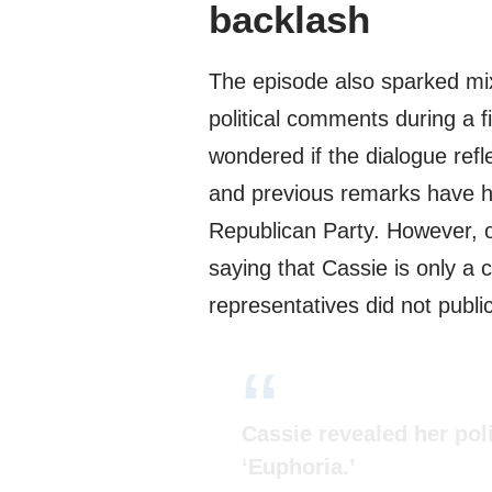
backlash
The episode also sparked mi
political comments during a f
wondered if the dialogue ref
and previous remarks have hi
Republican Party. However, 
saying that Cassie is only 
representatives did not publ
Cassie revealed her poli
‘Euphoria.’