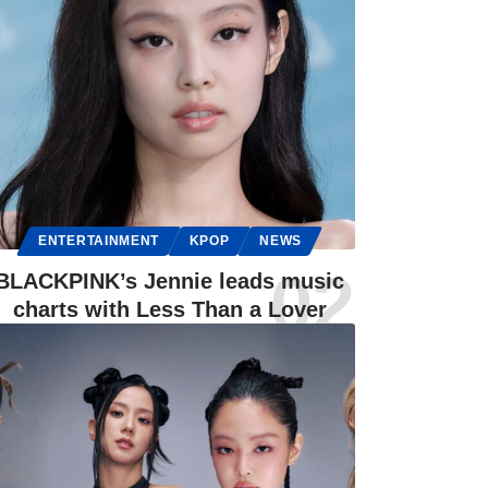
ENTERTAINMENT
KPOP
NEWS
BLACKPINK’s Jennie leads music
charts with Less Than a Lover