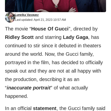
Luneika Vasquez
Last updated: April 21, 2023 10:57 AM
The movie “
House Of Gucci
”, directed by
Ridley Scott
and starring
Lady Gaga
, has
continued to stir since it debuted in theaters
around the world. Now, the Gucci family,
portrayed in the film, has decided to officially
speak out and they are not at all happy with
the production, describing it as an
“
inaccurate portrait
” of what actually
happened.
In an official
statement
, the Gucci family said