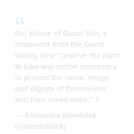
Re: House of Gucci film, a
statement from the Gucci
family, who "reserve the right
to take any action necessary
to protect the name, image
and dignity of themselves
and their loved ones." ?
— Alexandra Mondalek
(@amondalek)