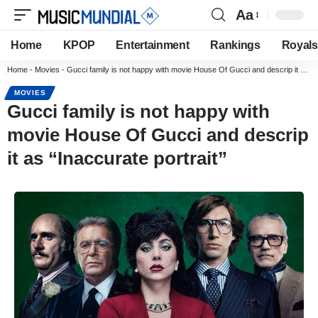
Aa
Home
KPOP
Entertainment
Rankings
Royals
Home
-
Movies
-
Gucci family is not happy with movie House Of Gucci and descrip it as “Inaccurate portrait”
MOVIES
Gucci family is not happy with
movie House Of Gucci and descrip
it as “Inaccurate portrait”