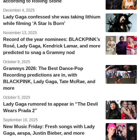
according to Rolling Stone
December 4, 2025
Lady Gaga confessed she was taking lithium
while filming ‘A Star Is Born’
November 13, 2025
Record of the year nominees: BLACKPINK’s
Rosé, Lady Gaga, Kendrick Lamar, and more
predicted to snag a Grammy nod
October 9, 2025
Grammys 2026: The Best Dance-Pop
Recording predictions are in, with
BLACKPINK, Lady Gaga, Tate McRae, and
more
October 5, 2025
Lady Gaga rumored to appear in “The Devil
Wears Prada 2”
September 16, 2025
New Music Friday: Fresh songs with Lady
Gaga, aespa, Justin Bieber, and more