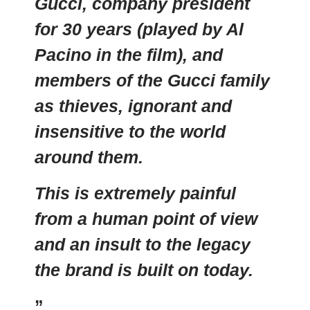
Gucci, company president
for 30 years (played by Al
Pacino in the film), and
members of the Gucci family
as thieves, ignorant and
insensitive to the world
around them.
This is extremely painful
from a human point of view
and an insult to the legacy
the brand is built on today.
”