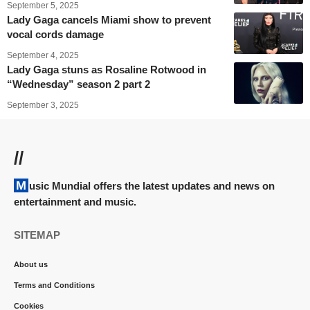
September 5, 2025
Lady Gaga cancels Miami show to prevent
vocal cords damage
September 4, 2025
Lady Gaga stuns as Rosaline Rotwood in
“Wednesday” season 2 part 2
September 3, 2025
//
Music Mundial offers the latest updates and news on
entertainment and music.
SITEMAP
About us
Terms and Conditions
Cookies