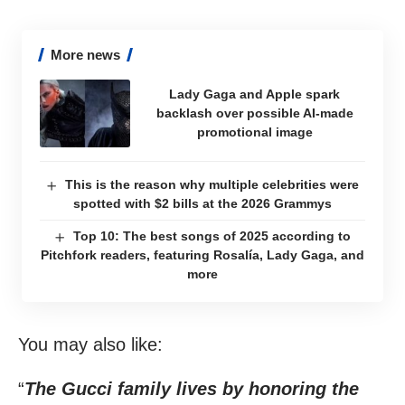
More news
Lady Gaga and Apple spark
backlash over possible AI-made
promotional image
This is the reason why multiple celebrities were
spotted with $2 bills at the 2026 Grammys
Top 10: The best songs of 2025 according to
Pitchfork readers, featuring Rosalía, Lady Gaga, and
more
You may also like:
“
The Gucci family lives by honoring the