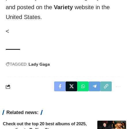
and posted on the
Variety
website in the
United States.
<
TAGGED:
Lady Gaga
Related news:
Check out the top 20 best albums of 2025,