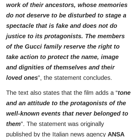
work of their ancestors, whose memories
do not deserve to be disturbed to stage a
spectacle that is fake and does not do
justice to its protagonists. The members
of the Gucci family reserve the right to
take action to protect the name, image
and dignities of themselves and their
loved ones
”, the statement concludes.
The text also states that the film adds a “
tone
and an attitude to the protagonists of the
well-known events that never belonged to
them
”. The statement was originally
published by the Italian news agency
ANSA