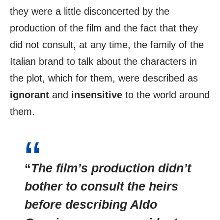
they were a little disconcerted by the
production of the film and the fact that they
did not consult, at any time, the family of the
Italian brand to talk about the characters in
the plot, which for them, were described as
ignorant
and
insensitive
to the world around
them.
“
The film’s production didn’t
bother to consult the heirs
before describing Aldo