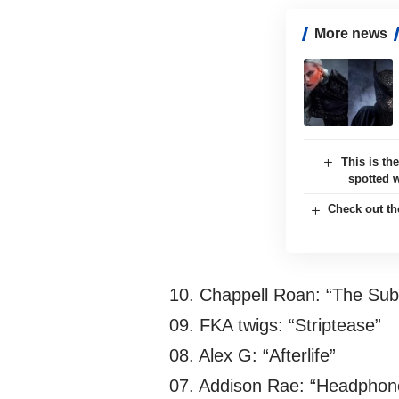
More news
This is th
spotted 
Check out th
10. Chappell Roan: “The Su
09. FKA twigs: “Striptease”
08. Alex G: “Afterlife”
07. Addison Rae: “Headphon