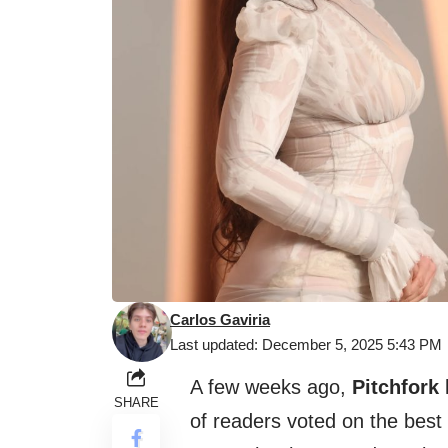
Carlos Gaviria
Last updated: December 5, 2025 5:43 PM
A few weeks ago,
Pitchfork
SHARE
of readers voted on the best 