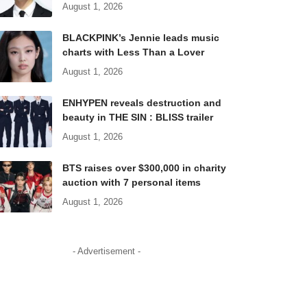
August 1, 2026
BLACKPINK’s Jennie leads music
charts with Less Than a Lover
August 1, 2026
ENHYPEN reveals destruction and
beauty in THE SIN : BLISS trailer
August 1, 2026
BTS raises over $300,000 in charity
auction with 7 personal items
August 1, 2026
- Advertisement -