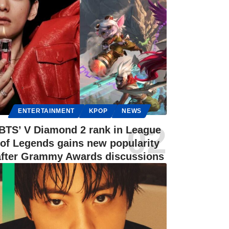
ENTERTAINMENT
KPOP
NEWS
BTS’ V Diamond 2 rank in League
of Legends gains new popularity
after Grammy Awards discussions