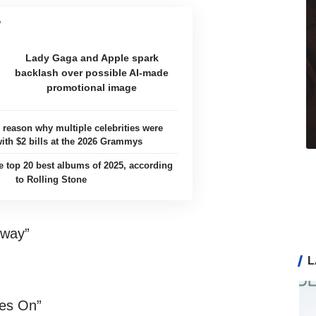
Lady Gaga and Apple spark
backlash over possible AI-made
promotional image
e reason why multiple celebrities were
with $2 bills at the 2026 Grammys
e top 20 best albums of 2025, according
to Rolling Stone
bway”
L
es On”