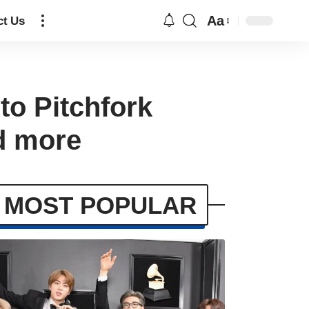
Aa
ct Us
to Pitchfork
nd more
MOST POPULAR