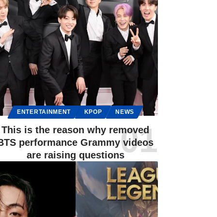
ENTERTAINMENT
KPOP
NEWS
This is the reason why removed
BTS performance Grammy videos
are raising questions