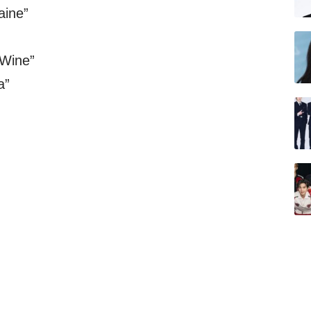
aine”
 Wine”
a”