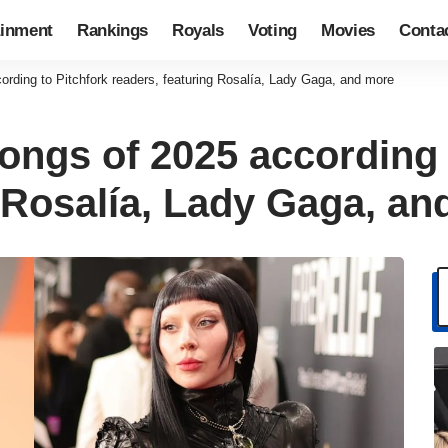
ainment
Rankings
Royals
Voting
Movies
Conta
ording to Pitchfork readers, featuring Rosalía, Lady Gaga, and more
ongs of 2025 according 
g Rosalía, Lady Gaga, a