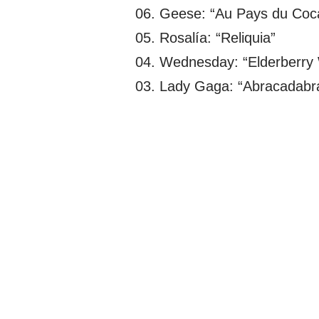
06. Geese: “Au Pays du Coc
05. Rosalía: “Reliquia”
04. Wednesday: “Elderberry
03. Lady Gaga: “Abracadabr