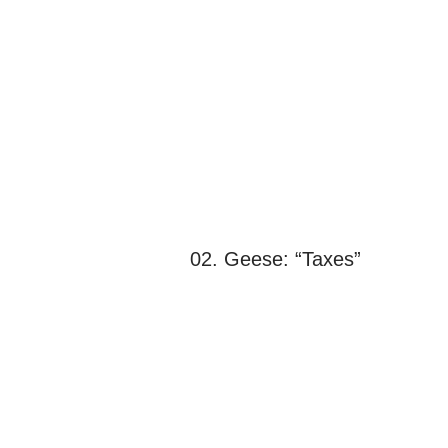
02. Geese: “Taxes”