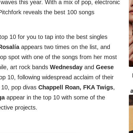
aves this year. With a mix of pop, electronic
Pitchfork reveals the best 100 songs
top 10 for you to tap into the best singles
Rosalía
appears two times on the list, and
 top spot with one of the songs from her most
ile, art rock bands
Wednesday
and
Geese
p 10, following widespread acclaim of their
 10, pop divas
Chappell Roan, FKA Twigs
,
ga
appear in the top 10 with some of the
ctive projects.