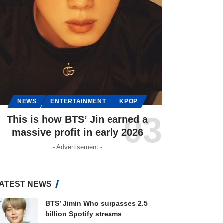
NEWS
ENTERTAINMENT
KPOP
This is how BTS’ Jin earned a
massive profit in early 2026
- Advertisement -
ATEST NEWS
BTS’ Jimin Who surpasses 2.5
billion Spotify streams