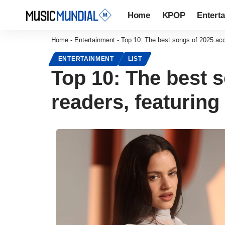
Home
KPOP
Entert
Home
-
Entertainment
-
Top 10: The best songs of 2025 acc
ENTERTAINMENT
LIST
Top 10: The best s
readers, featurin