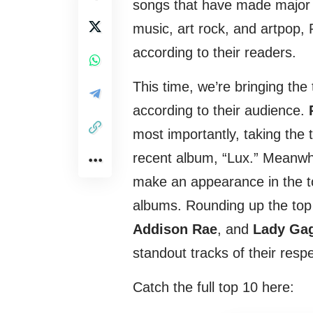
songs that have made major w
music, art rock, and artpop, 
according to their readers.
This time, we’re bringing the 
according to their audience.
most importantly, taking the
recent album, “Lux.” Meanwh
make an appearance in the to
albums. Rounding up the top
Addison Rae
, and
Lady Ga
standout tracks of their respe
Catch the full top 10 here: