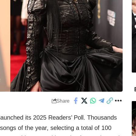
Share
launched its 2025 Readers’ Poll. Thousands
songs of the year, selecting a total of 100