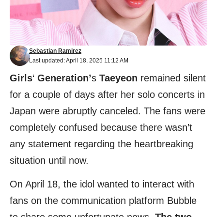
Sebastian Ramirez
Last updated: April 18, 2025 11:12 AM
Girls
‘
Generation’
s
Taeyeon
remained silent
for a couple of days after her solo concerts in
Japan were abruptly canceled. The fans were
completely confused because there wasn’t
any statement regarding the heartbreaking
situation until now.
On April 18, the idol wanted to interact with
fans on the communication platform Bubble