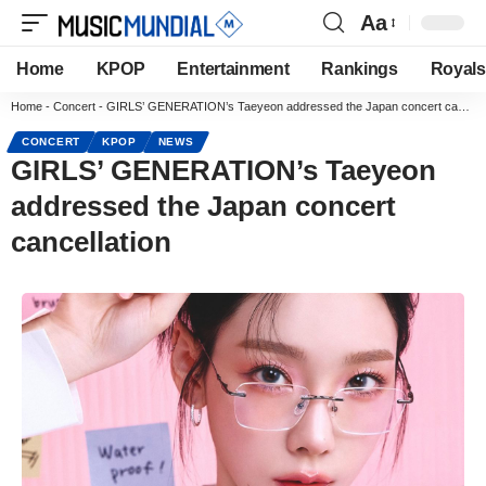
Aa
Home
KPOP
Entertainment
Rankings
Royals
Home
-
Concert
-
GIRLS’ GENERATION’s Taeyeon addressed the Japan concert cancellation
CONCERT
KPOP
NEWS
GIRLS’ GENERATION’s Taeyeon
addressed the Japan concert
cancellation