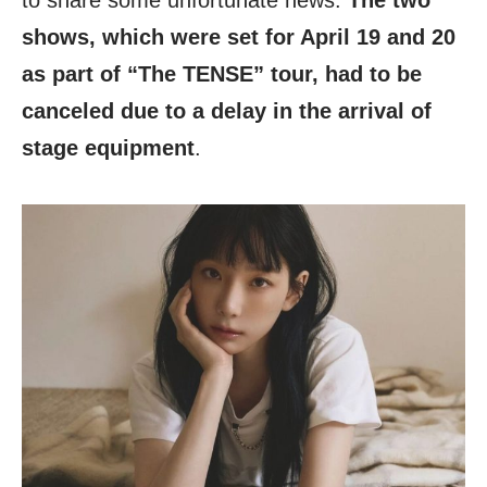
to share some unfortunate news.
The two
shows, which were set for April 19 and 20
as part of “The TENSE” tour, had to be
canceled due to a delay in the arrival of
stage equipment
.