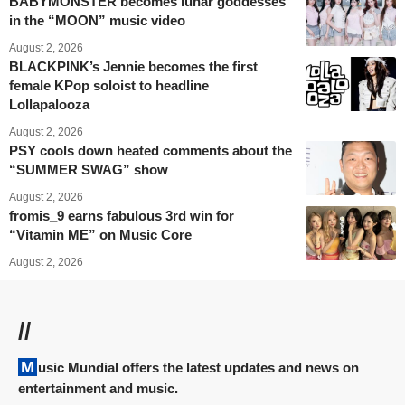
BABYMONSTER becomes lunar goddesses
in the “MOON” music video
August 2, 2026
BLACKPINK’s Jennie becomes the first
female KPop soloist to headline
Lollapalooza
August 2, 2026
PSY cools down heated comments about the
“SUMMER SWAG” show
August 2, 2026
fromis_9 earns fabulous 3rd win for
“Vitamin ME” on Music Core
August 2, 2026
//
Music Mundial offers the latest updates and news on
entertainment and music.