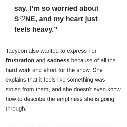
say. I’m so
worried
about
S♡NE, and my heart just
feels heavy.”
Taeyeon also wanted to express her
frustration
and
sadness
because of all the
hard work and effort for the show. She
explains that it feels like something was
stolen from them, and she doesn’t even know
how to describe the emptiness she is going
through.