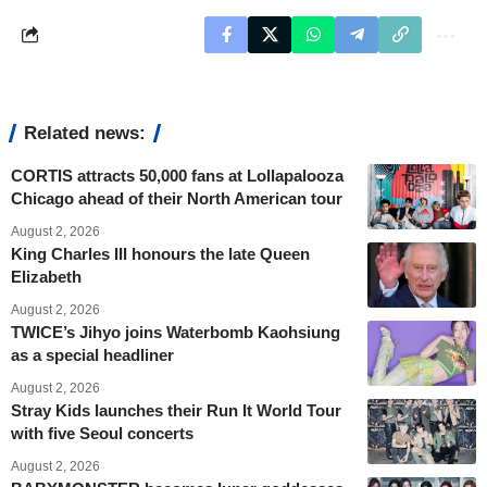
Related news:
CORTIS attracts 50,000 fans at Lollapalooza
Chicago ahead of their North American tour
August 2, 2026
King Charles III honours the late Queen
Elizabeth
August 2, 2026
TWICE’s Jihyo joins Waterbomb Kaohsiung
as a special headliner
August 2, 2026
Stray Kids launches their Run It World Tour
with five Seoul concerts
August 2, 2026