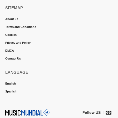
SITEMAP
About us
Terms and Conditions
Cookies
Privacy and Policy
DMCA
Contact Us
LANGUAGE
English
Spanish
Follow US