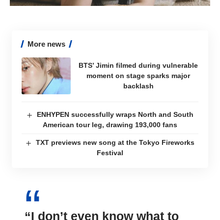
More news
BTS’ Jimin filmed during vulnerable
moment on stage sparks major
backlash
ENHYPEN successfully wraps North and South
American tour leg, drawing 193,000 fans
TXT previews new song at the Tokyo Fireworks
Festival
“I don’t even know what to