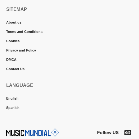
SITEMAP
About us
Terms and Conditions
Cookies
Privacy and Policy
DMCA
Contact Us
LANGUAGE
English
Spanish
Follow US