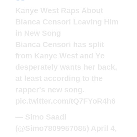
Kanye West Raps About
Bianca Censori Leaving Him
in New Song
Bianca Censori has split
from Kanye West and Ye
desperately wants her back,
at least according to the
rapper's new song.
pic.twitter.com/tQ7FYoR4h6
— Simo Saadi
(@Simo7809957085)
April 4,