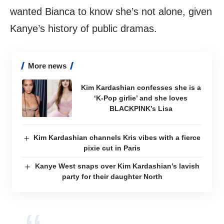
wanted Bianca to know she’s not alone, given
Kanye’s history of public dramas.
More news
Kim Kardashian confesses she is a
‘K-Pop girlie’ and she loves
BLACKPINK’s Lisa
Kim Kardashian channels Kris vibes with a fierce
pixie cut in Paris
Kanye West snaps over Kim Kardashian’s lavish
party for their daughter North