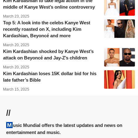
Kim Kardashian to take legal action in the
middle of Kanye West’s online controversy
March 23, 2025
Top 5: A look into the celebs Kanye West
recently roasted on X, including Kim
Kardashian, Beyoncé and more
March 20, 2025
Kim Kardashian shocked by Kanye West’s
attack on Beyoncé and Jay-Z’s children
March 20, 2025
Kim Kardashian loses 15K dollar bid for his
late father’s Bible
March 15, 2025
//
Music Mundial offers the latest updates and news on
entertainment and music.