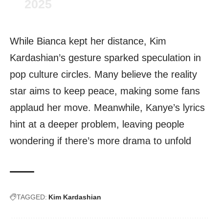
2025
While Bianca kept her distance, Kim
Kardashian’s gesture sparked speculation in
pop culture circles. Many believe the reality
star aims to keep peace, making some fans
applaud her move. Meanwhile, Kanye’s lyrics
hint at a deeper problem, leaving people
wondering if there’s more drama to unfold
TAGGED:
Kim Kardashian