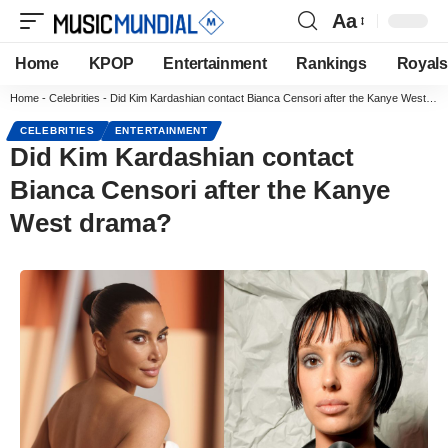
Aa
Home
KPOP
Entertainment
Rankings
Royals
Home
-
Celebrities
-
Did Kim Kardashian contact Bianca Censori after the Kanye West drama?
CELEBRITIES
ENTERTAINMENT
Did Kim Kardashian contact
Bianca Censori after the Kanye
West drama?