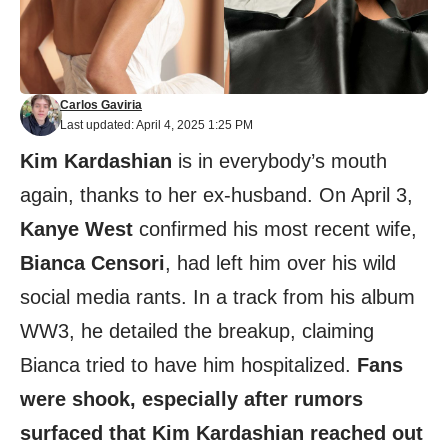
Carlos Gaviria
Last updated: April 4, 2025 1:25 PM
Kim Kardashian
is in everybody’s mouth
again, thanks to her ex-husband. On April 3,
Kanye West
confirmed his most recent wife,
Bianca Censori
, had left him over his wild
social media rants. In a track from his album
WW3, he detailed the breakup, claiming
Bianca tried to have him hospitalized.
Fans
were shook, especially after rumors
surfaced that Kim Kardashian reached out