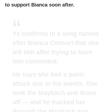
to support Bianca soon after.
Ye confirms in a song named
after Bianca Censori that she
left him after trying to have
him committed.
He says she had a panic
attack due to his tweets. She
took the Maybach and drove
off — and he tracked her
through the Maybach app.