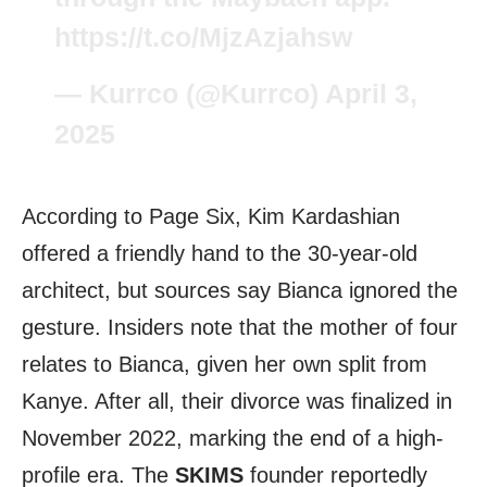
https://t.co/MjzAzjahsw
— Kurrco (@Kurrco)
April 3,
2025
According to Page Six, Kim Kardashian
offered a friendly hand to the 30-year-old
architect, but sources say Bianca ignored the
gesture. Insiders note that the mother of four
relates to Bianca, given her own split from
Kanye. After all, their divorce was finalized in
November 2022, marking the end of a high-
profile era. The
SKIMS
founder reportedly