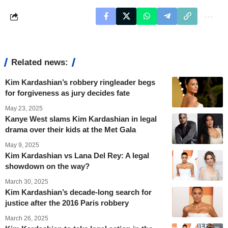
Related news:
Kim Kardashian’s robbery ringleader begs
for forgiveness as jury decides fate
May 23, 2025
Kanye West slams Kim Kardashian in legal
drama over their kids at the Met Gala
May 9, 2025
Kim Kardashian vs Lana Del Rey: A legal
showdown on the way?
March 30, 2025
Kim Kardashian’s decade-long search for
justice after the 2016 Paris robbery
March 26, 2025