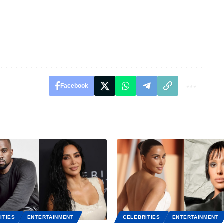
Facebook
ITIES
ENTERTAINMENT
CELEBRITIES
ENTERTAINMENT