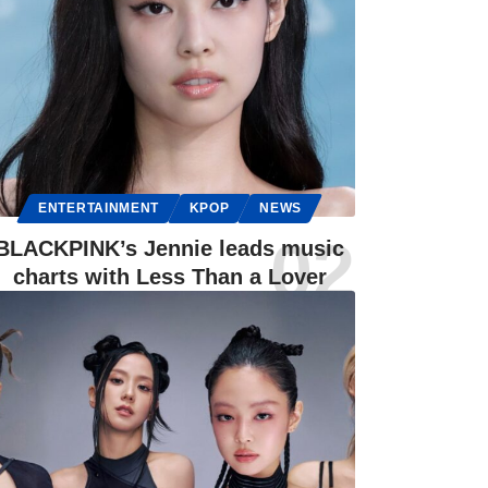
ENTERTAINMENT
KPOP
NEWS
BLACKPINK’s Jennie leads music
charts with Less Than a Lover