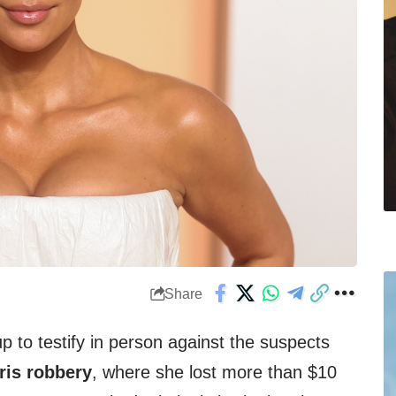
Share
p to testify in person against the suspects
ris robbery
, where she lost more than $10