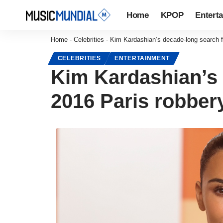
Home
KPOP
Entert
Home
-
Celebrities
-
Kim Kardashian’s decade-long search fo
CELEBRITIES
ENTERTAINMENT
Kim Kardashian’s d
2016 Paris robber