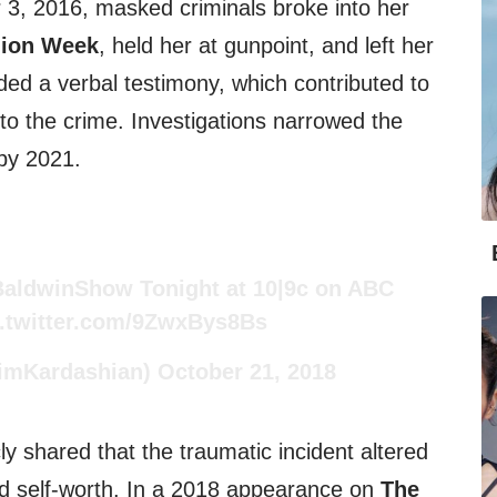
r 3, 2016, masked criminals broke into her
hion Week
, held her at gunpoint, and left her
ed a verbal testimony, which contributed to
d to the crime. Investigations narrowed the
by 2021.
BaldwinShow
Tonight at 10|9c on ABC
c.twitter.com/9ZwxBys8Bs
imKardashian)
October 21, 2018
ly shared that the traumatic incident altered
nd self-worth. In a 2018 appearance on
The