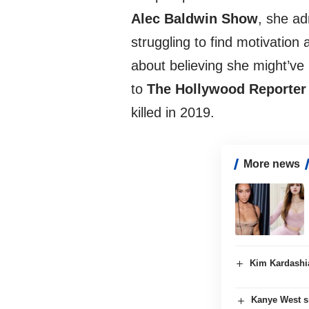
Alec Baldwin Show
, she ad
struggling to find motivation
about believing she might’ve
to
The Hollywood Reporter
killed in 2019.
More news
Kim Kardashia
Kanye West s