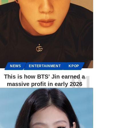
NEWS
ENTERTAINMENT
KPOP
This is how BTS’ Jin earned a
massive profit in early 2026