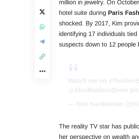
million in jewelry. On Octobe
hotel suite during
Paris Fas
shocked. By 2017, Kim provid
identifying 17 individuals tie
suspects down to 12 people 
Watch me on
#TheAlec
@AlecBaldwinShow
pi
— Kim Kardashian (@K
The reality TV star has public
her perspective on wealth a