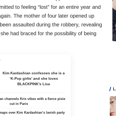
mitted to feeling “lost” for an entire year and
 again. The mother of four later opened up
 been assaulted during the robbery, revealing
she had braced for the possibility of being
Kim Kardashian confesses she is a
‘K-Pop girlie’ and she loves
BLACKPINK’s Lisa
L
n channels Kris vibes with a fierce pixie
cut in Paris
naps over Kim Kardashian’s lavish party