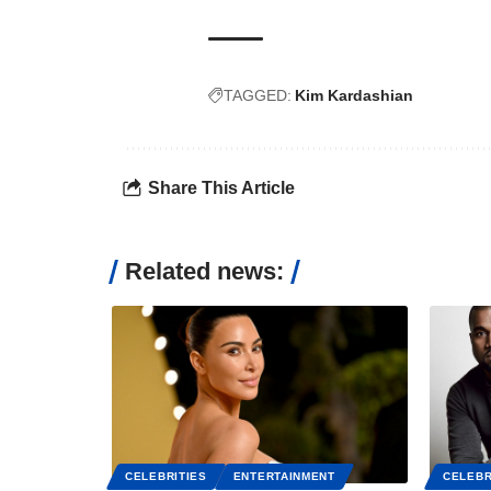
TAGGED:
Kim Kardashian
Share This Article
Related news:
CELEBRITIES
ENTERTAINMENT
CELEBR