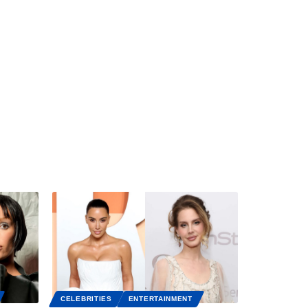
CELEBRITIES
ENTERTAINMENT