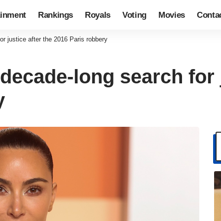
ainment
Rankings
Royals
Voting
Movies
Conta
r justice after the 2016 Paris robbery
ecade-long search for j
y