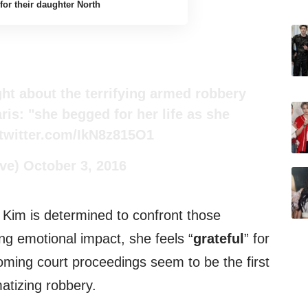
for their daughter North
ght about the terrifying armed robbery
ris: "she begged for her life as she
.twitter.com/IkN8z815O1
ve)
October 3, 2016
, Kim is determined to confront those
ing emotional impact, she feels “
grateful
” for
coming court proceedings seem to be the first
matizing robbery.