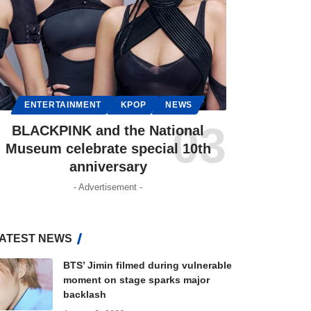
ENTERTAINMENT
KPOP
NEWS
BLACKPINK and the National
Museum celebrate special 10th
anniversary
- Advertisement -
ATEST NEWS
BTS’ Jimin filmed during vulnerable
moment on stage sparks major
backlash