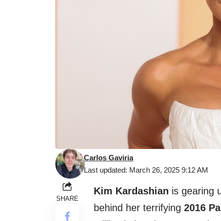
Carlos Gaviria
Last updated: March 26, 2025 9:12 AM
Kim Kardashian
is gearing u
SHARE
behind her terrifying
2016 Pa