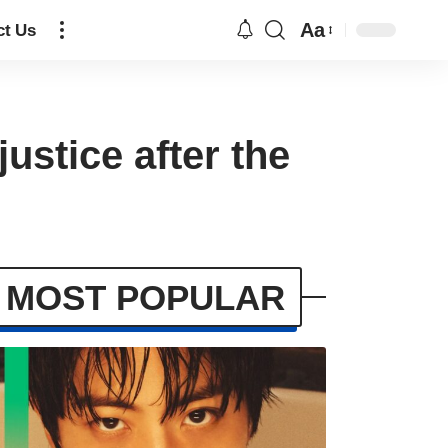
Aa
ct Us
ustice after the
MOST POPULAR