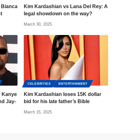
 Bianca
Kim Kardashian vs Lana Del Rey: A
t
legal showdown on the way?
March 30, 2025
CELEBRITIES
ENTERTAINMENT
y Kanye
Kim Kardashian loses 15K dollar
nd Jay-
bid for his late father’s Bible
March 15, 2025