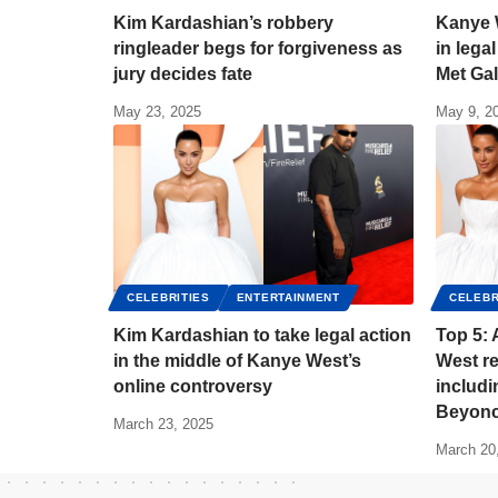
Kim Kardashian’s robbery
Kanye 
ringleader begs for forgiveness as
in lega
jury decides fate
Met Ga
May 23, 2025
May 9, 2
CELEBRITIES
ENTERTAINMENT
CELEBR
Kim Kardashian to take legal action
Top 5: 
in the middle of Kanye West’s
West re
online controversy
includ
Beyonc
March 23, 2025
March 20