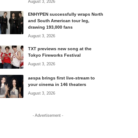
August 3, 2026
ENHYPEN successfully wraps North
and South American tour leg,
drawing 193,000 fans
August 3, 2026
TXT previews new song at the
Tokyo Fireworks Festival
August 3, 2026
aespa brings first live-stream to
your cinema in 146 theaters
August 3, 2026
- Advertisement -