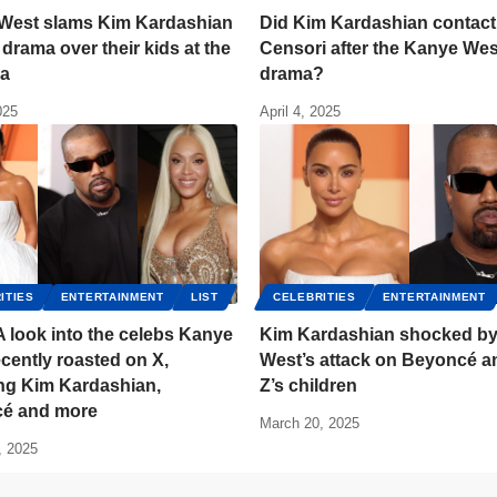
West slams Kim Kardashian
Did Kim Kardashian contact
l drama over their kids at the
Censori after the Kanye Wes
la
drama?
025
April 4, 2025
ITIES
ENTERTAINMENT
LIST
CELEBRITIES
ENTERTAINMENT
A look into the celebs Kanye
Kim Kardashian shocked b
cently roasted on X,
West’s attack on Beyoncé a
ing Kim Kardashian,
Z’s children
é and more
March 20, 2025
, 2025