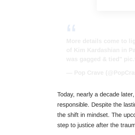
More details come to li
of Kim Kardashian in Pa
was gagged & tied"
pic
— Pop Crave (@PopCra
Today, nearly a decade later
responsible. Despite the last
the shift in mindset. The up
step to justice after the trau