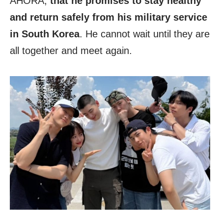
AHORA,
that he promises to stay healthy
and return safely from his military service
in South Korea
. He cannot wait until they are
all together and meet again.