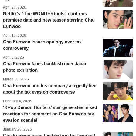
April 28, 2026
Netflix’s “The WONDERfools” confirms
premiere date and new teaser starring Cha
Eunwoo
April 17, 2026
Cha Eunwoo issues apology over tax
controversy
April 8, 2026
Cha Eunwoo faces backlash over Japan
photo exhibition
March 18, 2026
Cha Eunwoo and his company allegedly lied
about the tax evasion controversy
February 4, 2026
‘KPop Demon Hunters’ star generates mixed
reactions for comment on Cha Eunwoo tax
evasion scandal
January 26, 2026
Cha Eunwoo hired the law firm that worked