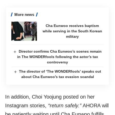
More news
Cha Eunwoo receives baptism
while serving in the South Korean
military
Director confirms Cha Eunwoo’s scenes remain
in The WONDERfools following the actor’s tax
controversy
The director of ‘The WONDERfools’ speaks out
about Cha Eunwoo’s tax evasion scandal
In addition, Choi Yoojung posted on her
Instagram stories,
“return safely.”
AHORA will
be patiently waiting until Cha Eunwoo fulfills