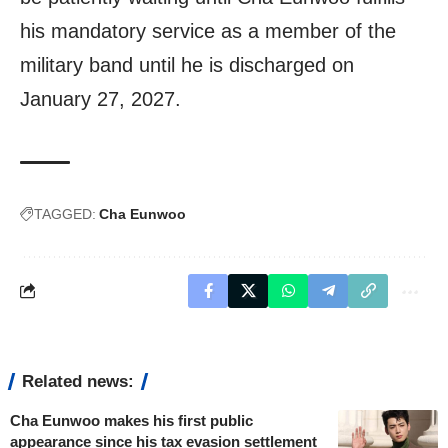
his mandatory service as a member of the
military band until he is discharged on
January 27, 2027.
TAGGED:
Cha Eunwoo
Related news:
Cha Eunwoo makes his first public
appearance since his tax evasion settlement