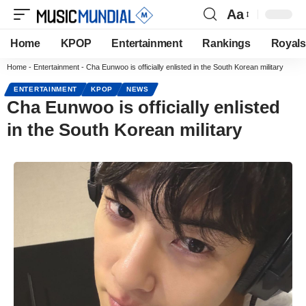
Aa
Home
KPOP
Entertainment
Rankings
Royals
Home
-
Entertainment
-
Cha Eunwoo is officially enlisted in the South Korean military
ENTERTAINMENT
KPOP
NEWS
Cha Eunwoo is officially enlisted
in the South Korean military