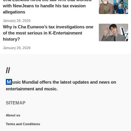
with NewJeans to handle his tax evasion
allegations
January 26, 2026
Why is Cha Eunwoo’s tax investigations one
of the most serious in K-Entertainment
history?
January 26, 2026
//
Music Mundial offers the latest updates and news on
entertainment and music.
SITEMAP
About us
Terms and Conditions