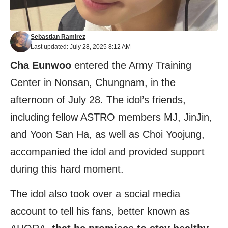
Sebastian Ramirez
Last updated: July 28, 2025 8:12 AM
Cha Eunwoo
entered the Army Training
Center in Nonsan, Chungnam, in the
afternoon of July 28. The idol’s friends,
including fellow ASTRO members MJ, JinJin,
and Yoon San Ha, as well as Choi Yoojung,
accompanied the idol and provided support
during this hard moment.
The idol also took over a social media
account to tell his fans, better known as