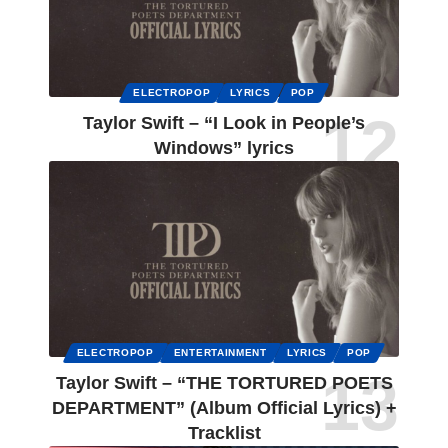
ELECTROPOP
LYRICS
POP
Taylor Swift – “I Look in People’s
Windows” lyrics
ELECTROPOP
ENTERTAINMENT
LYRICS
POP
Taylor Swift – “THE TORTURED POETS
DEPARTMENT” (Album Official Lyrics) +
Tracklist