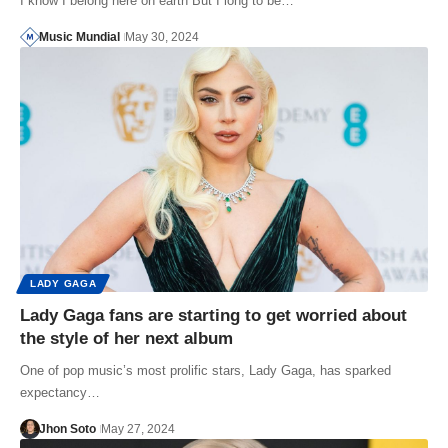
I know I belong here on earth But I long to be…
Music Mundial
May 30, 2024
LADY GAGA
Lady Gaga fans are starting to get worried about
the style of her next album
One of pop music’s most prolific stars, Lady Gaga, has sparked
expectancy…
Jhon Soto
May 27, 2024