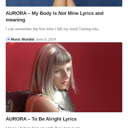
AURORA – My Body Is Not Mine Lyrics and
meaning
I can remember the first time I felt my mind Turning into…
Music Mundial
June 8, 2024
AURORA – To Be Alright Lyrics