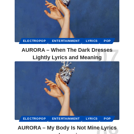
ELECTROPOP
ENTERTAINMENT
LYRICS
POP
AURORA – When The Dark Dresses
Lightly Lyrics and Meaning
ELECTROPOP
ENTERTAINMENT
LYRICS
POP
AURORA – My Body Is Not Mine Lyrics