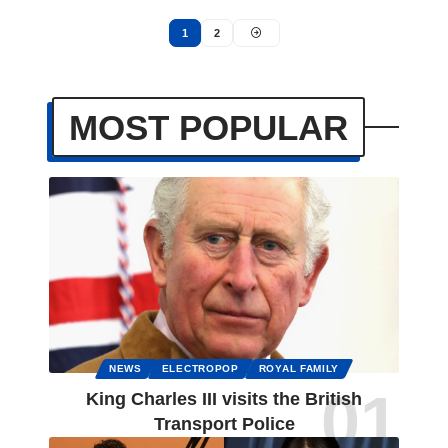
1
2
MOST POPULAR
NEWS
ELECTROPOP
ROYAL FAMILY
King Charles III visits the British
Transport Police