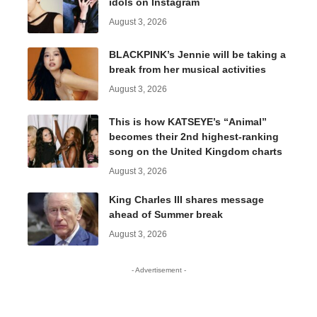
idols on Instagram
August 3, 2026
BLACKPINK’s Jennie will be taking a
break from her musical activities
August 3, 2026
This is how KATSEYE’s “Animal”
becomes their 2nd highest-ranking
song on the United Kingdom charts
August 3, 2026
King Charles III shares message
ahead of Summer break
August 3, 2026
- Advertisement -