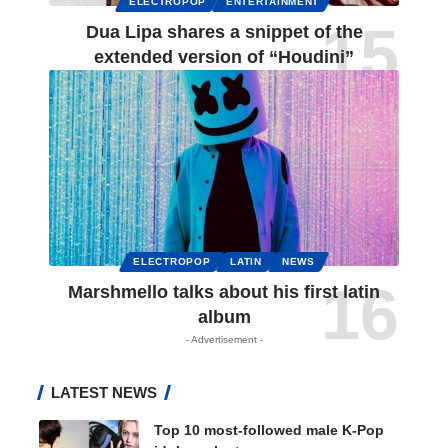
ELECTROPOP
ENTERTAINMENT
Dua Lipa shares a snippet of the
extended version of “Houdini”
ELECTROPOP
LATIN
NEWS
Marshmello talks about his first latin
album
- Advertisement -
LATEST NEWS
Top 10 most-followed male K-Pop