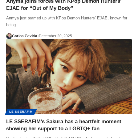
Anyma joins forces with KPop Demon Hunters’
EJAE for “Out of My Body”
Anmya just teamed up with KPop Demon Hunters’ EJAE, known for
being…
Carlos Gaviria
December 20, 2025
LE SSERAFIM
LE SSERAFIM’s Sakura has a heartfelt moment
showing her support to a LGBTQ+ fan