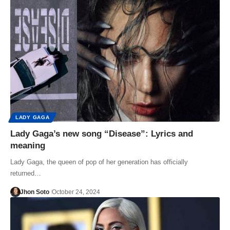
LADY GAGA
Lady Gaga’s new song “Disease”: Lyrics and
meaning
Lady Gaga, the queen of pop of her generation has officially
returned…
Jhon Soto
October 24, 2024