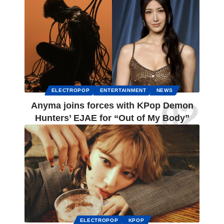
ELECTROPOP
ENTERTAINMENT
NEWS
Anyma joins forces with KPop Demon
Hunters’ EJAE for “Out of My Body”
ELECTROPOP
KPOP