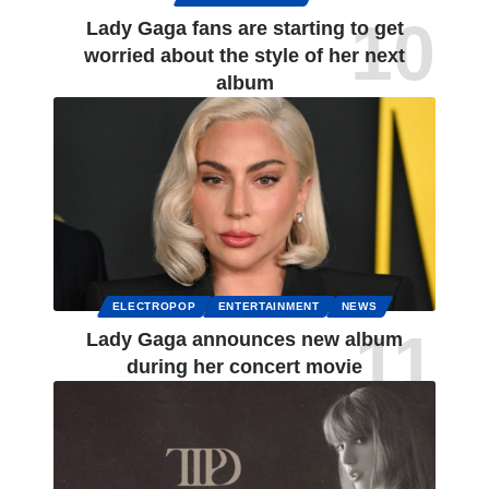
Lady Gaga fans are starting to get
worried about the style of her next
album
ELECTROPOP
ENTERTAINMENT
NEWS
Lady Gaga announces new album
during her concert movie