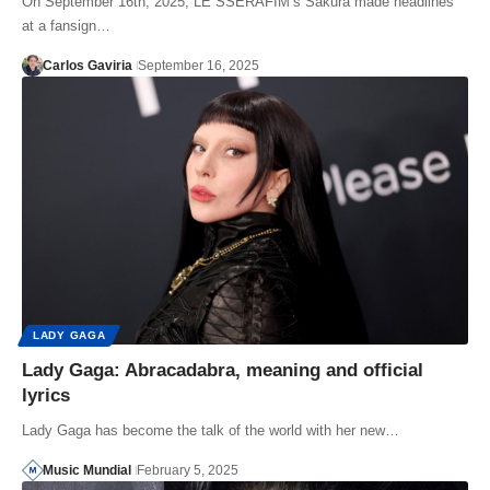
On September 16th, 2025, LE SSERAFIM’s Sakura made headlines
at a fansign…
Carlos Gaviria
September 16, 2025
LADY GAGA
Lady Gaga: Abracadabra, meaning and official
lyrics
Lady Gaga has become the talk of the world with her new…
Music Mundial
February 5, 2025