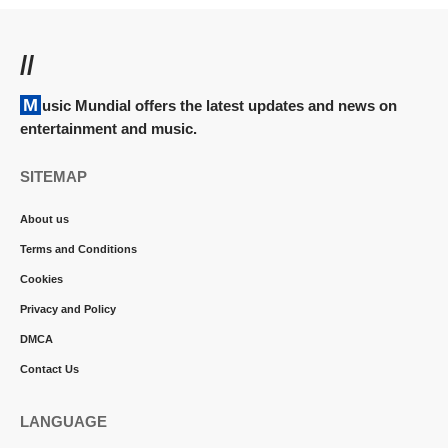
//
Music Mundial offers the latest updates and news on
entertainment and music.
SITEMAP
About us
Terms and Conditions
Cookies
Privacy and Policy
DMCA
Contact Us
LANGUAGE