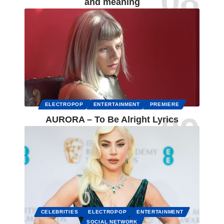
and meaning
ELECTROPOP
ENTERTAINMENT
PREMIERE
AURORA – To Be Alright Lyrics
CELEBRITIES
ELECTROPOP
ENTERTAINMENT
SOCIAL NETWORK