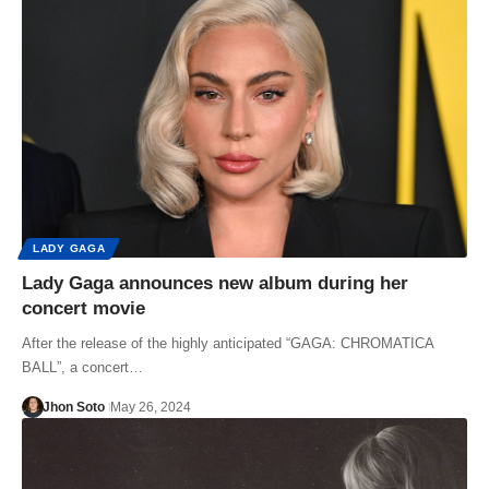
LADY GAGA
Lady Gaga announces new album during her
concert movie
After the release of the highly anticipated “GAGA: CHROMATICA
BALL”, a concert…
Jhon Soto
May 26, 2024