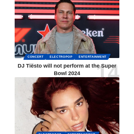
CONCERT
ELECTROPOP
ENTERTAINMENT
DJ Tiësto will not perform at the Super
Bowl 2024