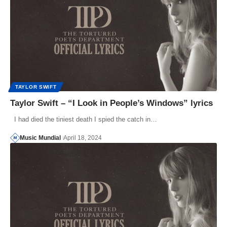
TAYLOR SWIFT
Taylor Swift – “I Look in People’s Windows” lyrics
I had died the tiniest death I spied the catch in…
Music Mundial
April 18, 2024