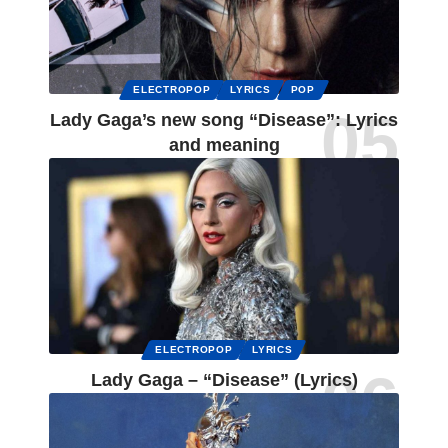
ELECTROPOP
LYRICS
POP
Lady Gaga’s new song “Disease”: Lyrics
and meaning
ELECTROPOP
LYRICS
Lady Gaga – “Disease” (Lyrics)