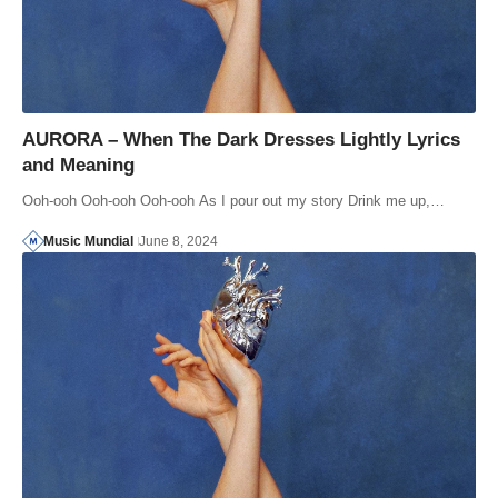
AURORA – When The Dark Dresses Lightly Lyrics
and Meaning
Ooh-ooh Ooh-ooh Ooh-ooh As I pour out my story Drink me up,…
Music Mundial
June 8, 2024