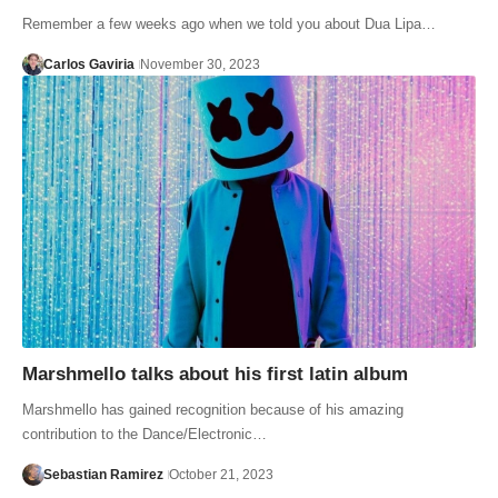
Remember a few weeks ago when we told you about Dua Lipa…
Carlos Gaviria
November 30, 2023
Marshmello talks about his first latin album
Marshmello has gained recognition because of his amazing
contribution to the Dance/Electronic…
Sebastian Ramirez
October 21, 2023