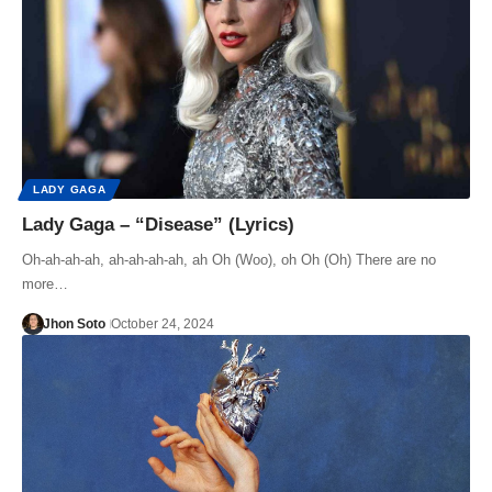
LADY GAGA
Lady Gaga – “Disease” (Lyrics)
Oh-ah-ah-ah, ah-ah-ah-ah, ah Oh (Woo), oh Oh (Oh) There are no
more…
Jhon Soto
October 24, 2024