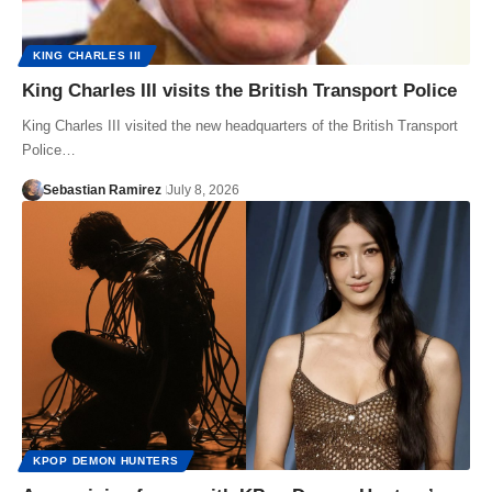
KING CHARLES III
King Charles III visits the British Transport Police
King Charles III visited the new headquarters of the British Transport
Police…
Sebastian Ramirez
July 8, 2026
KPOP DEMON HUNTERS