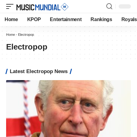
Home
KPOP
Entertainment
Rankings
Royals
Home
-
Electropop
Electropop
Latest Electropop News