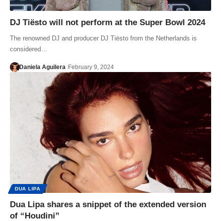
DJ Tiësto will not perform at the Super Bowl 2024
The renowned DJ and producer DJ Tiësto from the Netherlands is
considered…
Daniela Aguilera
February 9, 2024
DUA LIPA
Dua Lipa shares a snippet of the extended version
of “Houdini”