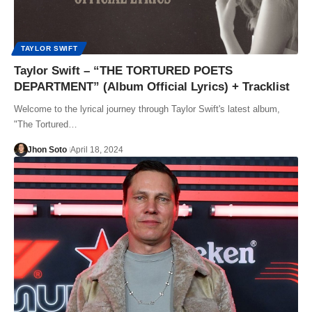
TAYLOR SWIFT
Taylor Swift – “THE TORTURED POETS
DEPARTMENT” (Album Official Lyrics) + Tracklist
Welcome to the lyrical journey through Taylor Swift's latest album,
"The Tortured…
Jhon Soto
April 18, 2024