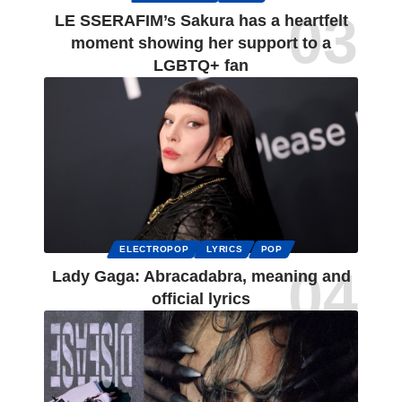
LE SSERAFIM’s Sakura has a heartfelt
moment showing her support to a
LGBTQ+ fan
ELECTROPOP
LYRICS
POP
Lady Gaga: Abracadabra, meaning and
official lyrics