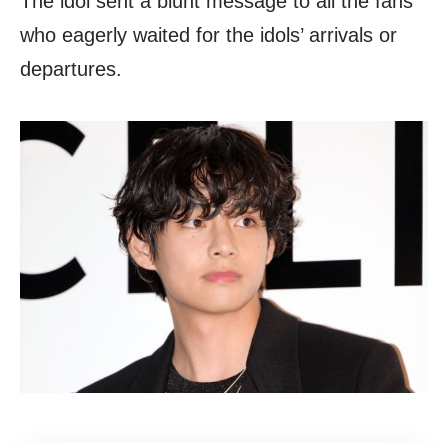
The idol sent a blunt message to all the fans
who eagerly waited for the idols’ arrivals or
departures.