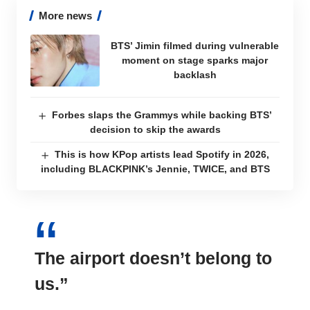
More news
BTS’ Jimin filmed during vulnerable
moment on stage sparks major
backlash
Forbes slaps the Grammys while backing BTS’
decision to skip the awards
This is how KPop artists lead Spotify in 2026,
including BLACKPINK’s Jennie, TWICE, and BTS
The airport
doesn’t belong to
us
.”