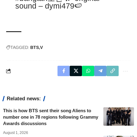
sound – dymi479🍉
TAGGED:
BTS
V
Related news:
This is how BTS sent their song Aliens to
number one in 78 regions following Grammy
Awards discussions
August 1, 2026