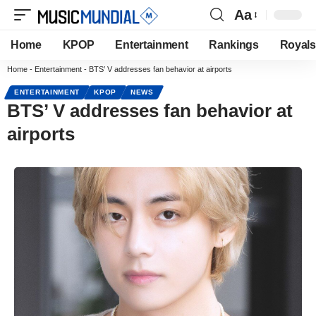
Aa
Home
KPOP
Entertainment
Rankings
Royals
Home
-
Entertainment
-
BTS’ V addresses fan behavior at airports
ENTERTAINMENT
KPOP
NEWS
BTS’ V addresses fan behavior at
airports