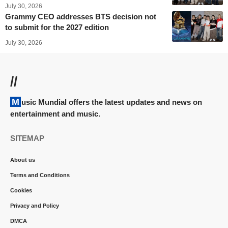
July 30, 2026
Grammy CEO addresses BTS decision not
to submit for the 2027 edition
July 30, 2026
//
Music Mundial offers the latest updates and news on
entertainment and music.
SITEMAP
About us
Terms and Conditions
Cookies
Privacy and Policy
DMCA