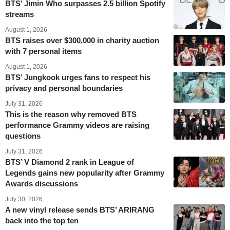
BTS’ Jimin Who surpasses 2.5 billion Spotify
streams
August 1, 2026
BTS raises over $300,000 in charity auction
with 7 personal items
August 1, 2026
BTS’ Jungkook urges fans to respect his
privacy and personal boundaries
July 31, 2026
This is the reason why removed BTS
performance Grammy videos are raising
questions
July 31, 2026
BTS’ V Diamond 2 rank in League of
Legends gains new popularity after Grammy
Awards discussions
July 30, 2026
A new vinyl release sends BTS’ ARIRANG
back into the top ten