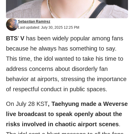
Sebastian Ramirez
Last updated: July 30, 2025 12:25 PM
BTS
’
V
has been widely popular among fans
because he always has something to say.
This time, the idol wanted to take his time to
address concerns about disorderly fan
behavior at airports, stressing the importance
of respectful conduct in public spaces.
On July 28 KST
, Taehyung made a Weverse
live broadcast to speak openly about the
risks involved in chaotic airport scenes
.