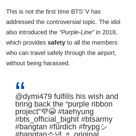
This is not the first time BTS’ V has
addressed the controversial topic. The idol
also introduced the
“Purple-Line”
in 2018,
which provides
safety
to all the members
who can travel safely through the airport,
without being harassed.
@dymi479
fulfills his wish and
bring back the “purple ribbon
project”💜😭
#taehyung
#bts_official_bighit
#btsarmy
#bangtan
#fürdich
#frypgシ
#bangtan소년
♬ original