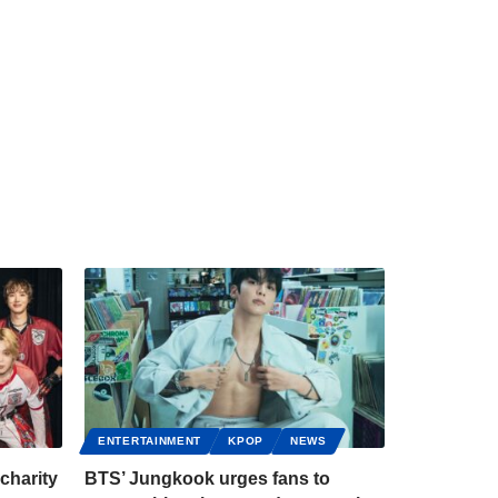
ENTERTAINMENT
KPOP
NEWS
charity
BTS’ Jungkook urges fans to