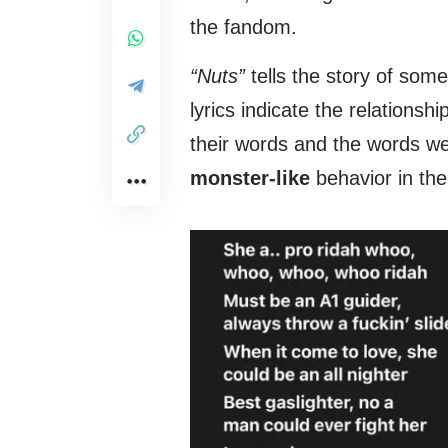
the fandom.
“Nuts”
tells the story of som
lyrics indicate the relations
their words and the words we
monster-like
behavior in th