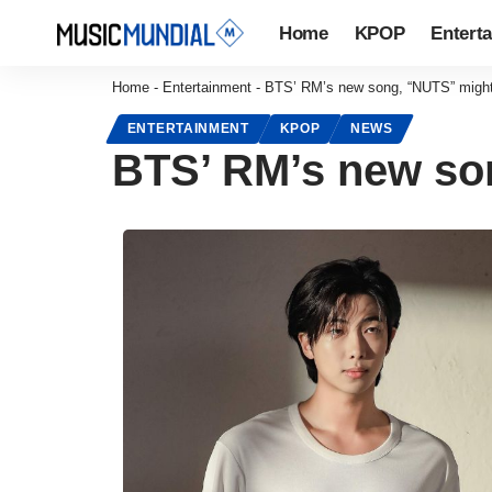
Home
KPOP
Entert
Home
-
Entertainment
-
BTS’ RM’s new song, “NUTS” might b
ENTERTAINMENT
KPOP
NEWS
BTS’ RM’s new son