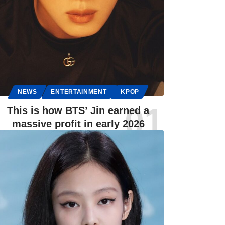
NEWS
ENTERTAINMENT
KPOP
This is how BTS’ Jin earned a
massive profit in early 2026