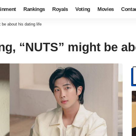
ainment
Rankings
Royals
Voting
Movies
Conta
e about his dating life
g, “NUTS” might be abou