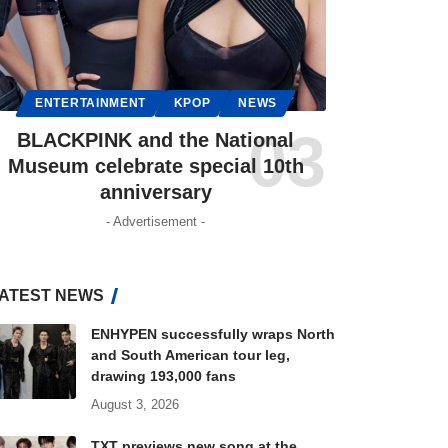
ENTERTAINMENT
KPOP
NEWS
BLACKPINK and the National
Museum celebrate special 10th
anniversary
- Advertisement -
ATEST NEWS
ENHYPEN successfully wraps North
and South American tour leg,
drawing 193,000 fans
August 3, 2026
TXT previews new song at the