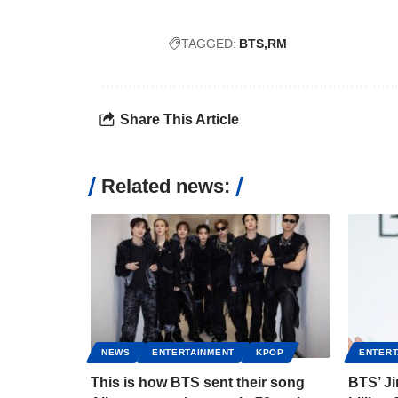
TAGGED:
BTS
RM
Share This Article
Related news:
NEWS
ENTERTAINMENT
KPOP
ENTERT
This is how BTS sent their song
BTS’ J