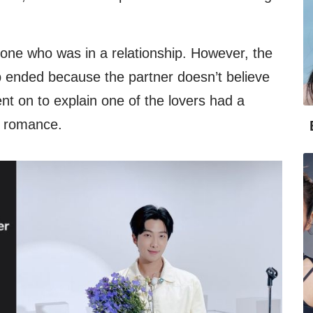
eone who was in a relationship. However, the
hip ended because the partner doesn’t believe
nt on to explain one of the lovers had a
e romance.