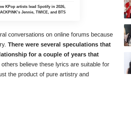
ow KPop artists lead Spotify in 2026,
LACKPINK’s Jennie, TWICE, and BTS
eral conversations on online forums because
ory.
There were several speculations that
ationship for a couple of years that
others believe these lyrics are suitable for
st the product of pure artistry and