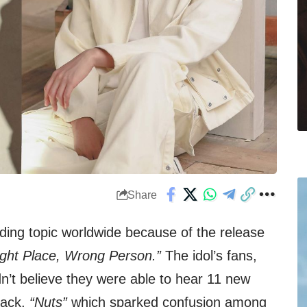
Share
nding topic worldwide because of the release
ight Place, Wrong Person.”
The idol’s fans,
’t believe they were able to hear 11 new
rack,
“Nuts”
which sparked confusion among