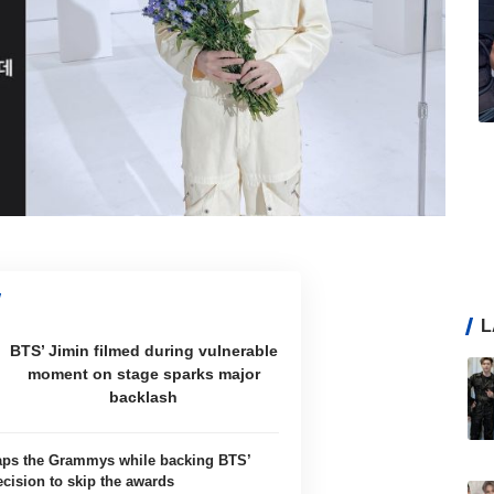
L
BTS’ Jimin filmed during vulnerable
moment on stage sparks major
backlash
aps the Grammys while backing BTS’
ecision to skip the awards