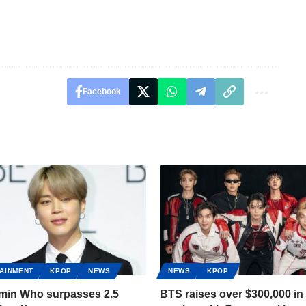
Facebook
AINMENT
KPOP
NEWS
NEWS
KPOP
imin Who surpasses 2.5
BTS raises over $300,000 in 