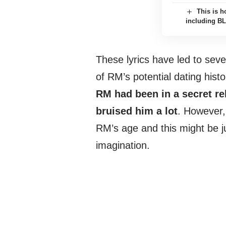
This is h
including B
These lyrics have led to sev
of RM’s potential dating hist
RM had been in a secret rel
bruised him a lot
. However, 
RM’s age and this might be ju
imagination.