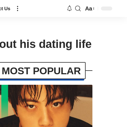
Aa
ct Us
t his dating life
MOST POPULAR