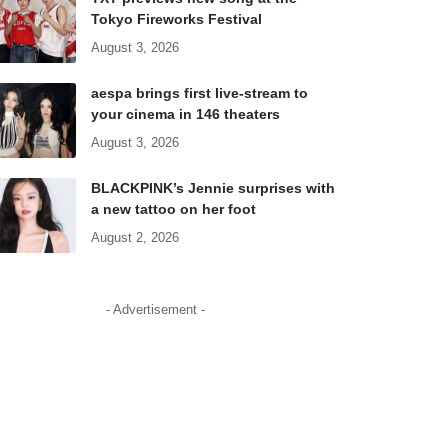
Tokyo Fireworks Festival
August 3, 2026
aespa brings first live-stream to
your cinema in 146 theaters
August 3, 2026
BLACKPINK’s Jennie surprises with
a new tattoo on her foot
August 2, 2026
- Advertisement -