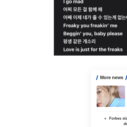
More news
Forbes sl
d