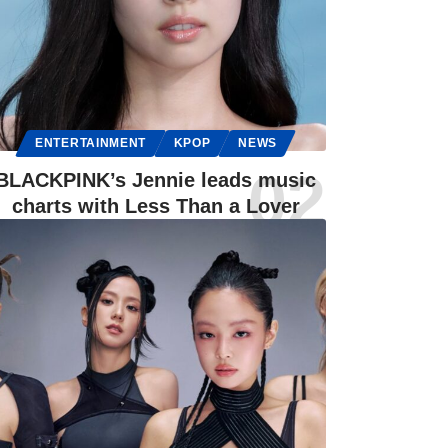
ENTERTAINMENT
KPOP
NEWS
BLACKPINK’s Jennie leads music
charts with Less Than a Lover