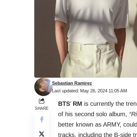
Sebastian Ramirez
Last updated: May 26, 2024 11:05 AM
BTS
’
RM
is currently the tre
SHARE
of his second solo album,
“R
better known as ARMY, couldn
tracks, including the B-side t