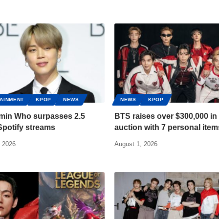
AINMENT
KPOP
NEWS
NEWS
KPOP
imin Who surpasses 2.5
BTS raises over $300,000 in 
 Spotify streams
auction with 7 personal item
, 2026
August 1, 2026