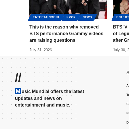
ENTERTAINMENT
KPOP
NEWS
ENTERT
This is the reason why removed
BTS’ V
BTS performance Grammy videos
of Lege
are raising questions
after 
July 31, 2026
July 30, 
//
A
M
usic Mundial offers the latest
T
updates and news on
C
entertainment and music.
P
D