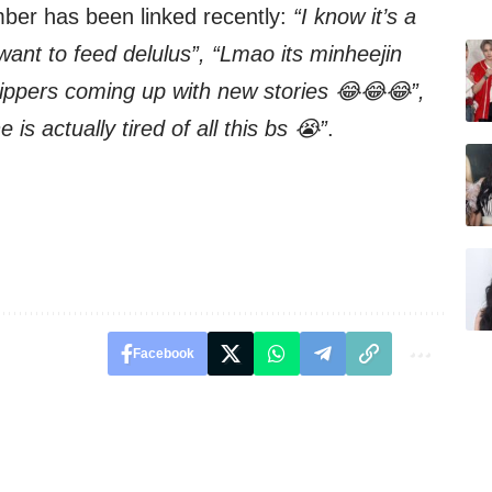
mber has been linked recently:
“I know it’s a
 want to feed delulus”, “Lmao its minheejin
hippers coming up with new stories 😂😂😂”,
 is actually tired of all this bs 😭”
.
Facebook