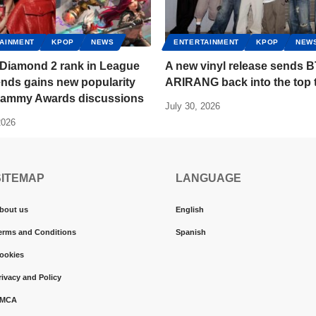
AINMENT
KPOP
NEWS
ENTERTAINMENT
KPOP
NEW
 Diamond 2 rank in League
A new vinyl release sends B
nds gains new popularity
ARIRANG back into the top 
Grammy Awards discussions
July 30, 2026
2026
SITEMAP
LANGUAGE
bout us
English
erms and Conditions
Spanish
ookies
rivacy and Policy
MCA