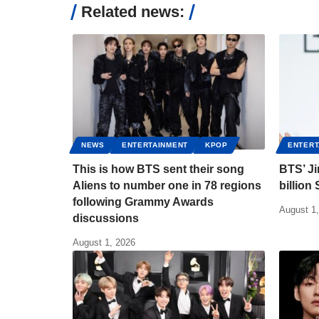
Related news:
NEWS
ENTERTAINMENT
KPOP
ENTERT
This is how BTS sent their song
BTS’ J
Aliens to number one in 78 regions
billion
following Grammy Awards
August 1
discussions
August 1, 2026