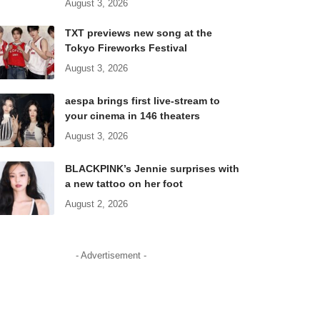
August 3, 2026
TXT previews new song at the
Tokyo Fireworks Festival
August 3, 2026
aespa brings first live-stream to
your cinema in 146 theaters
August 3, 2026
BLACKPINK’s Jennie surprises with
a new tattoo on her foot
August 2, 2026
- Advertisement -