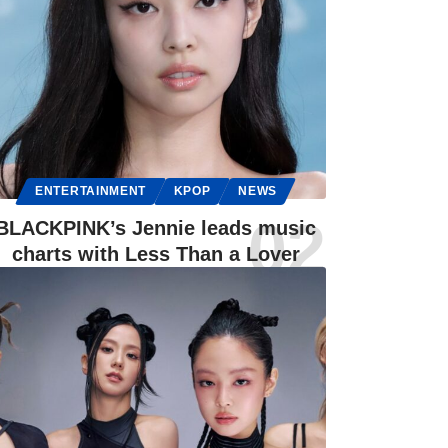
ENTERTAINMENT
KPOP
NEWS
BLACKPINK’s Jennie leads music
charts with Less Than a Lover