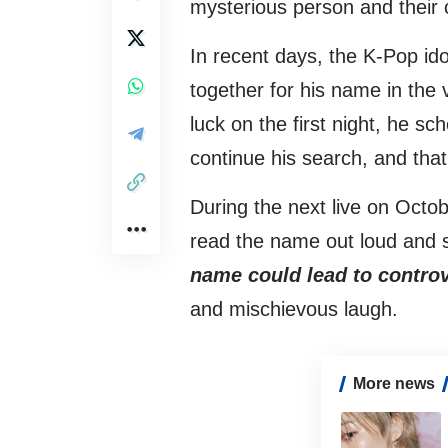
mysterious person and their 
In recent days, the K-Pop ido
together for his name in the 
luck on the first night, he sc
continue his search, and that
During the next live on Octob
read the name out loud and 
name could lead to controver
and mischievous laugh.
More news