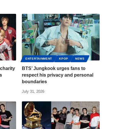
ENTERTAINMENT
KPOP
NEWS
charity
BTS’ Jungkook urges fans to
s
respect his privacy and personal
boundaries
July 31, 2026