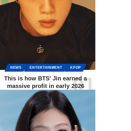
NEWS
ENTERTAINMENT
KPOP
This is how BTS’ Jin earned a
massive profit in early 2026