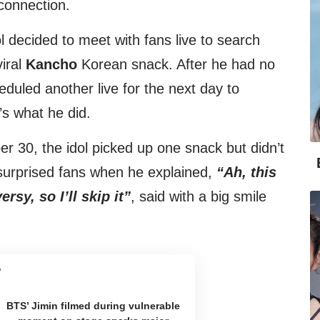
connection.
l decided to meet with fans live to search
viral
Kancho
Korean snack. After he had no
heduled another live for the next day to
’s what he did.
er 30, the idol picked up one snack but didn’t
surprised fans when he explained,
“Ah, this
sy, so I’ll skip it”
, said with a big smile
BTS’ Jimin filmed during vulnerable