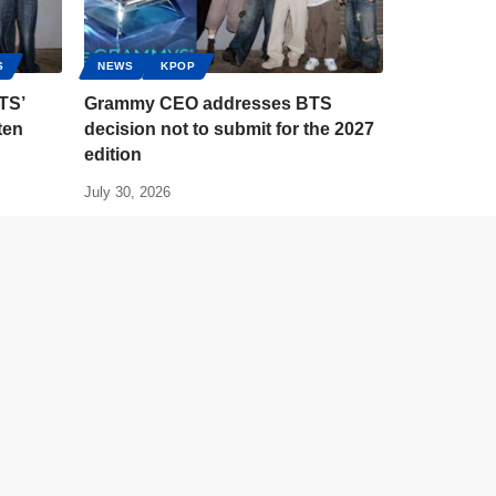
S
NEWS
KPOP
TS’
Grammy CEO addresses BTS
ten
decision not to submit for the 2027
edition
July 30, 2026