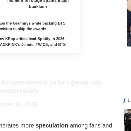
moment on stage sparks major
backlash
aps the Grammys while backing BTS’
ecision to skip the awards
ow KPop artists lead Spotify in 2026,
LACKPINK’s Jennie, TWICE, and BTS
 bit controversial so he's gonna skip
com/6Epf1fGuZe
L
ober 30, 2025
enerates more
speculation
among fans and