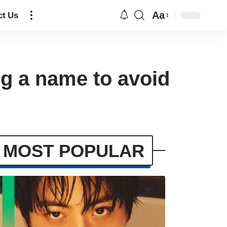
Aa
ct Us
g a name to avoid
MOST POPULAR