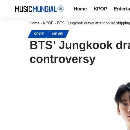
Home
KPOP
Entert
Home
-
KPOP
-
BTS’ Jungkook draws attention by skipping
KPOP
NEWS
BTS’ Jungkook dra
controversy