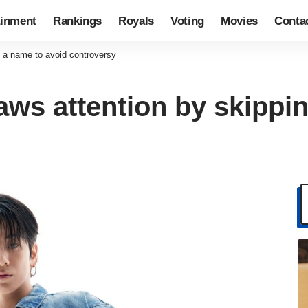
ainment
Rankings
Royals
Voting
Movies
Conta
 a name to avoid controversy
ws attention by skippin