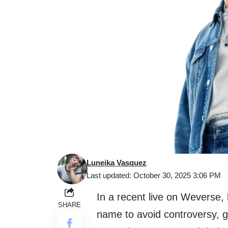
Luneika Vasquez
Last updated: October 30, 2025 3:06 PM
In a recent live on Weverse,
SHARE
name to avoid controversy, g