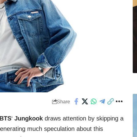
Share
BTS
‘
Jungkook
draws attention by skipping a
enerating much speculation about this