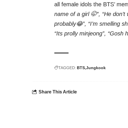
all female idols the BTS’ me
name of a girl 🤭”, “He don’t
probably😂”, “I’m smelling s
“Its prolly minjeong”, “Gosh he
TAGGED:
BTS
Jungkook
Share This Article