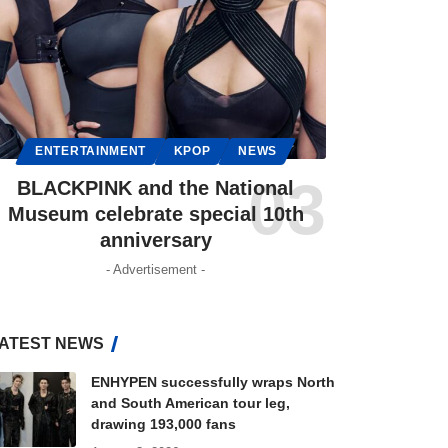
ENTERTAINMENT
KPOP
NEWS
BLACKPINK and the National
Museum celebrate special 10th
anniversary
- Advertisement -
ATEST NEWS
ENHYPEN successfully wraps North
and South American tour leg,
drawing 193,000 fans