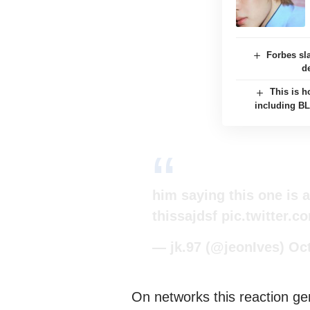
Forbes sl
d
This is h
including B
him saying this one is a
thissajdsf
pic.twitter.
— jk.97 (@jeonIves)
Oct
On networks this reaction g