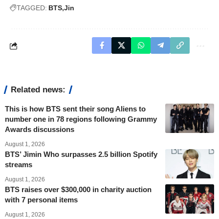
TAGGED:
BTS
Jin
Related news:
This is how BTS sent their song Aliens to
number one in 78 regions following Grammy
Awards discussions
August 1, 2026
BTS’ Jimin Who surpasses 2.5 billion Spotify
streams
August 1, 2026
BTS raises over $300,000 in charity auction
with 7 personal items
August 1, 2026