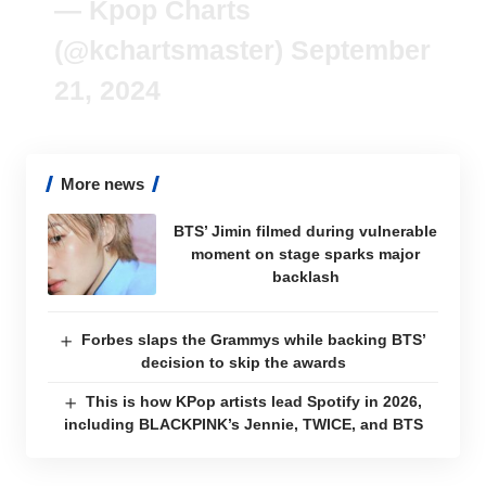
— Kpop Charts
(@kchartsmaster)
September
21, 2024
More news
BTS’ Jimin filmed during vulnerable
moment on stage sparks major
backlash
Forbes slaps the Grammys while backing BTS’
decision to skip the awards
This is how KPop artists lead Spotify in 2026,
including BLACKPINK’s Jennie, TWICE, and BTS