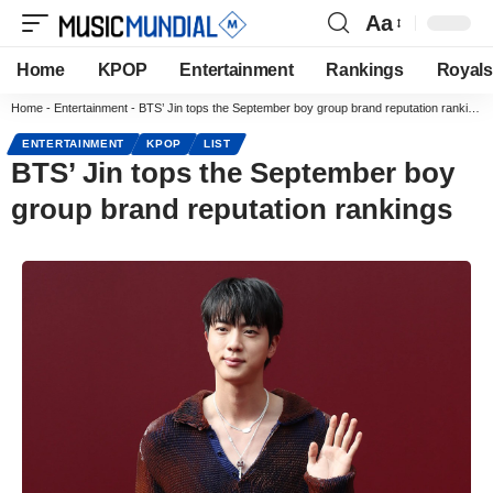
Aa
Home
KPOP
Entertainment
Rankings
Royals
Home
-
Entertainment
-
BTS’ Jin tops the September boy group brand reputation rankings
ENTERTAINMENT
KPOP
LIST
BTS’ Jin tops the September boy
group brand reputation rankings