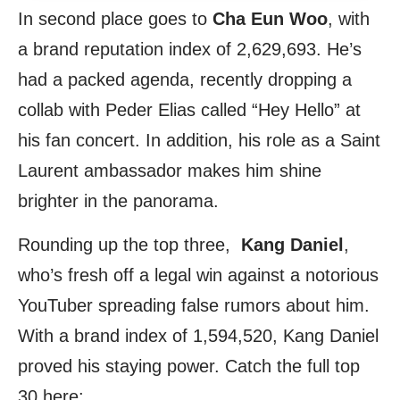
In second place goes to
Cha Eun Woo
, with
a brand reputation index of 2,629,693. He’s
had a packed agenda, recently dropping a
collab with Peder Elias called “Hey Hello” at
his fan concert. In addition, his role as a Saint
Laurent ambassador makes him shine
brighter in the panorama.
Rounding up the top three,
Kang Daniel
,
who’s fresh off a legal win against a notorious
YouTuber spreading false rumors about him.
With a brand index of 1,594,520, Kang Daniel
proved his staying power. Catch the full top
30 here: