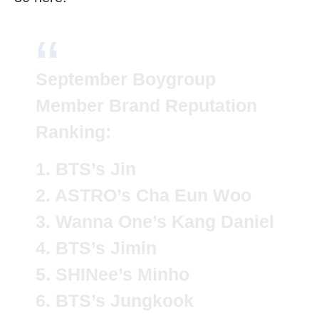
September Boygroup
Member Brand Reputation
Ranking:
1. BTS’s Jin
2. ASTRO’s Cha Eun Woo
3. Wanna One’s Kang Daniel
4. BTS’s Jimin
5. SHINee’s Minho
6. BTS’s Jungkook