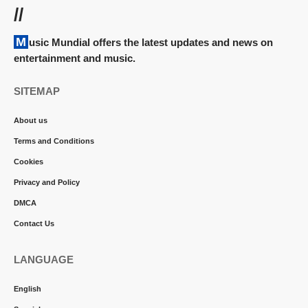
//
Music Mundial offers the latest updates and news on
entertainment and music.
SITEMAP
About us
Terms and Conditions
Cookies
Privacy and Policy
DMCA
Contact Us
LANGUAGE
English