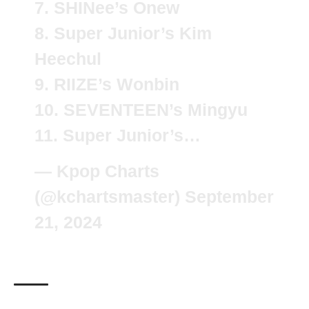
7. SHINee’s Onew
8. Super Junior’s Kim
Heechul
9. RIIZE’s Wonbin
10. SEVENTEEN’s Mingyu
11. Super Junior’s…
— Kpop Charts
(@kchartsmaster)
September
21, 2024