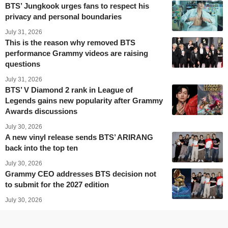
BTS’ Jungkook urges fans to respect his
privacy and personal boundaries
July 31, 2026
This is the reason why removed BTS
performance Grammy videos are raising
questions
July 31, 2026
BTS’ V Diamond 2 rank in League of
Legends gains new popularity after Grammy
Awards discussions
July 30, 2026
A new vinyl release sends BTS’ ARIRANG
back into the top ten
July 30, 2026
Grammy CEO addresses BTS decision not
to submit for the 2027 edition
July 30, 2026