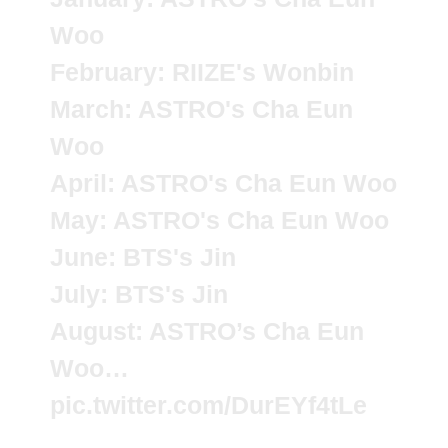
Woo
February: RIIZE's Wonbin
March: ASTRO's Cha Eun
Woo
April: ASTRO's Cha Eun Woo
May: ASTRO's Cha Eun Woo
June: BTS's Jin
July: BTS's Jin
August: ASTRO’s Cha Eun
Woo…
pic.twitter.com/DurEYf4tLe