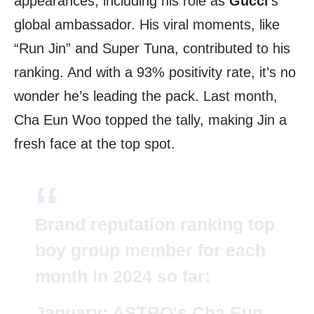
appearances, including his role as
Gucci
‘s
global ambassador. His viral moments, like
“Run Jin” and Super Tuna, contributed to his
ranking. And with a 93% positivity rate, it’s no
wonder he’s leading the pack. Last month,
Cha Eun Woo topped the tally, making Jin a
fresh face at the top spot.
Brand reputation ranking top
boy group member for each
month in 2024 so far:
January: ASTRO's Cha Eun