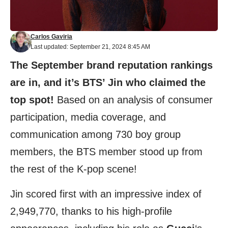
Carlos Gaviria
Last updated: September 21, 2024 8:45 AM
The
September brand reputation rankings
are in, and it’s BTS’ Jin who claimed the
top spot!
Based on an analysis of consumer
participation, media coverage, and
communication among 730 boy group
members, the BTS member stood up from
the rest of the K-pop scene!
Jin scored first with an impressive index of
2,949,770, thanks to his high-profile