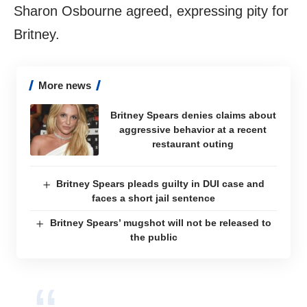
Sharon Osbourne agreed, expressing pity for
Britney.
More news
Britney Spears denies claims about
aggressive behavior at a recent
restaurant outing
Britney Spears pleads guilty in DUI case and
faces a short jail sentence
Britney Spears’ mugshot will not be released to
the public