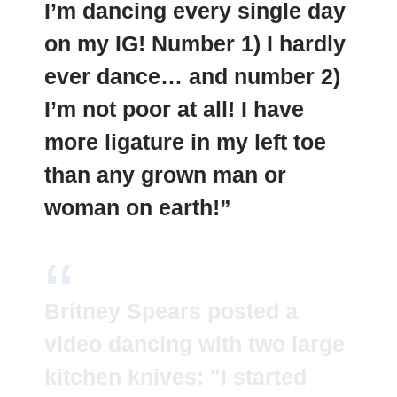
I’m dancing every single day
on my IG! Number 1) I hardly
ever dance… and number 2)
I’m not poor at all! I have
more ligature in my left toe
than any grown man or
woman on earth!”
Britney Spears posted a
video dancing with two large
kitchen knives: "I started