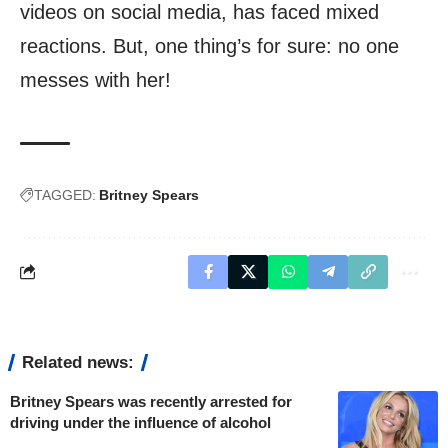
videos on social media, has faced mixed
reactions. But, one thing’s for sure: no one
messes with her!
TAGGED:
Britney Spears
Related news:
Britney Spears was recently arrested for
driving under the influence of alcohol