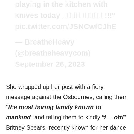
playing in the kitchen with
knives today 🤷🏼‍♀️🤷🏼‍♀️🤷🏼‍♀️ !!!"
pic.twitter.com/JSNCwfCJhE
— BreatheHeavy
(@breatheheavycom)
September 26, 2023
She wrapped up her post with a fiery
message against the Osbournes, calling them
“
the most boring family known to
mankind
” and telling them to kindly “
f— off!
”
Britney Spears, recently known for her dance