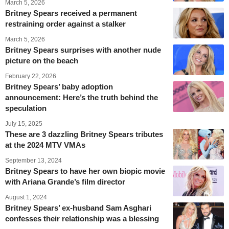
March 5, 2026
Britney Spears received a permanent
restraining order against a stalker
March 5, 2026
Britney Spears surprises with another nude
picture on the beach
February 22, 2026
Britney Spears’ baby adoption
announcement: Here’s the truth behind the
speculation
July 15, 2025
These are 3 dazzling Britney Spears tributes
at the 2024 MTV VMAs
September 13, 2024
Britney Spears to have her own biopic movie
with Ariana Grande’s film director
August 1, 2024
Britney Spears’ ex-husband Sam Asghari
confesses their relationship was a blessing