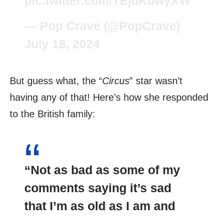
pic.twitter.com/TEjdKbwyXW
— Pop Crave (@PopCrave)
July 18, 2024
But guess what, the “
Circus
” star wasn’t
having any of that! Here’s how she responded
to the British family:
“Not as bad as some of my
comments saying it’s sad
that I’m as old as I am and