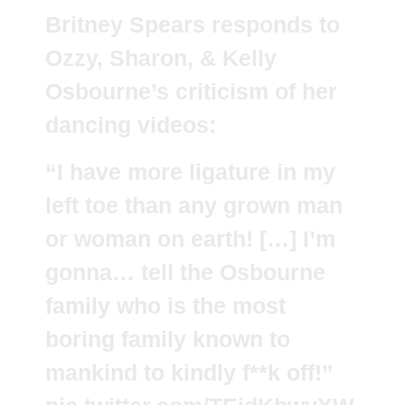
Britney Spears responds to
Ozzy, Sharon, & Kelly
Osbourne’s criticism of her
dancing videos:
“I have more ligature in my
left toe than any grown man
or woman on earth! […] I’m
gonna… tell the Osbourne
family who is the most
boring family known to
mankind to kindly f**k off!”