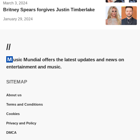
March 3, 2024
Britney Spears forgives Justin Timberlake
January 29, 2024
//
Music Mundial offers the latest updates and news on
entertainment and music.
SITEMAP
About us
Terms and Conditions
Cookies
Privacy and Policy
DMCA