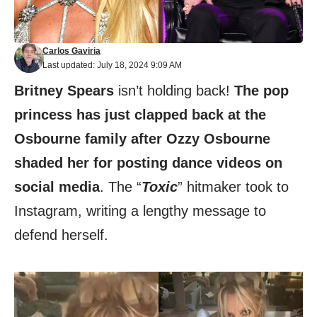
Carlos Gaviria
Last updated: July 18, 2024 9:09 AM
Britney Spears
isn’t holding back!
The pop
princess has just clapped back at the
Osbourne family after Ozzy Osbourne
shaded her for posting dance videos on
social media
. The “
Toxic
” hitmaker took to
Instagram, writing a lengthy message to
defend herself.