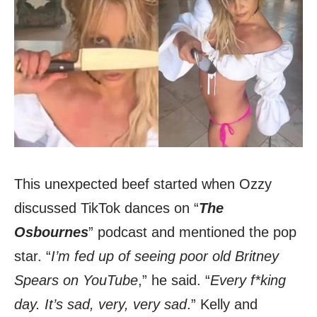
This unexpected beef started when Ozzy
discussed TikTok dances on “
The
Osbournes
” podcast and mentioned the pop
star. “
I’m fed up of seeing poor old Britney
Spears on YouTube
,” he said. “
Every f*king
day. It’s sad, very, very sad
.” Kelly and