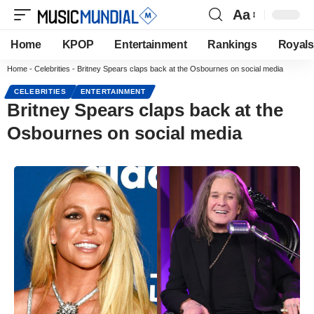
Aa
Home
KPOP
Entertainment
Rankings
Royals
Home
-
Celebrities
-
Britney Spears claps back at the Osbournes on social media
CELEBRITIES
ENTERTAINMENT
Britney Spears claps back at the
Osbournes on social media