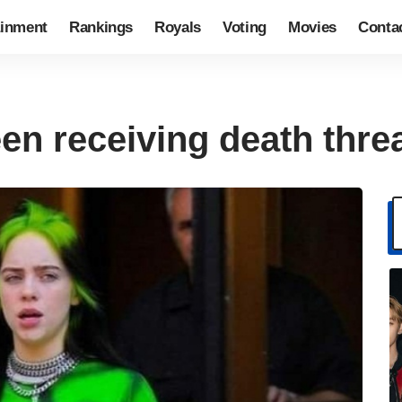
ainment
Rankings
Royals
Voting
Movies
Conta
been receiving death thre