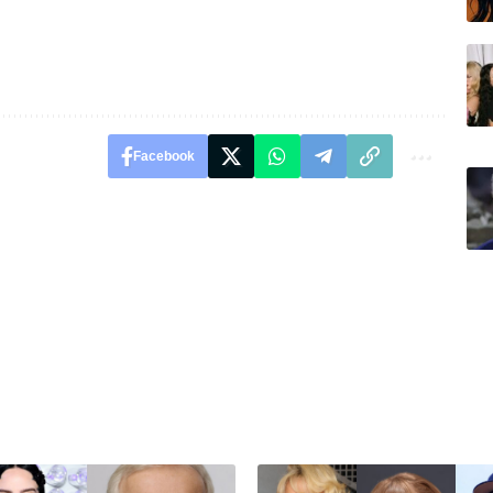
Facebook