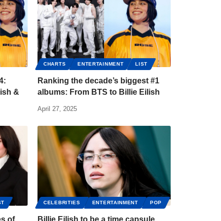
CHARTS
ENTERTAINMENT
LIST
4:
Ranking the decade’s biggest #1
lish &
albums: From BTS to Billie Eilish
April 27, 2025
ST
CELEBRITIES
ENTERTAINMENT
POP
es of
Billie Eilish to be a time capsule