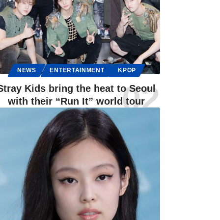
NEWS
ENTERTAINMENT
KPOP
Stray Kids bring the heat to Seoul
with their “Run It” world tour