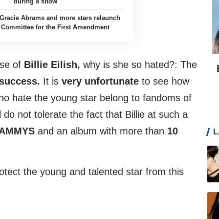
during a show
h, Gracie Abrams and more stars relaunch
 Committee for the First Amendment
ase of
Billie Eilish,
why is she so hated?: The
success.
It is
very unfortunate
to see how
who hate the young star belong to fandoms of
 do not tolerate the fact that Billie at such a
RAMMYS
and an album with more than
10
L
rotect the young and talented star from this