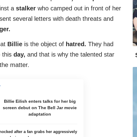
inst a
stalker
who camped out in front of her
nt several letters with death threats and
ger.
hat
Billie
is the object of
hatred.
They had
o this
day,
and that is why the talented star
the matter.
Billie Eilish enters talks for her big
screen debut on The Bell Jar movie
adaptation
shocked after a fan grabs her aggressively