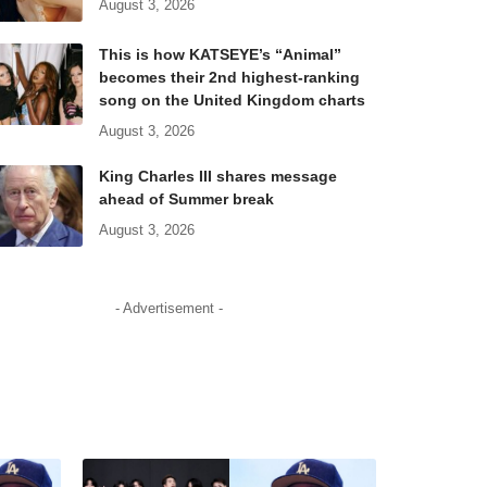
August 3, 2026
This is how KATSEYE’s “Animal”
becomes their 2nd highest-ranking
song on the United Kingdom charts
August 3, 2026
King Charles III shares message
ahead of Summer break
August 3, 2026
- Advertisement -