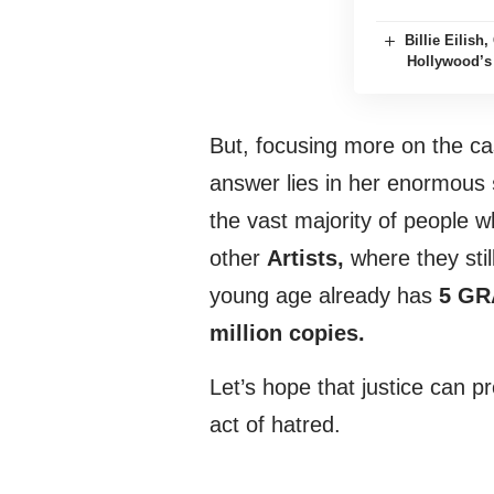
Billie Eilis
Hollywood’s
But, focusing more on the c
answer lies in her enormous
the vast majority of people 
other
Artists,
where they still
young age already has
5 G
million copies.
Let’s hope that justice can p
act of hatred.