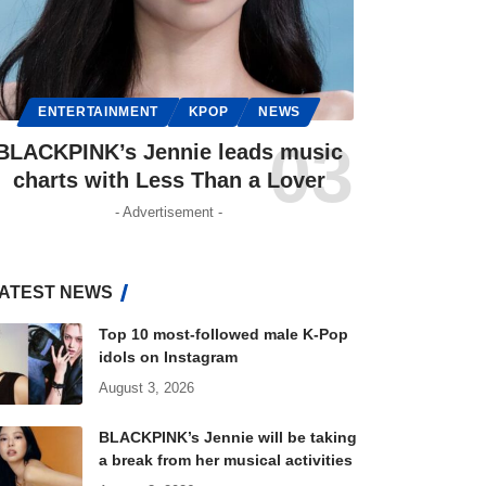
ENTERTAINMENT
KPOP
NEWS
BLACKPINK’s Jennie leads music
charts with Less Than a Lover
- Advertisement -
ATEST NEWS
Top 10 most-followed male K-Pop
idols on Instagram
August 3, 2026
BLACKPINK’s Jennie will be taking
a break from her musical activities