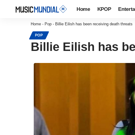
Home
KPOP
Entert
Home
-
Pop
-
Billie Eilish has been receiving death threats
POP
Billie Eilish has 