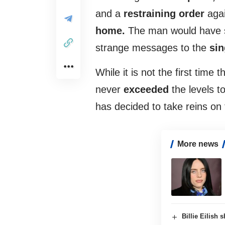
and a
restraining order
aga
home.
The man would have se
strange messages to the
sin
While it is not the first time t
never
exceeded
the levels t
has decided to take reins on 
More news
Billie Eilish 