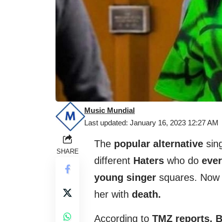
Music Mundial
Last updated: January 16, 2023 12:27 AM
The
popular alternative
sing
SHARE
different
Haters
who do
ever
young singer
squares. Now 
her with
death.
According to
TMZ reports,
B