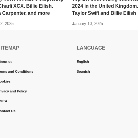
harli XCX, Billie Eilish,
2024 in the United Kingdom,
a Carpenter, and more
Taylor Swift and Billie Eilish
22, 2025
January 10, 2025
SITEMAP
LANGUAGE
bout us
English
erms and Conditions
Spanish
ookies
rivacy and Policy
MCA
ontact Us