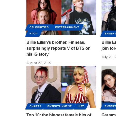
CELEBRITIES
ENTERTAINMENT
KPOP
ENTERT
Billie Eilish’s brother, Finneas,
Billie 
surprisingly reposts V of BTS on
join fo
his IG story
July 20, 
August 27, 2025
CHARTS
ENTERTAINMENT
LIST
ENTERT
Top 10: the biggest female hits of
Grammy 