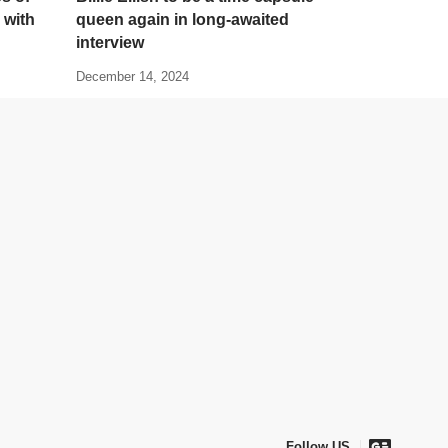
 with
queen again in long-awaited
interview
December 14, 2024
Follow US