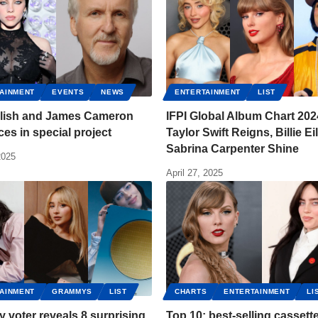
AINMENT
EVENTS
NEWS
ENTERTAINMENT
LIST
Eilish and James Cameron
IFPI Global Album Chart 202
rces in special project
Taylor Swift Reigns, Billie Ei
Sabrina Carpenter Shine
2025
April 27, 2025
AINMENT
GRAMMYS
LIST
CHARTS
ENTERTAINMENT
LI
voter reveals 8 surprising
Top 10: best-selling cassett