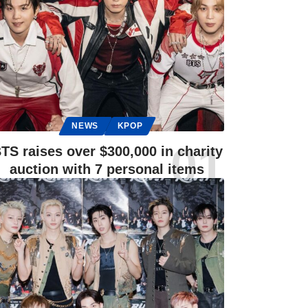
NEWS
KPOP
TS raises over $300,000 in charity
auction with 7 personal items