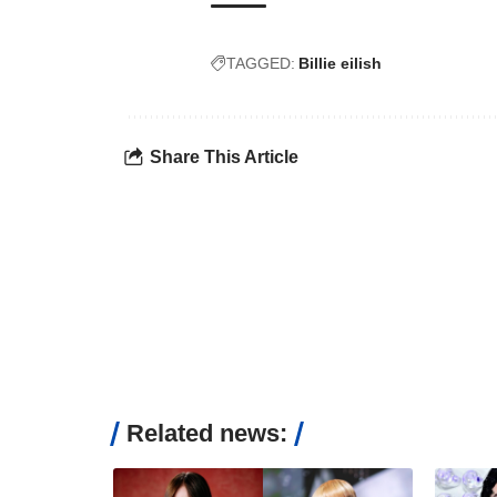
TAGGED:
Billie eilish
Share This Article
Related news: