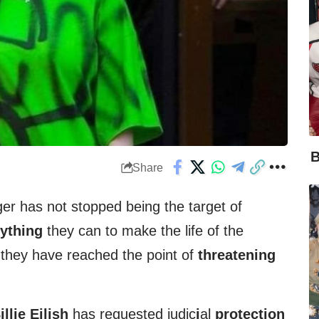
B
Share
er has not stopped being the target of
ything
they can to make the life of the
they have reached the point of
threatening
illie Eilish
has requested judic
i
al
protection