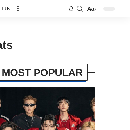
Aa
ct Us
ats
MOST POPULAR