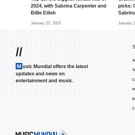
2024, with Sabrina Carpenter and
picks: C
Billie Eilish
Sabrin
January 23, 2025
January 
//
A
M
usic Mundial offers the latest
T
updates and news on
C
entertainment and music.
P
D
C