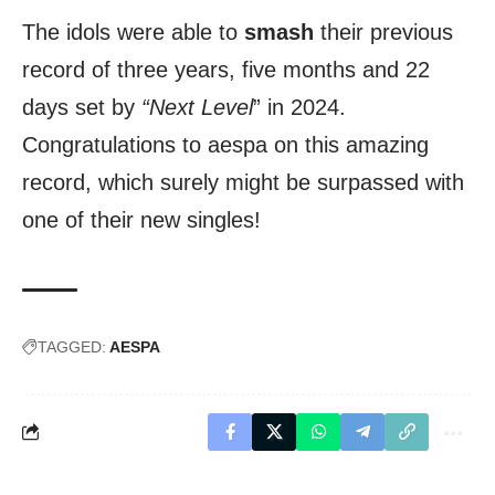
The idols were able to
smash
their previous
record of three years, five months and 22
days set by
“Next Level
” in 2024.
Congratulations to aespa on this amazing
record, which surely might be surpassed with
one of their new singles!
TAGGED:
AESPA