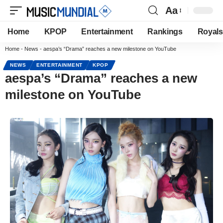
Aa
Home
KPOP
Entertainment
Rankings
Royals
Home
-
News
-
aespa’s “Drama” reaches a new milestone on YouTube
NEWS
ENTERTAINMENT
KPOP
aespa’s “Drama” reaches a new
milestone on YouTube