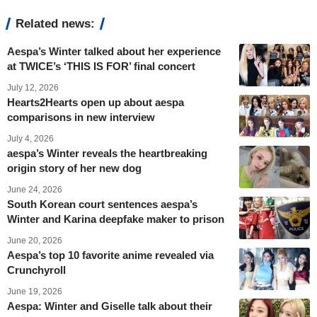
Related news:
Aespa’s Winter talked about her experience
at TWICE’s ‘THIS IS FOR’ final concert
July 12, 2026
Hearts2Hearts open up about aespa
comparisons in new interview
July 4, 2026
aespa’s Winter reveals the heartbreaking
origin story of her new dog
June 24, 2026
South Korean court sentences aespa’s
Winter and Karina deepfake maker to prison
June 20, 2026
Aespa’s top 10 favorite anime revealed via
Crunchyroll
June 19, 2026
Aespa: Winter and Giselle talk about their