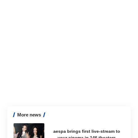
More news
aespa brings first live-stream to
your cinema in 146 theaters