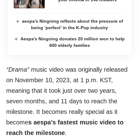
aespa’s Ningning reflects about the pressure of
being ‘perfect’ in the K-Pop industry
Aespa’s Ningning donates 20 million won to help
600 elderly families
“Drama”
music video was originally released
on November 10, 2023, at 1 p.m. KST,
meaning that it took just over two years,
seven months, and 11 days to reach the
milestone. It becomes really special as it
become
s aespa’s fastest music video to
reach the milestone
.