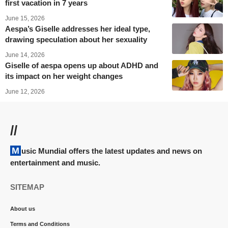
first vacation in 7 years
June 15, 2026
Aespa’s Giselle addresses her ideal type,
drawing speculation about her sexuality
June 14, 2026
Giselle of aespa opens up about ADHD and
its impact on her weight changes
June 12, 2026
//
Music Mundial offers the latest updates and news on
entertainment and music.
SITEMAP
About us
Terms and Conditions