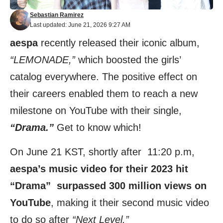
Sebastian Ramirez
Last updated: June 21, 2026 9:27 AM
aespa
recently released their iconic album,
“LEMONADE,”
which boosted the girls’
catalog everywhere. The positive effect on
their careers enabled them to reach a new
milestone on YouTube with their single,
“Drama.”
Get to know which!
On June 21 KST, shortly after 11:20 p.m,
aespa’s music video for their 2023 hit
“Drama” surpassed 300 million views on
YouTube
, making it their second music video
to do so after
“Next Level.”