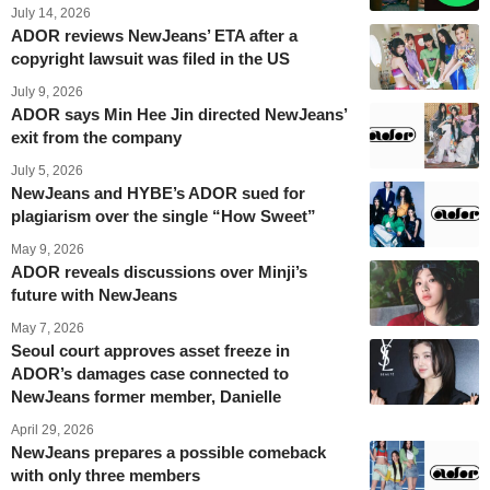
July 14, 2026
ADOR reviews NewJeans’ ETA after a
copyright lawsuit was filed in the US
July 9, 2026
ADOR says Min Hee Jin directed NewJeans’
exit from the company
July 5, 2026
NewJeans and HYBE’s ADOR sued for
plagiarism over the single “How Sweet”
May 9, 2026
ADOR reveals discussions over Minji’s
future with NewJeans
May 7, 2026
Seoul court approves asset freeze in
ADOR’s damages case connected to
NewJeans former member, Danielle
April 29, 2026
NewJeans prepares a possible comeback
with only three members