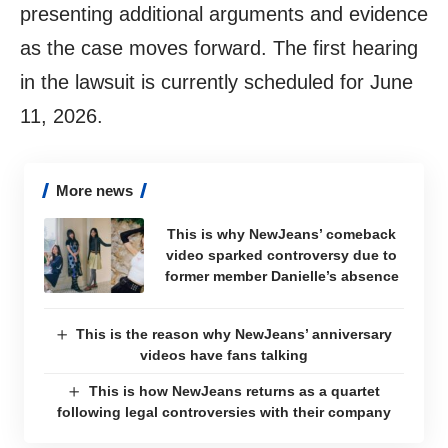
presenting additional arguments and evidence
as the case moves forward. The first hearing
in the lawsuit is currently scheduled for June
11, 2026.
More news
This is why NewJeans’ comeback
video sparked controversy due to
former member Danielle’s absence
This is the reason why NewJeans’ anniversary
videos have fans talking
This is how NewJeans returns as a quartet
following legal controversies with their company