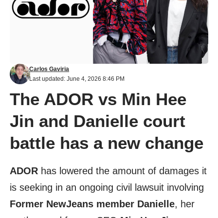
Carlos Gaviria
Last updated: June 4, 2026 8:46 PM
The ADOR vs Min Hee
Jin and Danielle court
battle has a new change
ADOR
has lowered the amount of damages it
is seeking in an ongoing civil lawsuit involving
Former NewJeans member Danielle
, her