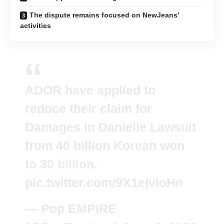
The dispute remains focused on NewJeans’
activities
ADOR have applied to
reduce their claim for
Damages in Danielle Lawsuit
from 40 billion Korean won
to 30 billion.
pic.twitter.com/9X1ejvIoHn
— Pop EMPIRE