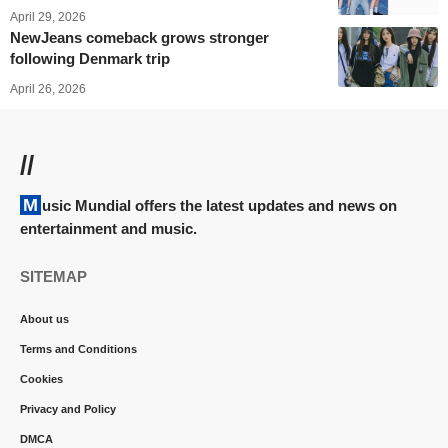
April 29, 2026
NewJeans comeback grows stronger
following Denmark trip
April 26, 2026
//
Music Mundial offers the latest updates and news on
entertainment and music.
SITEMAP
About us
Terms and Conditions
Cookies
Privacy and Policy
DMCA