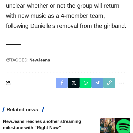
unclear whether or not the group will return
with new music as a 4-member team,
following Danielle’s removal from the girlband.
TAGGED:
NewJeans
Related news:
NewJeans reaches another streaming
milestone with “Right Now”