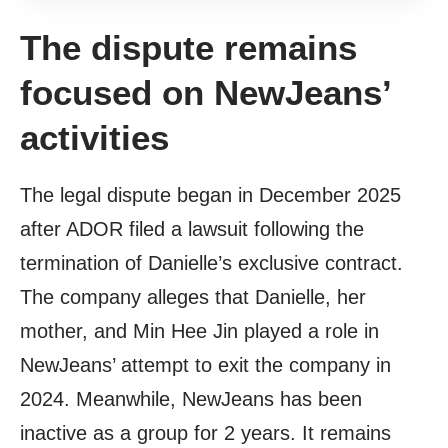
The dispute remains
focused on NewJeans’
activities
The legal dispute began in December 2025
after ADOR filed a lawsuit following the
termination of Danielle’s exclusive contract.
The company alleges that Danielle, her
mother, and Min Hee Jin played a role in
NewJeans’ attempt to exit the company in
2024. Meanwhile, NewJeans has been
inactive as a group for 2 years. It remains