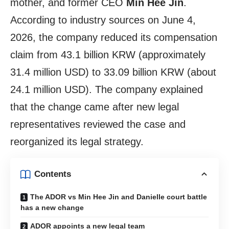
mother, and former CEO
Min Hee Jin
.
According to industry sources on June 4,
2026, the company reduced its compensation
claim from 43.1 billion KRW (approximately
31.4 million USD) to 33.09 billion KRW (about
24.1 million USD). The company explained
that the change came after new legal
representatives reviewed the case and
reorganized its legal strategy.
Contents
The ADOR vs Min Hee Jin and Danielle court battle
has a new change
ADOR appoints a new legal team