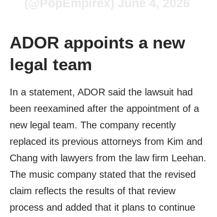
(@PopEmpirex)
June 4, 2026
ADOR appoints a new
legal team
In a statement, ADOR said the lawsuit had
been reexamined after the appointment of a
new legal team. The company recently
replaced its previous attorneys from Kim and
Chang with lawyers from the law firm Leehan.
The music company stated that the revised
claim reflects the results of that review
process and added that it plans to continue