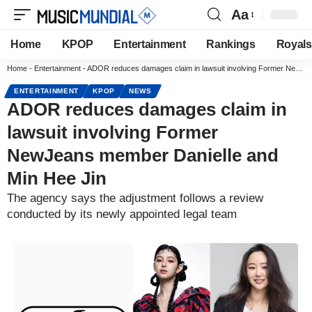
Aa
Home
KPOP
Entertainment
Rankings
Royals
Home
-
Entertainment
-
ADOR reduces damages claim in lawsuit involving Former NewJeans member Danielle and Min Hee Jin
ENTERTAINMENT
KPOP
NEWS
ADOR reduces damages claim in
lawsuit involving Former
NewJeans member Danielle and
Min Hee Jin
The agency says the adjustment follows a review
conducted by its newly appointed legal team