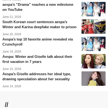
aespa’s “Drama” reaches a new milestone
on YouTube
June 21, 2026
South Korean court sentences aespa’s
Winter and Karina deepfake maker to prison
June 20, 2026
Aespa’s top 10 favorite anime revealed via
Crunchyroll
June 19, 2026
Aespa: Winter and Giselle talk about their
first vacation in 7 years
June 15, 2026
Aespa’s Giselle addresses her ideal type,
drawing speculation about her sexuality
June 14, 2026
//