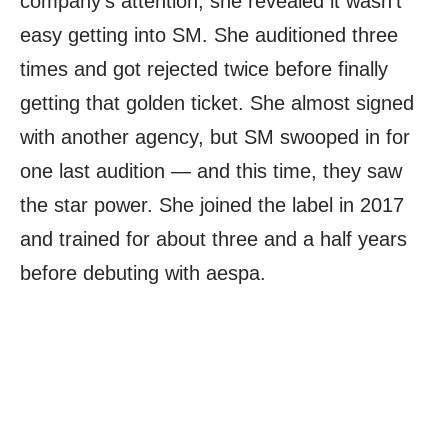
company’s attention, she revealed it wasn’t
easy getting into SM. She auditioned three
times and got rejected twice before finally
getting that golden ticket. She almost signed
with another agency, but SM swooped in for
one last audition — and this time, they saw
the star power. She joined the label in 2017
and trained for about three and a half years
before debuting with aespa.