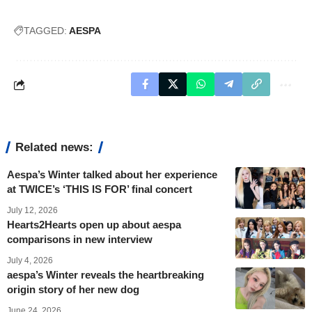
TAGGED:
AESPA
Related news:
Aespa’s Winter talked about her experience
at TWICE’s ‘THIS IS FOR’ final concert
July 12, 2026
Hearts2Hearts open up about aespa
comparisons in new interview
July 4, 2026
aespa’s Winter reveals the heartbreaking
origin story of her new dog
June 24, 2026