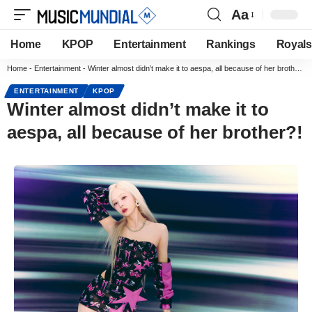
Aa
Home
KPOP
Entertainment
Rankings
Royals
Home
-
Entertainment
-
Winter almost didn’t make it to aespa, all because of her brother?!
ENTERTAINMENT
KPOP
Winter almost didn’t make it to
aespa, all because of her brother?!