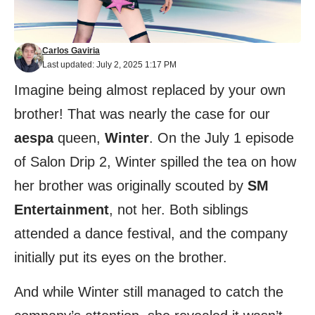
Carlos Gaviria
Last updated: July 2, 2025 1:17 PM
Imagine being almost replaced by your own
brother! That was nearly the case for our
aespa
queen,
Winter
. On the July 1 episode
of Salon Drip 2, Winter spilled the tea on how
her brother was originally scouted by
SM
Entertainment
, not her. Both siblings
attended a dance festival, and the company
initially put its eyes on the brother.
And while Winter still managed to catch the