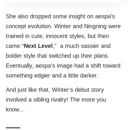
She also dropped some insight on aespa’s
concept evolution. Winter and Ningning were
trained in cute, innocent styles, but then
came “
Next Level
,” a much sassier and
bolder style that switched up their plans.
Eventually, aespa’s image had a shift toward
something edgier and a little darker.
And just like that, Winter’s debut story
involved a sibling rivalry! The more you
know…