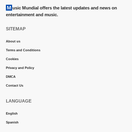
Music Mundial offers the latest updates and news on
entertainment and music.
SITEMAP
About us
Terms and Conditions
Cookies
Privacy and Policy
DMCA
Contact Us
LANGUAGE
English
Spanish