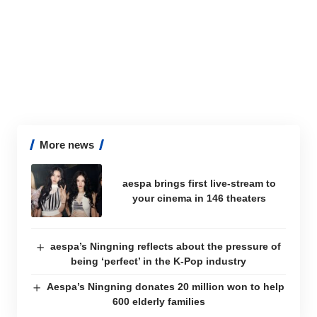
More news
aespa brings first live-stream to
your cinema in 146 theaters
aespa’s Ningning reflects about the pressure of
being ‘perfect’ in the K-Pop industry
Aespa’s Ningning donates 20 million won to help
600 elderly families