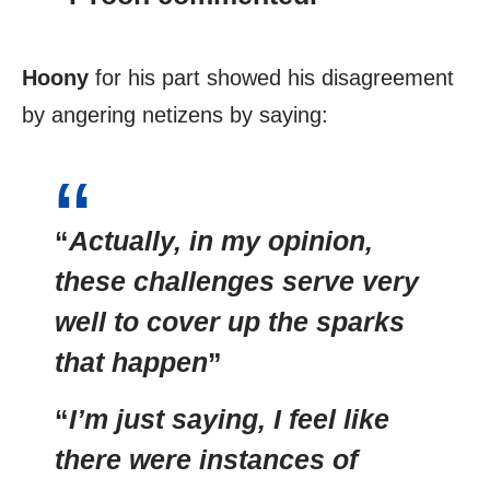
Hoony
for his part showed his disagreement
by angering netizens by saying:
“
Actually, in my opinion,
these challenges serve very
well to cover up the sparks
that happen
”
“
I’m just saying, I feel like
there were instances of