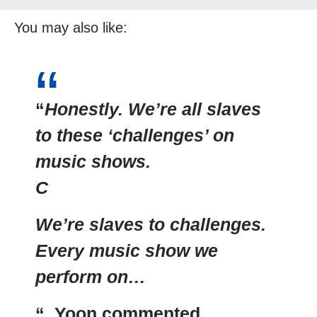
You may also like:
“
Honestly. We’re all slaves
to these ‘challenges’ on
music shows.
C
We’re slaves to challenges.
Every music show we
perform on…
“. Yoon commented.