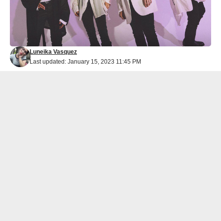
Luneika Vasquez
Last updated: January 15, 2023 11:45 PM