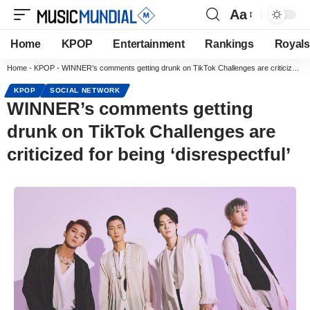
Aa
Home
KPOP
Entertainment
Rankings
Royals
Home
-
KPOP
-
WINNER’s comments getting drunk on TikTok Challenges are criticized for being ‘disrespectful’
KPOP
SOCIAL NETWORK
WINNER’s comments getting
drunk on TikTok Challenges are
criticized for being ‘disrespectful’