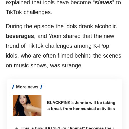
explained that idols have become “
slaves
” to
TikTok challenges.
During the episode the idols drank alcoholic
beverages
, and Yoon shared that the new
trend of TikTok challenges among K-Pop
idols, who are often filmed behind the scenes
on music shows, was strange.
More news
BLACKPINK’s Jennie will be taking
a break from her musical activities
This is how KATSEYE’s “Animal” becomes their