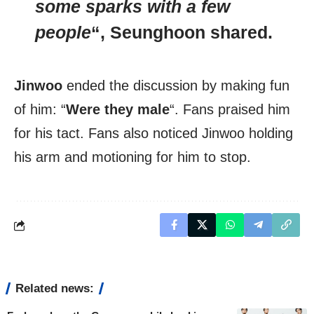
some sparks with a few
people
“,
Seunghoon
shared.
Jinwoo
ended the discussion by making fun
of him: “
Were they male
“. Fans praised him
for his tact. Fans also noticed Jinwoo holding
his arm and motioning for him to stop.
Related news: