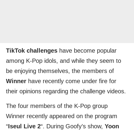
TikTok challenges
have become popular
among K-Pop idols, and while they seem to
be enjoying themselves, the members of
Winner
have recently come under fire for
their opinions regarding the challenge videos.
The four members of the K-Pop group
Winner recently appeared on the program
“
Iseul Live 2
“. During Goofy’s show,
Yoon