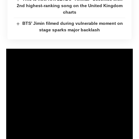
2nd highest-ranking song on the United Kingdom
charts
BTS’ Jimin filmed during vulnerable moment on
stage sparks major backlash