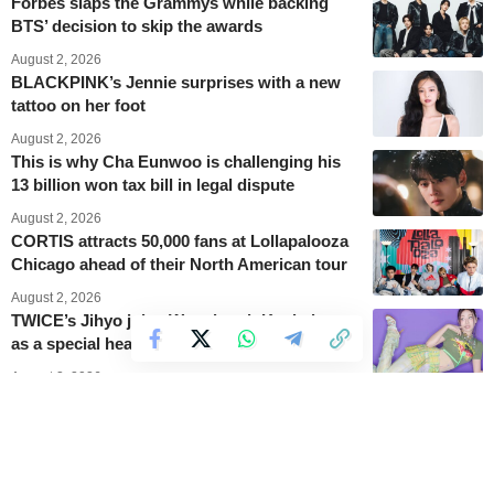
Forbes slaps the Grammys while backing
BTS’ decision to skip the awards
August 2, 2026
BLACKPINK’s Jennie surprises with a new
tattoo on her foot
August 2, 2026
This is why Cha Eunwoo is challenging his
13 billion won tax bill in legal dispute
August 2, 2026
CORTIS attracts 50,000 fans at Lollapalooza
Chicago ahead of their North American tour
August 2, 2026
TWICE’s Jihyo joins Waterbomb Kaohsiung
as a special headliner
August 2, 2026
Stray Kids launches their Run It World Tour
with five Seoul concerts
August 2, 2026
BABYMONSTER becomes lunar goddesses