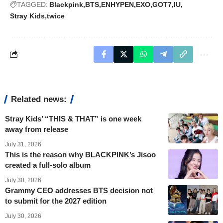
TAGGED:
Blackpink
BTS
ENHYPEN
EXO
GOT7
IU
Stray Kids
twice
Related news:
Stray Kids’ “THIS & THAT” is one week
away from release
July 31, 2026
This is the reason why BLACKPINK’s Jisoo
created a full-solo album
July 30, 2026
Grammy CEO addresses BTS decision not
to submit for the 2027 edition
July 30, 2026