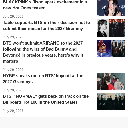
BLACKPINK’s Jisoo spark excitement in a
new Hot Ones teaser
July 29, 2026
Tablo supports BTS on their decision not to
submit their music for the 2027 Grammy
July 29, 2026
BTS won’t submit ARIRANG to the 2027
following the wins of Bad Bunny and
Beyoncé in previous years, here’s why it
matters
July 29, 2026
HYBE speaks out on BTS’ boycott at the
2027 Grammys
July 29, 2026
BTS’ “NORMAL” gets back on track on the
Billboard Hot 100 in the United States
July 29, 2026