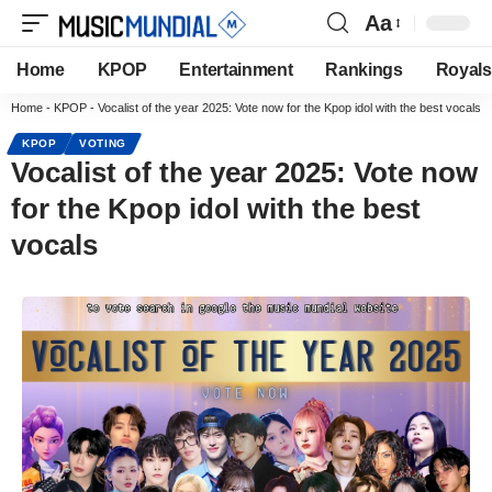
Aa
Home
KPOP
Entertainment
Rankings
Royals
Home
-
KPOP
-
Vocalist of the year 2025: Vote now for the Kpop idol with the best vocals
KPOP
VOTING
Vocalist of the year 2025: Vote now
for the Kpop idol with the best
vocals