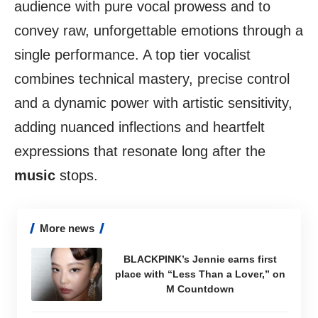
audience with pure vocal prowess and to
convey raw, unforgettable emotions through a
single performance. A top tier vocalist
combines technical mastery, precise control
and a dynamic power with artistic sensitivity,
adding nuanced inflections and heartfelt
expressions that resonate long after the
music
stops.
More news
BLACKPINK’s Jennie earns first
place with “Less Than a Lover,” on
M Countdown