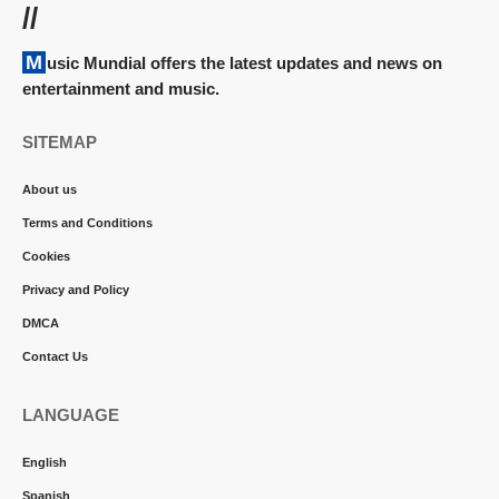
//
Music Mundial offers the latest updates and news on
entertainment and music.
SITEMAP
About us
Terms and Conditions
Cookies
Privacy and Policy
DMCA
Contact Us
LANGUAGE
English
Spanish