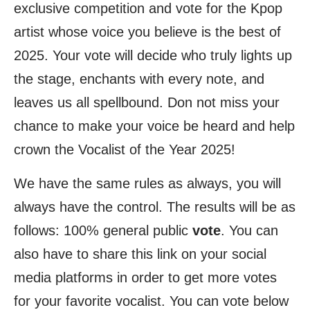
exclusive competition and vote for the Kpop
artist whose voice you believe is the best of
2025. Your vote will decide who truly lights up
the stage, enchants with every note, and
leaves us all spellbound. Don not miss your
chance to make your voice be heard and help
crown the Vocalist of the Year 2025!
We have the same rules as always, you will
always have the control. The results will be as
follows: 100% general public
vote
. You can
also have to share this link on your social
media platforms in order to get more votes
for your favorite vocalist. You can vote below