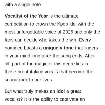
with a single note.
Vocalist of the Year
is the ultimate
competition to crown the Kpop idol with the
most unforgettable voice of 2025 and only the
fans can decide who takes the win. Every
nominee boasts a
uniquely
tone
that lingers
in your mind long after the song ends. After
all, part of the magic of this genre lies in
those breathtaking vocals that become the
soundtrack to our lives.
But what truly makes an
idol
a great
vocalist? It is the ability to captivate an