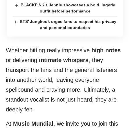
BLACKPINK’s Jennie showcases a bold lingerie
outfit before performance
BTS’ Jungkook urges fans to respect his privacy
and personal boundaries
Whether hitting really impressive
high notes
or delivering
intimate whispers
, they
transport the fans and the general listeners
into another world, leaving everyone
spellbound and craving more. Ultimately, a
standout vocalist is not just heard, they are
deeply felt.
At
Music Mundial
, we invite you to join this