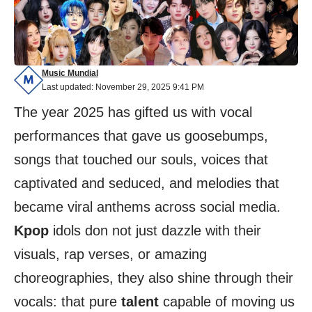
Music Mundial
Last updated: November 29, 2025 9:41 PM
The year 2025 has gifted us with vocal
performances that gave us goosebumps,
songs that touched our souls, voices that
captivated and seduced, and melodies that
became viral anthems across social media.
Kpop
idols don not just dazzle with their
visuals, rap verses, or amazing
choreographies, they also shine through their
vocals: that pure
talent
capable of moving us