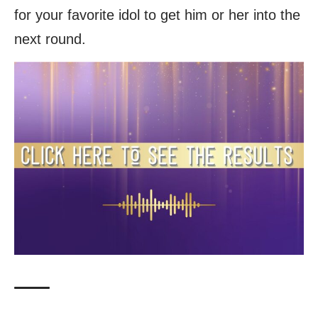
for your favorite idol to get him or her into the
next round.