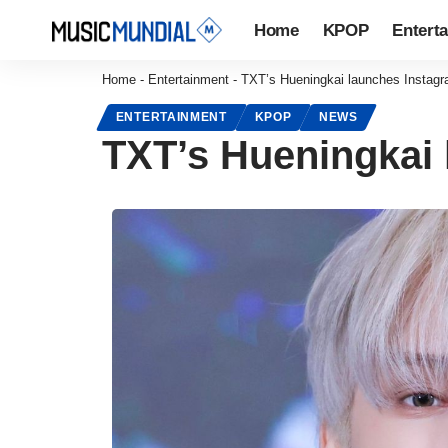
Home
KPOP
Entert
Home
-
Entertainment
-
TXT’s Hueningkai launches Instagr
ENTERTAINMENT
KPOP
NEWS
TXT’s Hueningkai 