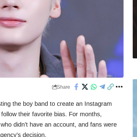
Share
M
ting the boy band to create an Instagram
follow their favorite bias. For months,
 who didn’t have an account, and fans were
agency’s decision.