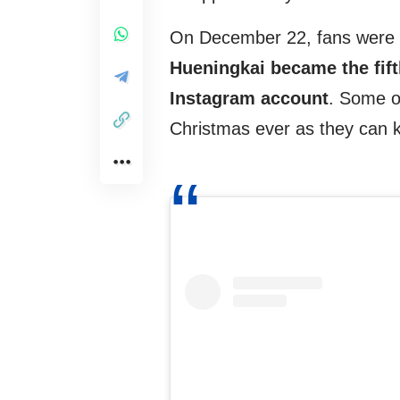
On December 22, fans were co
Hueningkai became the fif
Instagram account
. Some o
Christmas ever as they can k