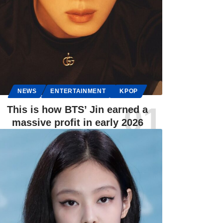
NEWS
ENTERTAINMENT
KPOP
This is how BTS’ Jin earned a
massive profit in early 2026