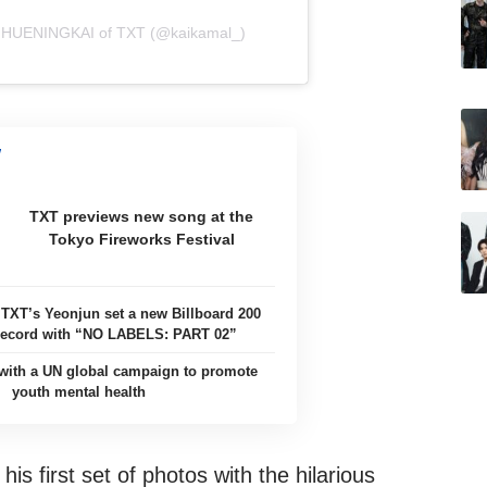
e HUENINGKAI of TXT (@kaikamal_)
TXT previews new song at the
Tokyo Fireworks Festival
 TXT’s Yeonjun set a new Billboard 200
record with “NO LABELS: PART 02”
with a UN global campaign to promote
youth mental health
is first set of photos with the hilarious