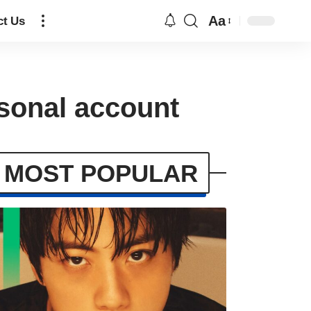
Aa
ct Us
sonal account
MOST POPULAR