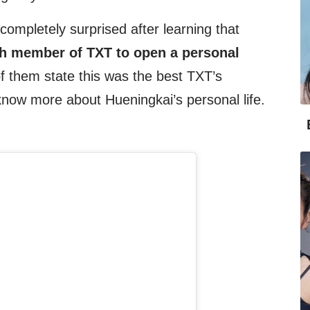
mpletely surprised after learning that
th member of TXT to open a personal
f them state this was the best TXT’s
now more about Hueningkai’s personal life.