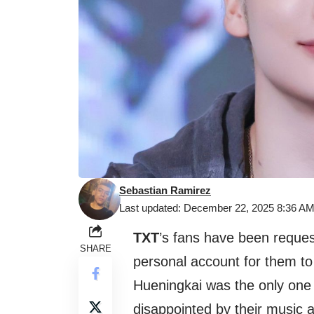
Sebastian Ramirez
Last updated: December 22, 2025 8:36 A
TXT
’s fans have been reques
SHARE
personal account for them to 
Hueningkai was the only one
disappointed by their music 