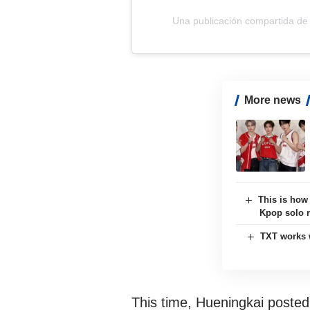
Una publicación compartida d
More news
This is how
Kpop solo 
TXT works 
This time, Hueningkai posted h