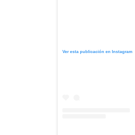
Ver esta publicación en Instagram