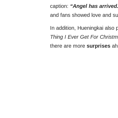
caption:
“Angel has arrived
and fans showed love and supp
In addition, Hueningkai also 
Thing I Ever Get For Christm
there are more
surprises
ah