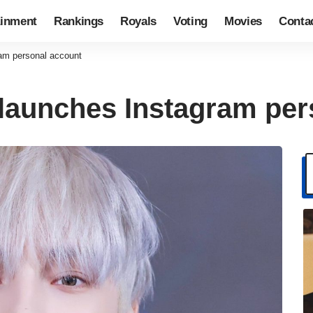
ainment
Rankings
Royals
Voting
Movies
Conta
am personal account
launches Instagram per