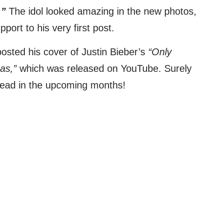
.”
The idol looked amazing in the new photos,
ort to his very first post.
posted his cover of Justin Bieber’s
“Only
as,”
which was released on YouTube. Surely
ead in the upcoming months!