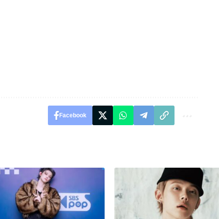
Facebook