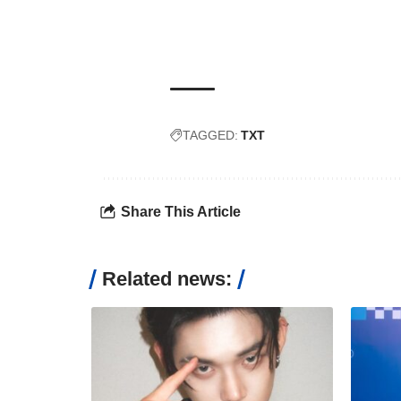
TAGGED:
TXT
Share This Article
Related news: