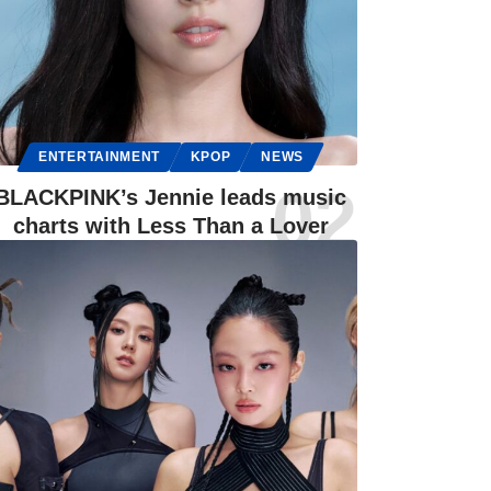
ENTERTAINMENT
KPOP
NEWS
BLACKPINK’s Jennie leads music
charts with Less Than a Lover