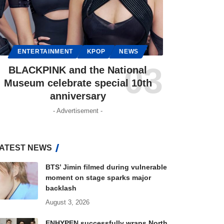
ENTERTAINMENT
KPOP
NEWS
BLACKPINK and the National
Museum celebrate special 10th
anniversary
- Advertisement -
ATEST NEWS
BTS’ Jimin filmed during vulnerable
moment on stage sparks major
backlash
August 3, 2026
ENHYPEN successfully wraps North