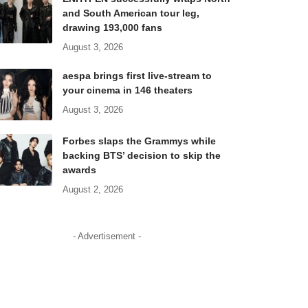
and South American tour leg,
drawing 193,000 fans
August 3, 2026
aespa brings first live-stream to
your cinema in 146 theaters
August 3, 2026
Forbes slaps the Grammys while
backing BTS’ decision to skip the
awards
August 2, 2026
- Advertisement -