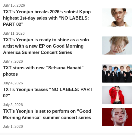
July 15, 2026
TXT’s Yeonjun breaks 2026’s soloist Kpop
highest 1st-day sales with “NO LABELS:
PART 02”
July 11, 2026
TXT’s Yeonjun is ready to shine as a solo
artist with a new EP on Good Morning
America Summer Concert Series
July 7, 2026
TXT stuns with new “Setsuna Hanabi”
photos
July 4, 2026
TXT’s Yeonjun teases “NO LABELS: PART
02”
July 3, 2026
TXT’s Yeonjun is set to perform on “Good
Morning America” summer concert series
July 1, 2026