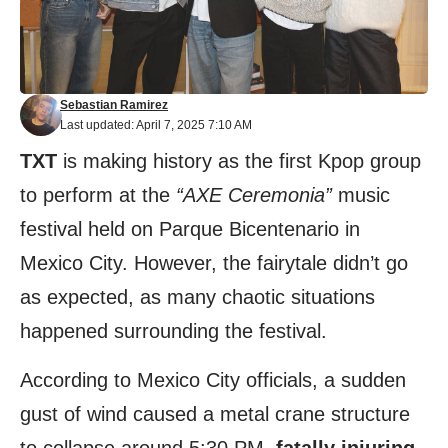
Sebastian Ramirez
Last updated: April 7, 2025 7:10 AM
TXT
is making history as the first Kpop group
to perform at the
“AXE Ceremonia”
music
festival held on Parque Bicentenario in
Mexico City. However, the fairytale didn’t go
as expected, as many chaotic situations
happened surrounding the festival.
According to Mexico City officials, a sudden
gust of wind caused a metal crane structure