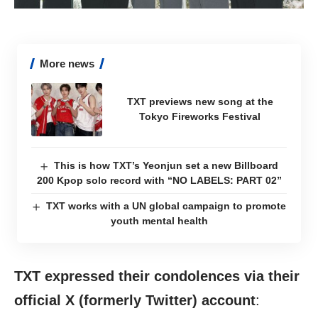
More news
TXT previews new song at the
Tokyo Fireworks Festival
This is how TXT’s Yeonjun set a new Billboard
200 Kpop solo record with “NO LABELS: PART 02”
TXT works with a UN global campaign to promote
youth mental health
TXT expressed their condolences via their
official X (formerly Twitter) account
: