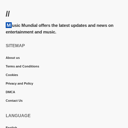
//
Music Mundial offers the latest updates and news on
entertainment and music.
SITEMAP
About us
Terms and Conditions
Cookies
Privacy and Policy
DMCA
Contact Us
LANGUAGE
English