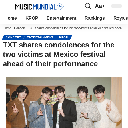
Aa
Home
KPOP
Entertainment
Rankings
Royals
Home
-
Concert
-
TXT shares condolences for the two victims at Mexico festival ahead of their performance
CONCERT
ENTERTAINMENT
KPOP
TXT shares condolences for the
two victims at Mexico festival
ahead of their performance