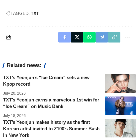
TAGGED:
TXT
Related news:
TXT’s Yeonjun’s “Ice Cream” sets a new
Kpop record
July 20, 2026
TXT’s Yeonjun earns a marvelous 1st win for
“Ice Cream” on Music Bank
July 18, 2026
TXT’s Yeonjun makes history as the first
Korean artist invited to Z100’s Summer Bash
in New York