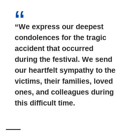
“We express our deepest
condolences for the tragic
accident that occurred
during the festival. We send
our heartfelt sympathy to the
victims, their families, loved
ones, and colleagues during
this
difficult time
.