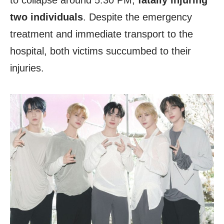
to collapse around 5:30 PM,
fatally injuring
two individuals
. Despite the emergency
treatment and immediate transport to the
hospital, both victims succumbed to their
injuries.