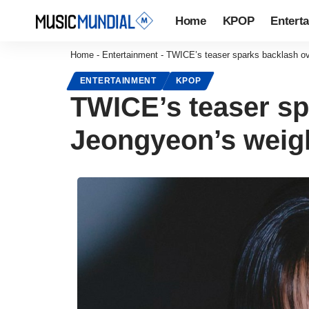
Home
KPOP
Entert
Home
-
Entertainment
-
TWICE’s teaser sparks backlash o
ENTERTAINMENT
KPOP
TWICE’s teaser s
Jeongyeon’s weig