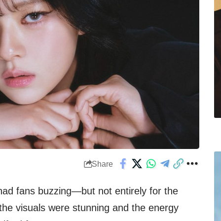
Share
had fans buzzing—but not entirely for the
the visuals were stunning and the energy