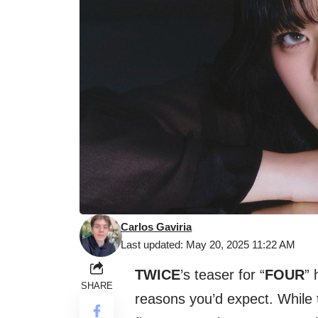
Carlos Gaviria
Last updated: May 20, 2025 11:22 AM
TWICE
’s teaser for “
FOUR
” 
SHARE
reasons you’d expect. While 