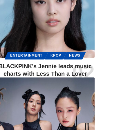
ENTERTAINMENT
KPOP
NEWS
BLACKPINK’s Jennie leads music
charts with Less Than a Lover