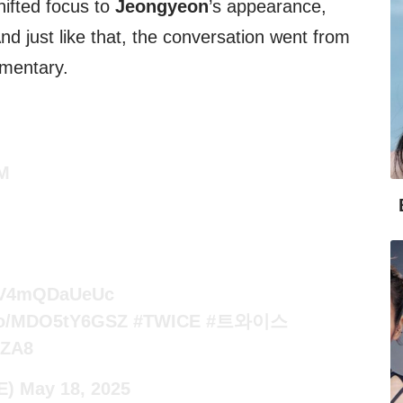
hifted focus to
Jeongyeon
’s appearance,
And just like that, the conversation went from
mentary.
M
co/V4mQDaUeUc
.co/MDO5tY6GSZ
#TWICE
#트와이스
RZA8
E)
May 18, 2025