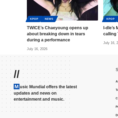
KPOP
NEWS
KPOP
TWICE’s Chaeyoung opens up
I-dle’s
about breaking down in tears
calling
during a performance
July 16, 
July 16, 2026
//
A
M
usic Mundial offers the latest
T
updates and news on
C
entertainment and music.
P
D