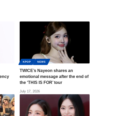
KPOP
NEWS
TWICE’s Nayeon shares an
gency
emotional message after the end of
the ‘THIS IS FOR’ tour
July 17, 2026