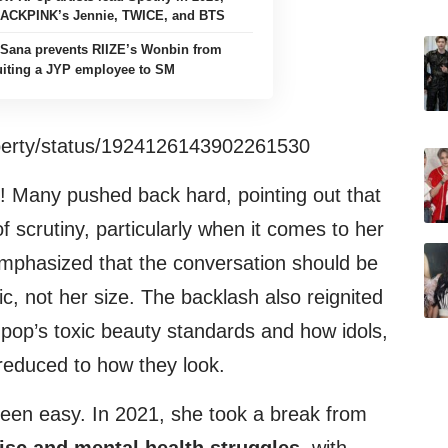
LACKPINK’s Jennie, TWICE, and BTS
Sana prevents RIIZE’s Wonbin from
uiting a JYP employee to SM
roperty/status/1924126143902261530
! Many pushed back hard, pointing out that
 scrutiny, particularly when it comes to her
mphasized that the conversation should be
c, not her size. The backlash also reignited
pop’s toxic beauty standards and how idols,
reduced to how they look.
een easy. In 2021, she took a break from
isc and mental health struggles
, with