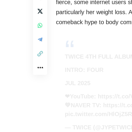
fierce, some internet users s
particularly her weight loss. 
comeback hype to body com
TWICE 4TH FULL ALBU
INTRO: FOUR
JUL 2025
❤YouTube:
https://t.
💚NAVER TV:
https://t
pic.twitter.com/HlOjZ5
— TWICE (@JYPETWIC