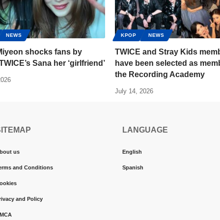
NEWS
KPOP
NEWS
 Miyeon shocks fans by
TWICE and Stray Kids mem
 TWICE’s Sana her ‘girlfriend’
have been selected as memb
the Recording Academy
2026
July 14, 2026
SITEMAP
LANGUAGE
bout us
English
erms and Conditions
Spanish
ookies
rivacy and Policy
MCA