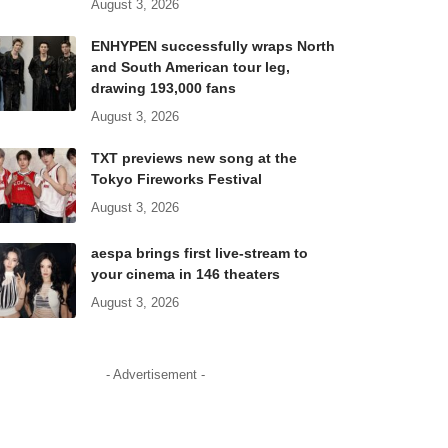
August 3, 2026
ENHYPEN successfully wraps North
and South American tour leg,
drawing 193,000 fans
August 3, 2026
TXT previews new song at the
Tokyo Fireworks Festival
August 3, 2026
aespa brings first live-stream to
your cinema in 146 theaters
August 3, 2026
- Advertisement -