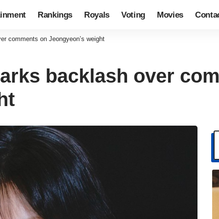
ainment
Rankings
Royals
Voting
Movies
Conta
ver comments on Jeongyeon’s weight
parks backlash over co
ht