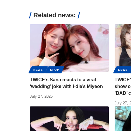
Related news:
NEWS
KPOP
NEWS
TWICE’s Sana reacts to a viral
TWICE’
‘wedding’ joke with i-dle’s Miyeon
show of
‘BAD’ 
July 27, 2026
July 27, 