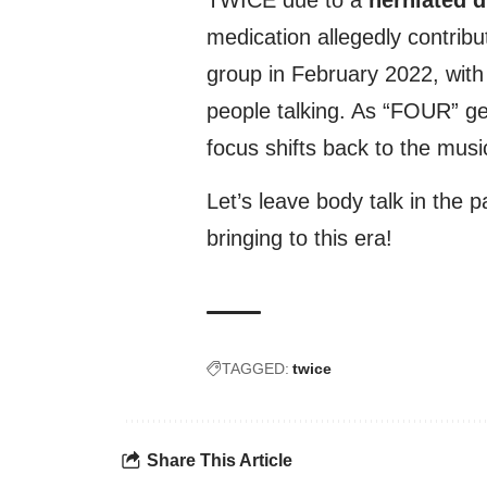
medication allegedly contrib
group in February 2022, with
people talking. As “FOUR” gea
focus shifts back to the musi
Let’s leave body talk in the
bringing to this era!
TAGGED:
twice
Share This Article