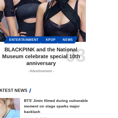
ENTERTAINMENT
KPOP
NEWS
BLACKPINK and the National
Museum celebrate special 10th
anniversary
- Advertisement -
ATEST NEWS
BTS’ Jimin filmed during vulnerable
moment on stage sparks major
backlash