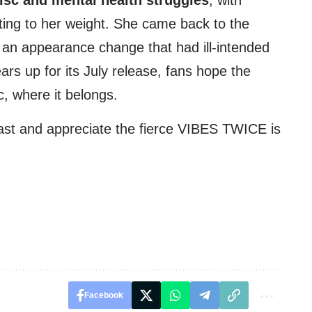
uting to her weight. She came back to the
 an appearance change that had ill-intended
rs up for its July release, fans hope the
c, where it belongs.
 past and appreciate the fierce VIBES TWICE is
Facebook