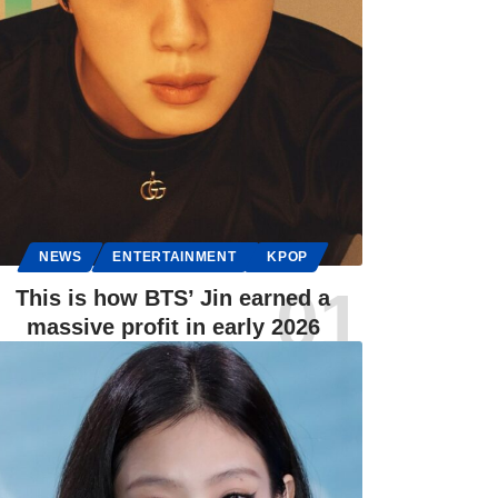
NEWS
ENTERTAINMENT
KPOP
This is how BTS’ Jin earned a
massive profit in early 2026