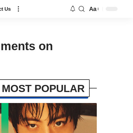
Aa
ct Us
mments on
MOST POPULAR