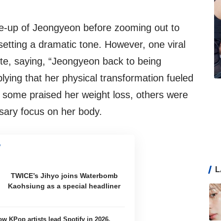
se-up of Jeongyeon before zooming out to
 setting a dramatic tone. However, one viral
te, saying, “Jeongyeon back to being
ng that her physical transformation fueled
e some praised her weight loss, others were
ssary focus on her body.
L
TWICE’s Jihyo joins Waterbomb
Kaohsiung as a special headliner
ow KPop artists lead Spotify in 2026,