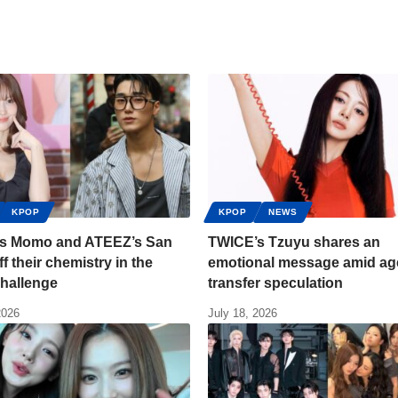
KPOP
KPOP
NEWS
s Momo and ATEEZ’s San
TWICE’s Tzuyu shares an
f their chemistry in the
emotional message amid a
challenge
transfer speculation
2026
July 18, 2026