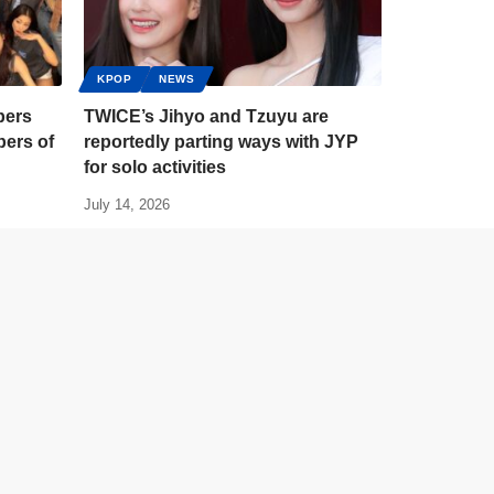
KPOP
NEWS
bers
TWICE’s Jihyo and Tzuyu are
ers of
reportedly parting ways with JYP
for solo activities
July 14, 2026