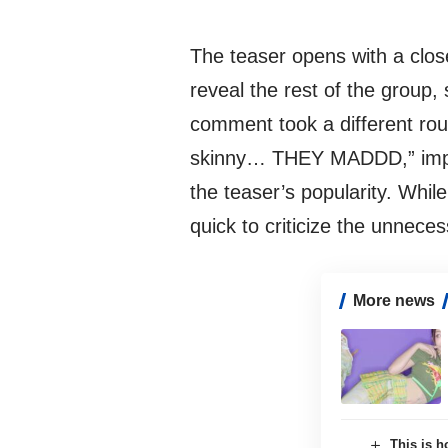
The teaser opens with a clo
reveal the rest of the group,
comment took a different rou
skinny… THEY MADDD,” implyi
the teaser’s popularity. Whil
quick to criticize the unnece
More news
This is h