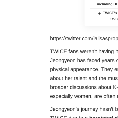
including B
TWICE’s 
recr
https://twitter.com/lalisasp
TWICE fans weren’t having it
Jeongyeon has faced years of
physical appearance. They e
about her talent and the musi
broader discussions about K-
especially women, are often 
Jeongyeon’s journey hasn’t b
TWICE due to a
herniated d