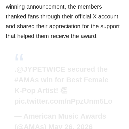
winning announcement, the members
thanked fans through their official X account
and shared their appreciation for the support
that helped them receive the award.
.
@JYPETWICE
secured the
#AMAs
win for Best Female
K-Pop Artist! 👏
pic.twitter.com/nPpzUnm5Lo
— American Music Awards
(@AMAs)
May 26, 2026