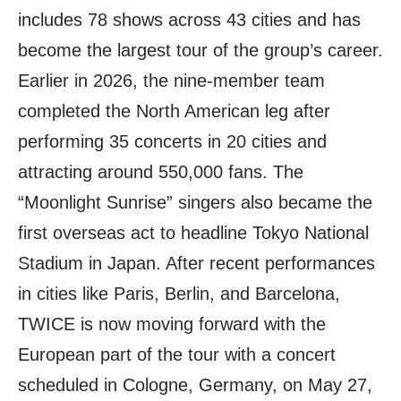
includes 78 shows across 43 cities and has
become the largest tour of the group’s career.
Earlier in 2026, the nine-member team
completed the North American leg after
performing 35 concerts in 20 cities and
attracting around 550,000 fans. The
“Moonlight Sunrise” singers also became the
first overseas act to headline Tokyo National
Stadium in Japan. After recent performances
in cities like Paris, Berlin, and Barcelona,
TWICE is now moving forward with the
European part of the tour with a concert
scheduled in Cologne, Germany, on May 27,