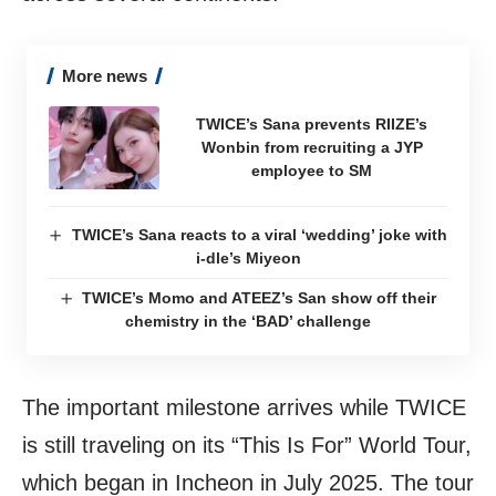
More news
TWICE’s Sana prevents RIIZE’s
Wonbin from recruiting a JYP
employee to SM
TWICE’s Sana reacts to a viral ‘wedding’ joke with
i-dle’s Miyeon
TWICE’s Momo and ATEEZ’s San show off their
chemistry in the ‘BAD’ challenge
The important milestone arrives while TWICE
is still traveling on its “This Is For” World Tour,
which began in Incheon in July 2025. The tour