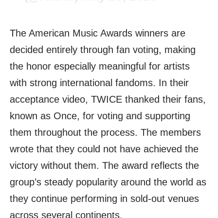
The American Music Awards winners are
decided entirely through fan voting, making
the honor especially meaningful for artists
with strong international fandoms. In their
acceptance video, TWICE thanked their fans,
known as Once, for voting and supporting
them throughout the process. The members
wrote that they could not have achieved the
victory without them. The award reflects the
group’s steady popularity around the world as
they continue performing in sold-out venues
across several continents.