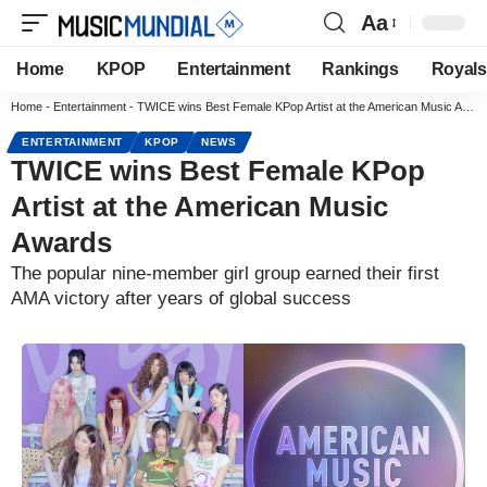
Aa
Home
KPOP
Entertainment
Rankings
Royals
Home
-
Entertainment
-
TWICE wins Best Female KPop Artist at the American Music Awards
ENTERTAINMENT
KPOP
NEWS
TWICE wins Best Female KPop
Artist at the American Music
Awards
The popular nine-member girl group earned their first
AMA victory after years of global success