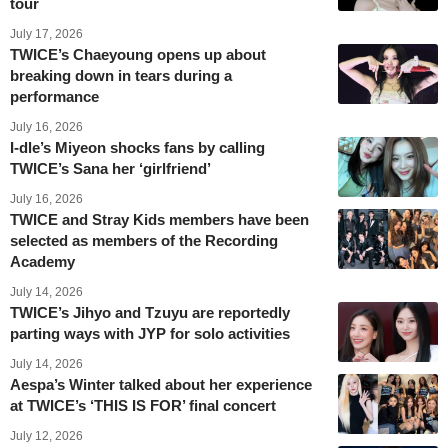
tour
July 17, 2026
TWICE’s Chaeyoung opens up about
breaking down in tears during a
performance
July 16, 2026
I-dle’s Miyeon shocks fans by calling
TWICE’s Sana her ‘girlfriend’
July 16, 2026
TWICE and Stray Kids members have been
selected as members of the Recording
Academy
July 14, 2026
TWICE’s Jihyo and Tzuyu are reportedly
parting ways with JYP for solo activities
July 14, 2026
Aespa’s Winter talked about her experience
at TWICE’s ‘THIS IS FOR’ final concert
July 12, 2026