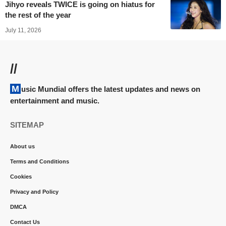
Jihyo reveals TWICE is going on hiatus for
the rest of the year
July 11, 2026
//
Music Mundial offers the latest updates and news on
entertainment and music.
SITEMAP
About us
Terms and Conditions
Cookies
Privacy and Policy
DMCA
Contact Us