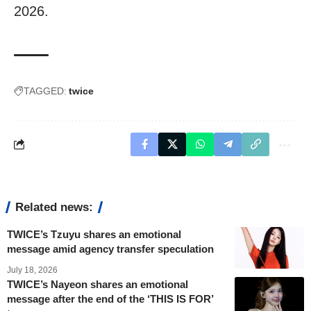
2026.
TAGGED:
twice
Related news:
TWICE’s Tzuyu shares an emotional
message amid agency transfer speculation
July 18, 2026
TWICE’s Nayeon shares an emotional
message after the end of the ‘THIS IS FOR’