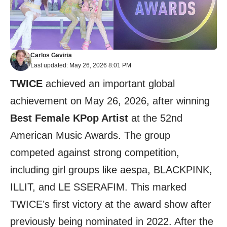
Carlos Gaviria
Last updated: May 26, 2026 8:01 PM
TWICE
achieved an important global
achievement on May 26, 2026, after winning
Best Female KPop Artist
at the 52nd
American Music Awards. The group
competed against strong competition,
including girl groups like aespa, BLACKPINK,
ILLIT, and LE SSERAFIM. This marked
TWICE’s first victory at the award show after
previously being nominated in 2022. After the