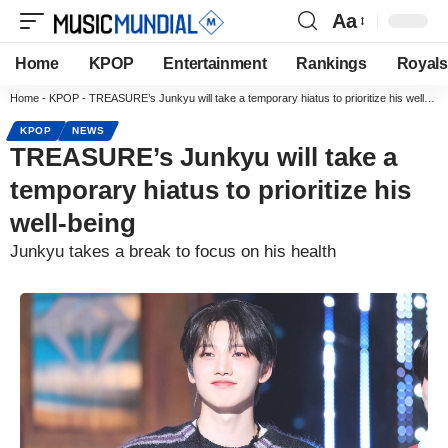
Aa
Home
KPOP
Entertainment
Rankings
Royals
Home
-
KPOP
-
TREASURE’s Junkyu will take a temporary hiatus to prioritize his well-being
KPOP
NEWS
TREASURE’s Junkyu will take a
temporary hiatus to prioritize his
well-being
Junkyu takes a break to focus on his health