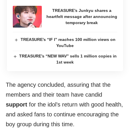
TREASURE’s Junkyu shares a
heartfelt message after announcing
temporary break
TREASURE’s “IF I” reaches 100 million views on
YouTube
TREASURE’s “NEW WAV” sells 1 million copies in
1st week
The agency concluded, assuring that the
members and their team have candid
support
for the idol’s return with good health,
and asked fans to continue encouraging the
boy group during this time.