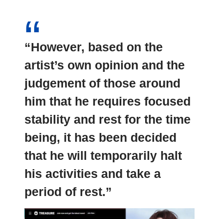
“However, based on the
artist’s own opinion and the
judgement of those around
him that he requires focused
stability and rest for the time
being, it has been decided
that he will temporarily halt
his activities and take a
period of rest.”