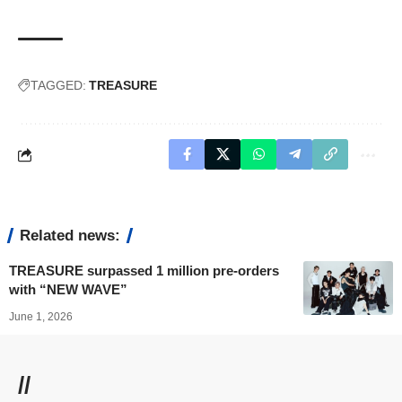
TAGGED:
TREASURE
Related news:
TREASURE surpassed 1 million pre-orders
with “NEW WAVE”
June 1, 2026
//