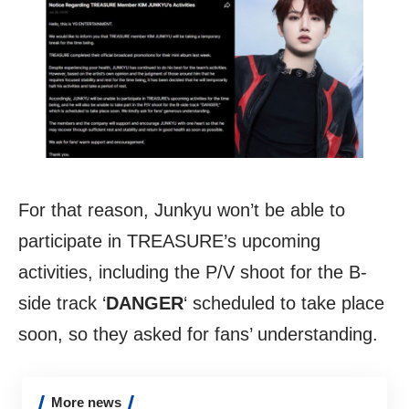
For that reason, Junkyu won’t be able to
participate in TREASURE’s upcoming
activities, including the P/V shoot for the B-
side track ‘
DANGER
‘ scheduled to take place
soon, so they asked for fans’ understanding.
More news