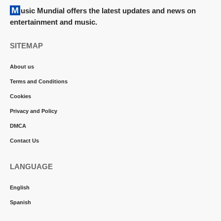
Music Mundial offers the latest updates and news on
entertainment and music.
SITEMAP
About us
Terms and Conditions
Cookies
Privacy and Policy
DMCA
Contact Us
LANGUAGE
English
Spanish