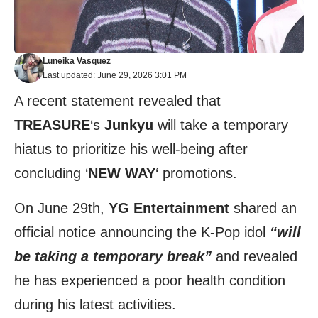
Luneika Vasquez
Last updated: June 29, 2026 3:01 PM
A recent statement revealed that
TREASURE
‘s
Junkyu
will take a temporary
hiatus to prioritize his well-being after
concluding ‘
NEW WAY
‘ promotions.
On June 29th,
YG Entertainment
shared an
official
notice
announcing the K-Pop idol
“will
be taking a temporary break”
and revealed
he has experienced a poor health condition
during his latest activities.