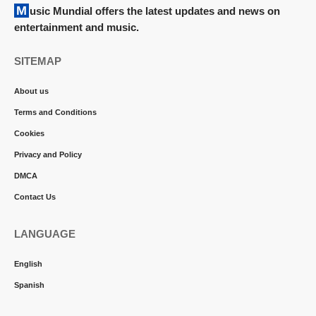
Music Mundial offers the latest updates and news on
entertainment and music.
SITEMAP
About us
Terms and Conditions
Cookies
Privacy and Policy
DMCA
Contact Us
LANGUAGE
English
Spanish