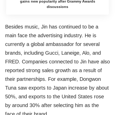
gains new popularity after Grammy Awards
discussions
Besides music, Jin has continued to be a
main face the advertising industry. He is
currently a global ambassador for several
brands, including Gucci, Laneige, Alo, and
FRED. Companies connected to Jin have also
reported strong sales growth as a result of
their partnerships. For example, Dongwon
Tuna saw exports to Japan increase by about
50%, and exports to the United States rose
by around 30% after selecting him as the
face of their brand.