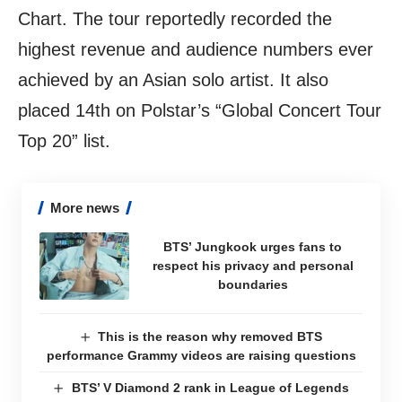
Chart. The tour reportedly recorded the
highest revenue and audience numbers ever
achieved by an Asian solo artist. It also
placed 14th on Polstar’s “Global Concert Tour
Top 20” list.
More news
BTS’ Jungkook urges fans to
respect his privacy and personal
boundaries
This is the reason why removed BTS
performance Grammy videos are raising questions
BTS’ V Diamond 2 rank in League of Legends