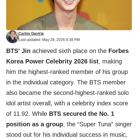
Carlos Gaviria
Last updated: May 28, 2026 8:38 PM
BTS’ Jin
achieved sixth place on the
Forbes
Korea Power Celebrity 2026 list
, making
him the highest-ranked member of his group
in the individual category. The BTS member
also became the second-highest-ranked solo
idol artist overall, with a celebrity index score
of 11.92. While
BTS secured the No. 1
position as a group
, the “Super Tuna” singer
stood out for his individual success in music,