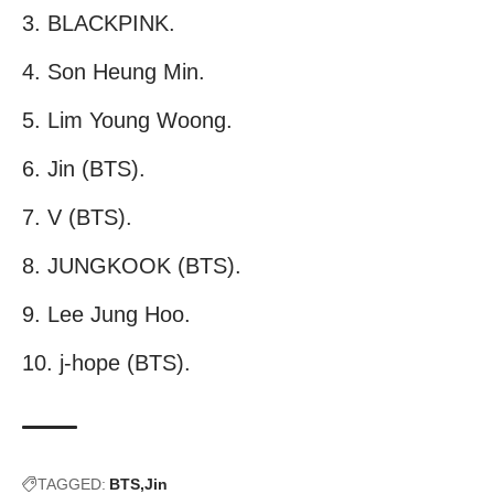
BLACKPINK.
Son Heung Min.
Lim Young Woong.
Jin (BTS).
V (BTS).
JUNGKOOK (BTS).
Lee Jung Hoo.
j-hope (BTS).
TAGGED:
BTS
Jin