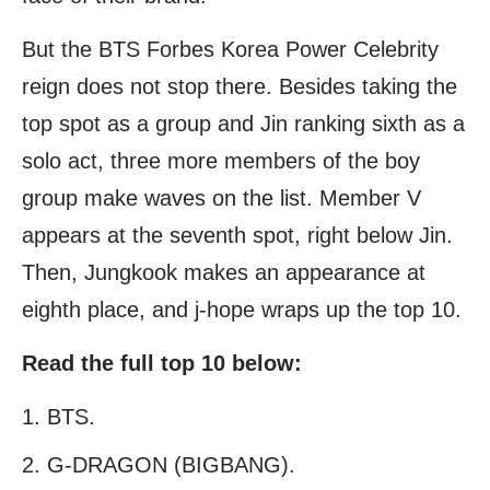
But the BTS Forbes Korea Power Celebrity
reign does not stop there. Besides taking the
top spot as a group and Jin ranking sixth as a
solo act, three more members of the boy
group make waves on the list. Member V
appears at the seventh spot, right below Jin.
Then, Jungkook makes an appearance at
eighth place, and j-hope wraps up the top 10.
Read the full top 10 below:
BTS.
G-DRAGON (BIGBANG).