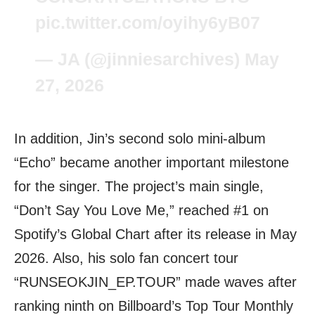
pic.twitter.com/oyihy6yB07
— JA (@jinniesarchives)
May
27, 2026
In addition, Jin’s second solo mini-album
“Echo” became another important milestone
for the singer. The project’s main single,
“Don’t Say You Love Me,” reached #1 on
Spotify’s Global Chart after its release in May
2026. Also, his solo fan concert tour
“RUNSEOKJIN_EP.TOUR” made waves after
ranking ninth on Billboard’s Top Tour Monthly