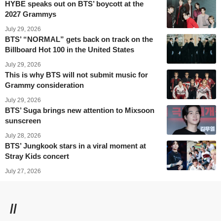
HYBE speaks out on BTS’ boycott at the
2027 Grammys
July 29, 2026
BTS’ “NORMAL” gets back on track on the
Billboard Hot 100 in the United States
July 29, 2026
This is why BTS will not submit music for
Grammy consideration
July 29, 2026
BTS’ Suga brings new attention to Mixsoon
sunscreen
July 28, 2026
BTS’ Jungkook stars in a viral moment at
Stray Kids concert
July 27, 2026
//