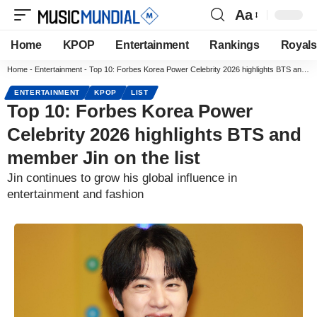
Aa
Home
KPOP
Entertainment
Rankings
Royals
Home
-
Entertainment
-
Top 10: Forbes Korea Power Celebrity 2026 highlights BTS and member Jin on the list
ENTERTAINMENT
KPOP
LIST
Top 10: Forbes Korea Power
Celebrity 2026 highlights BTS and
member Jin on the list
Jin continues to grow his global influence in
entertainment and fashion