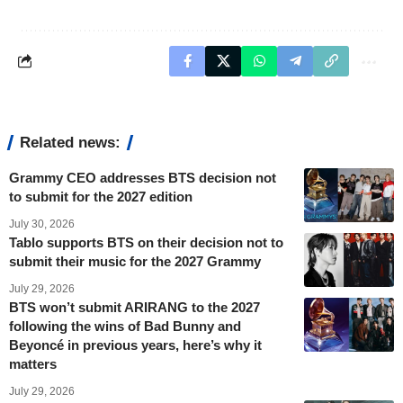
Related news:
Grammy CEO addresses BTS decision not
to submit for the 2027 edition
July 30, 2026
Tablo supports BTS on their decision not to
submit their music for the 2027 Grammy
July 29, 2026
BTS won’t submit ARIRANG to the 2027
following the wins of Bad Bunny and
Beyoncé in previous years, here’s why it
matters
July 29, 2026