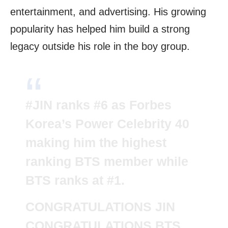
entertainment, and advertising. His growing
popularity has helped him build a strong
legacy outside his role in the boy group.
#JIN
ranks #6 as Forbes
Korea’s Power Celebrity 40
making him the highest
ranking BTS member while
BTS ranks at #1.
CONGRATULATIONS JIN
CONGRATULATIONS BTS