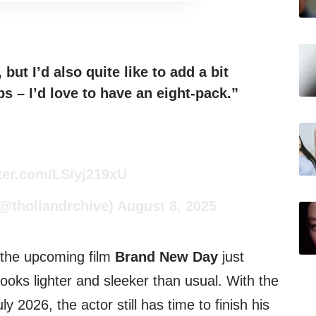
but I’d also quite like to add a bit
s – I’d love to have an eight-pack.”
tter.com/LSIyj219xU
(@thollandrchive)
August 8, 2025
 the upcoming film
Brand New Day
just
looks lighter and sleeker than usual. With the
ly 2026, the actor still has time to finish his