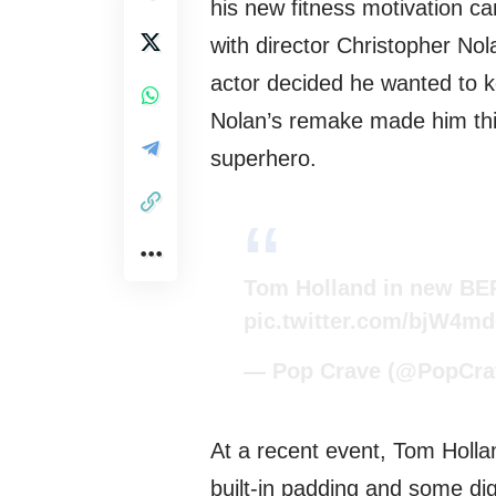
his new fitness motivation c
with director Christopher No
actor decided he wanted to k
Nolan’s remake made him thi
superhero.
Tom Holland in new BER
pic.twitter.com/bjW4m
— Pop Crave (@PopCra
At a recent event, Tom Holl
built-in padding and some dig