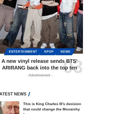
ENTERTAINMENT
KPOP
NEWS
A new vinyl release sends BTS’
ARIRANG back into the top ten
- Advertisement -
ATEST NEWS
This is King Charles III’s decision
that could change the Monarchy