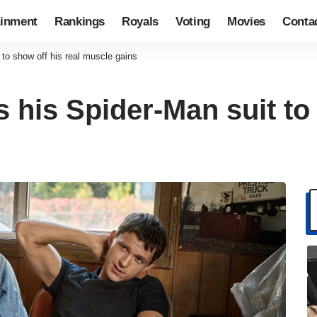
ainment
Rankings
Royals
Voting
Movies
Conta
to show off his real muscle gains
his Spider-Man suit to 