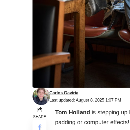
Carlos Gaviria
Last updated: August 8, 2025 1:07 PM
Tom Holland
is stepping up 
SHARE
padding or computer effects!