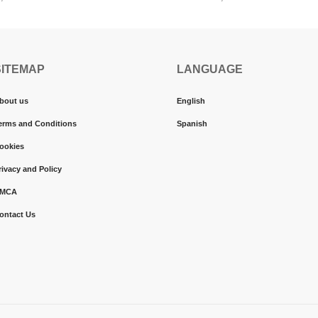
SITEMAP
LANGUAGE
bout us
English
erms and Conditions
Spanish
ookies
rivacy and Policy
MCA
ontact Us