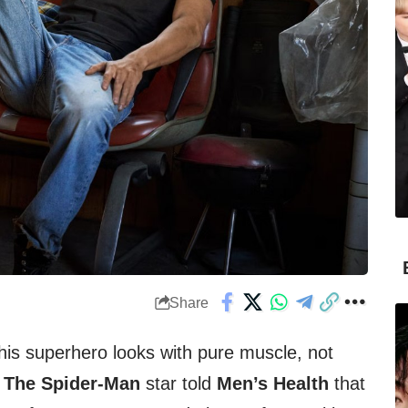
Share
his superhero looks with pure muscle, not
The Spider-Man
star told
Men’s Health
that