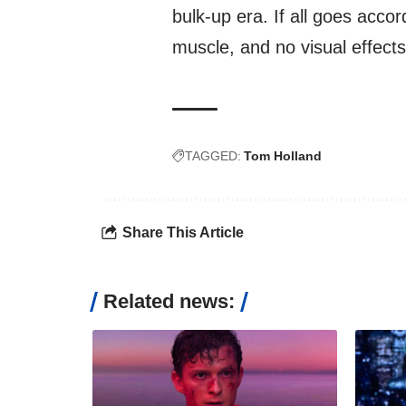
bulk-up era. If all goes accor
muscle, and no visual effects
TAGGED:
Tom Holland
Share This Article
Related news: