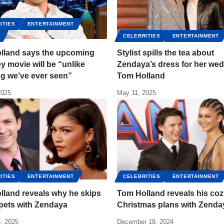
ITIES
ENTERTAINMENT
S
CELEBRITIES
ENTERTAINMENT
lland says the upcoming
Stylist spills the tea about
 movie will be “unlike
Zendaya’s dress for her wed
g we’ve ever seen”
Tom Holland
2025
May 11, 2025
ITIES
ENTERTAINMENT
CELEBRITIES
ENTERTAINMENT
lland reveals why he skips
Tom Holland reveals his co
pets with Zendaya
Christmas plans with Zenda
, 2025
December 18, 2024