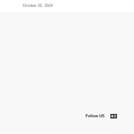
October 26, 2024
Follow US