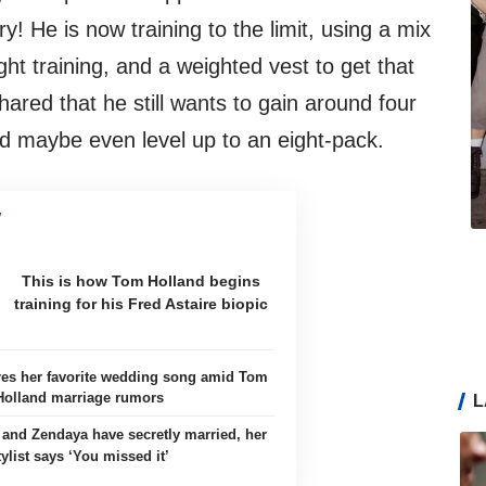
ry! He is now training to the limit, using a mix
ht training, and a weighted vest to get that
hared that he still wants to gain around four
d maybe even level up to an eight-pack.
This is how Tom Holland begins
training for his Fred Astaire biopic
es her favorite wedding song amid Tom
Holland marriage rumors
L
and Zendaya have secretly married, her
tylist says ‘You missed it’