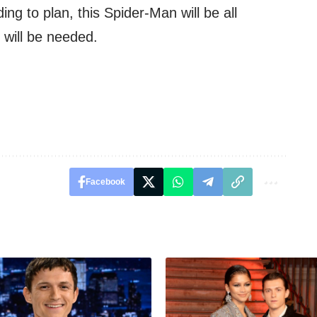
ding to plan, this Spider-Man will be all
 will be needed.
Facebook