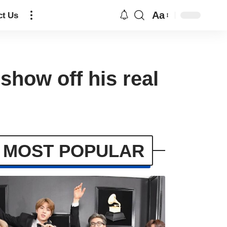
Aa
ct Us
show off his real
MOST POPULAR