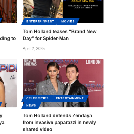
ENTERTAINMENT
MOVIES
Tom Holland teases “Brand New
ding to
Day” for Spider-Man
April 2, 2025
CELEBRITIES
ENTERTAINMENT
NEWS
zy
Tom Holland defends Zendaya
ya
from invasive paparazzi in newly
shared video