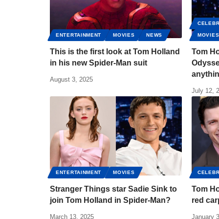
CELEBR
ENTERTAINMENT
MOVIES
NEWS
MOVIE
This is the first look at Tom Holland
Tom Ho
in his new Spider-Man suit
Odyssey
anythin
August 3, 2025
July 12, 
ENTERTAINMENT
MOVIES
CELEBR
Stranger Things star Sadie Sink to
Tom Ho
join Tom Holland in Spider-Man?
red car
March 13, 2025
January 3