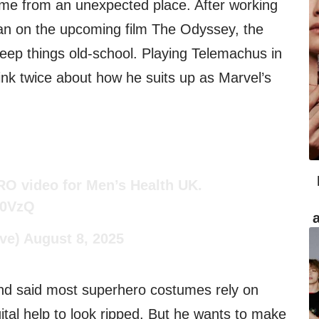
ame from an unexpected place. After working
lan on the upcoming film The Odyssey, the
eep things old-school. Playing Telemachus in
nk twice about how he suits up as Marvel’s
O video for Men’s Health UK.
d0VzQ
ve)
August 8, 2025
and said most superhero costumes rely on
ital help to look ripped. But he wants to make