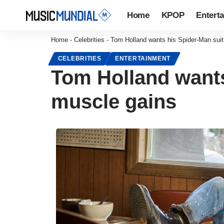
Home
KPOP
Entert
Home
-
Celebrities
-
Tom Holland wants his Spider-Man suit 
CELEBRITIES
ENTERTAINMENT
Tom Holland wants 
muscle gains