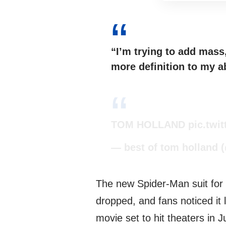
“I’m trying to add mass, 
more definition to my ab
TOM HOLLAND
pic.twi
— best of tom holland 
The new Spider-Man suit for
dropped, and fans noticed it 
movie set to hit theaters in Ju