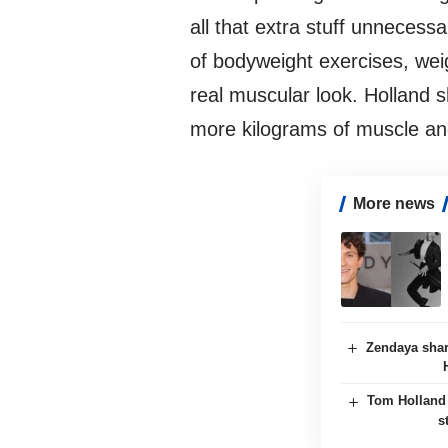
all that extra stuff unnecessa
of bodyweight exercises, weig
real muscular look. Holland s
more kilograms of muscle an
More news
Zendaya shar
Tom Holland 
s