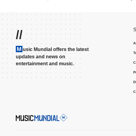
//
A
M
usic Mundial offers the latest
T
updates and news on
C
entertainment and music.
P
D
C