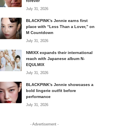
forever
July 31, 2026
BLACKPINK’s Jennie earns first
place with “Less Than a Lover,” on
M Countdown
July 31, 2026
NMIXX expands their international
reach with Japanese album N-
EQULMIX
July 31, 2026
BLACKPINK’s Jennie showcases a
bold lingerie outfit before
performance
July 31, 2026
- Advertisement -