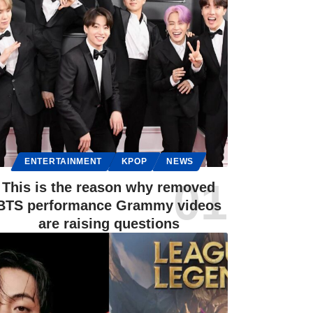
ENTERTAINMENT
KPOP
NEWS
This is the reason why removed
BTS performance Grammy videos
are raising questions