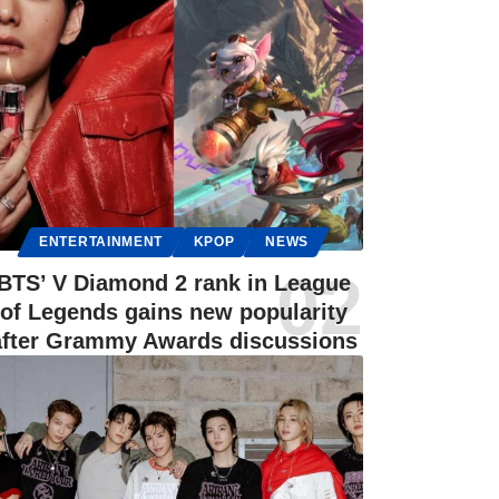
ENTERTAINMENT
KPOP
NEWS
BTS’ V Diamond 2 rank in League
of Legends gains new popularity
after Grammy Awards discussions