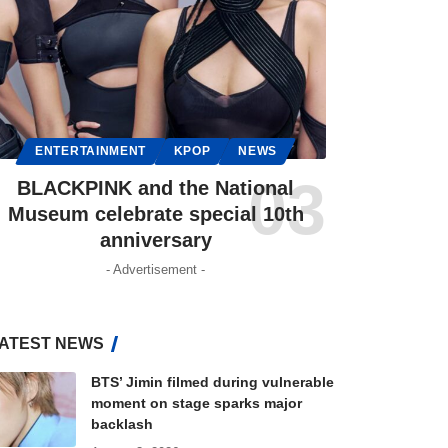
ENTERTAINMENT
KPOP
NEWS
BLACKPINK and the National
Museum celebrate special 10th
anniversary
- Advertisement -
ATEST NEWS
BTS’ Jimin filmed during vulnerable
moment on stage sparks major
backlash