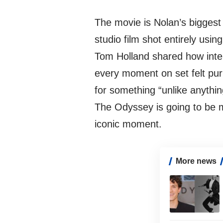
The movie is Nolan’s biggest
studio film shot entirely usi
Tom Holland shared how inte
every moment on set felt pur
for something “unlike anythi
The Odyssey is going to be m
iconic moment.
More news