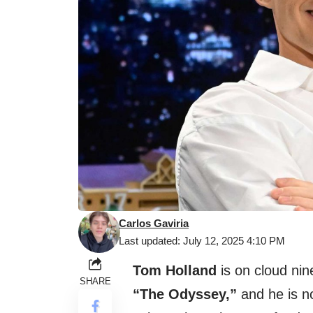
Carlos Gaviria
Last updated: July 12, 2025 4:10 PM
Tom Holland
is on cloud nin
SHARE
“The Odyssey,”
and he is no