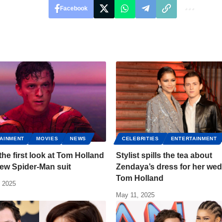
Facebook
AINMENT
MOVIES
NEWS
CELEBRITIES
ENTERTAINMENT
 the first look at Tom Holland
Stylist spills the tea about
new Spider-Man suit
Zendaya’s dress for her wed
Tom Holland
, 2025
May 11, 2025