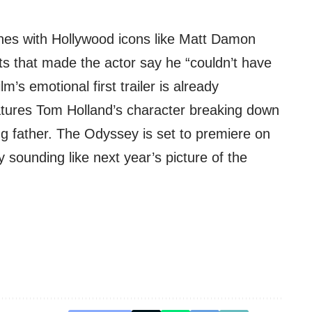
enes with Hollywood icons like Matt Damon
that made the actor say he “couldn’t have
lm’s emotional first trailer is already
atures Tom Holland’s character breaking down
ng father. The Odyssey is set to premiere on
y sounding like next year’s picture of the