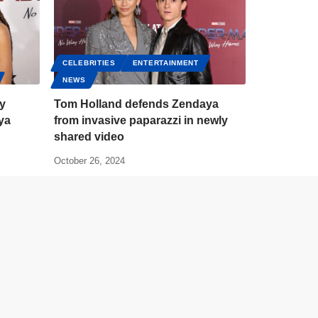
CELEBRITIES
ENTERTAINMENT
NEWS
zy
Tom Holland defends Zendaya
ya
from invasive paparazzi in newly
shared video
October 26, 2024