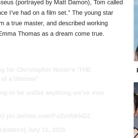
seus (portrayed by Matt Damon), Tom called
nce I’ve had on a film set.” The young star
im a true master, and described working
r Emma Thomas as a dream come true.
g for Christopher Nolan’s ‘THE
f a lifetime"
ing to be unlike anything we’ve ever
e
)
pic.twitter.com/FxZuVbKkDZ
mUpdates)
July 11, 2025