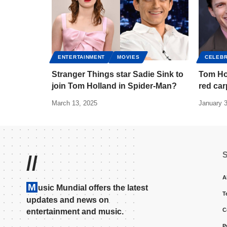
ENTERTAINMENT
MOVIES
CELEBR
Stranger Things star Sadie Sink to
Tom Ho
join Tom Holland in Spider-Man?
red car
March 13, 2025
January 3
//
A
M
usic Mundial offers the latest
T
updates and news on
C
entertainment and music.
P