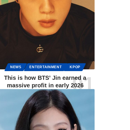
NEWS
ENTERTAINMENT
KPOP
This is how BTS’ Jin earned a
massive profit in early 2026