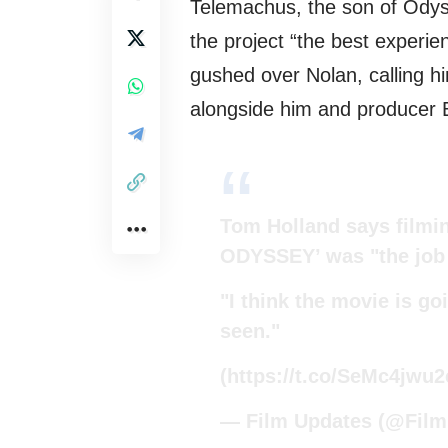
Telemachus, the son of Odys
the project “the best experie
gushed over Nolan, calling h
alongside him and produce
Tom Holland says filmin
ODYSSEY’ was "the job o
"I think the movie is go
seen."
(
https://t.co/SeMc4jwu2
— Film Updates (@Fil