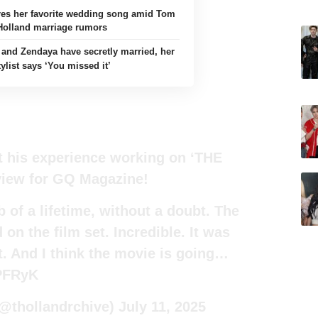
es her favorite wedding song amid Tom
Holland marriage rumors
and Zendaya have secretly married, her
tylist says ‘You missed it’
t his experience working on ‘THE
view for GQ Magazine!
 of a lifetime, without a doubt. The
 on the film set. Incredible. It was
nt. And I think the movie is going…
PFRyK
(@thollandrchive)
July 11, 2025