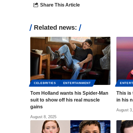
Share This Article
Related news:
CELEBRITIES
ENTERTAINMENT
ENTERT
Tom Holland wants his Spider-Man
This is
suit to show off his real muscle
in his 
gains
August 3
August 8, 2025