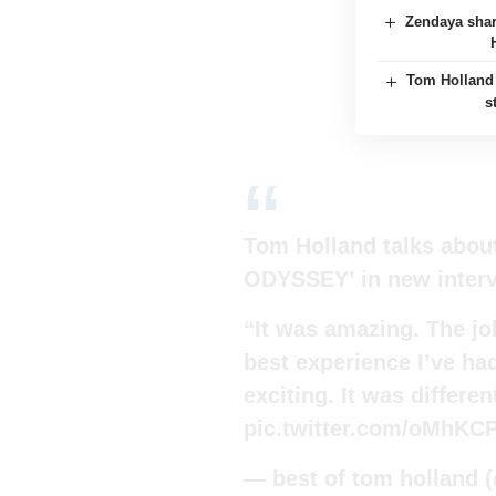
Zendaya shar
Tom Holland 
s
Tom Holland talks abou
ODYSSEY’ in new inter
“It was amazing. The job
best experience I’ve had
exciting. It was differe
pic.twitter.com/oMhKC
— best of tom holland 