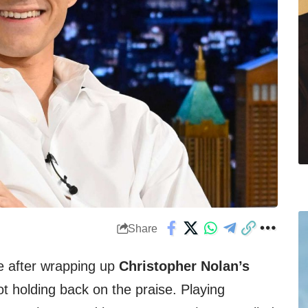
Share
e after wrapping up
Christopher Nolan’s
t holding back on the praise. Playing