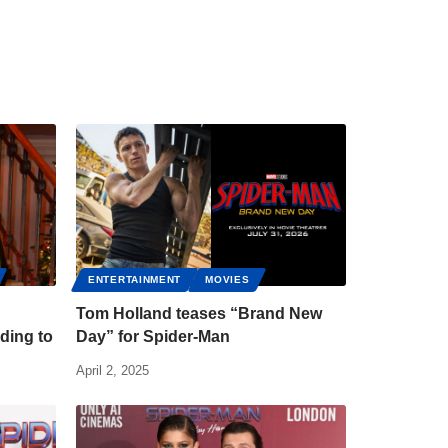
ENTERTAINMENT
MOVIES
Tom Holland teases “Brand New
ding to
Day” for Spider-Man
April 2, 2025