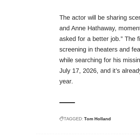
The actor will be sharing sc
and Anne Hathaway, moments 
asked for a better job.” The fi
screening in theaters and fe
while searching for his missi
July 17, 2026, and it’s alread
year.
TAGGED:
Tom Holland