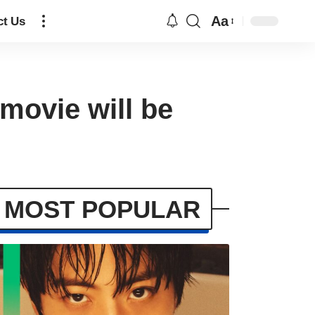
Aa
ct Us
movie will be
MOST POPULAR