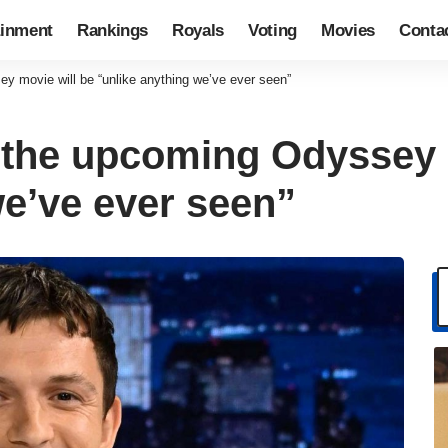
ainment
Rankings
Royals
Voting
Movies
Conta
 movie will be “unlike anything we’ve ever seen”
 the upcoming Odyssey 
we’ve ever seen”