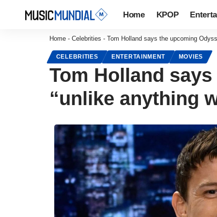
Home
KPOP
Entert
Home
-
Celebrities
-
Tom Holland says the upcoming Odyssey
CELEBRITIES
ENTERTAINMENT
MOVIES
Tom Holland says
“unlike anything 