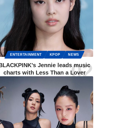
ENTERTAINMENT
KPOP
NEWS
BLACKPINK’s Jennie leads music
charts with Less Than a Lover