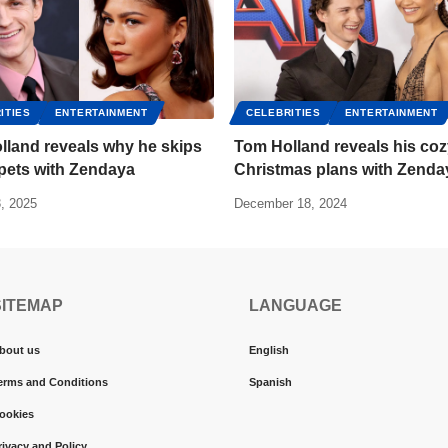
ITIES
ENTERTAINMENT
CELEBRITIES
ENTERTAINMENT
lland reveals why he skips
Tom Holland reveals his co
pets with Zendaya
Christmas plans with Zenda
, 2025
December 18, 2024
SITEMAP
LANGUAGE
bout us
English
erms and Conditions
Spanish
ookies
rivacy and Policy