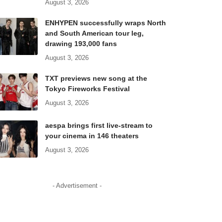
August 3, 2026
ENHYPEN successfully wraps North
and South American tour leg,
drawing 193,000 fans
August 3, 2026
TXT previews new song at the
Tokyo Fireworks Festival
August 3, 2026
aespa brings first live-stream to
your cinema in 146 theaters
August 3, 2026
- Advertisement -