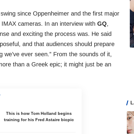
 swing since Oppenheimer and the first major
ng IMAX cameras. In an interview with
GQ
,
nse and exciting the process was. He said
poseful, and that audiences should prepare
ng we’ve ever seen.” From the sounds of it,
ore than a Greek epic; it might just be an
L
This is how Tom Holland begins
training for his Fred Astaire biopic