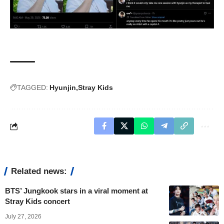
TAGGED:
Hyunjin
Stray Kids
Related news:
BTS’ Jungkook stars in a viral moment at
Stray Kids concert
July 27, 2026