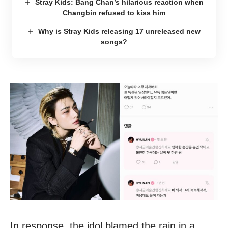
Stray Kids: Bang Chan’s hilarious reaction when
Changbin refused to kiss him
Why is Stray Kids releasing 17 unreleased new
songs?
In response, the idol blamed the rain in a