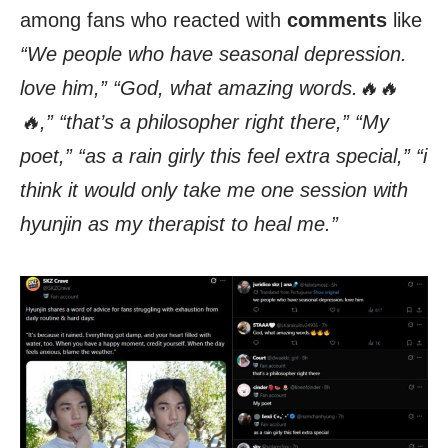
among fans who reacted with
comments
like
“We people who have seasonal depression.
love him,” “God, what amazing words.🔥🔥
🔥,” “that’s a philosopher right there,” “My
poet,” “as a rain girly this feel extra special,” “i
think it would only take me one session with
hyunjin as my therapist to heal me.”