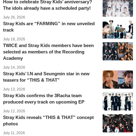
How to celebrate Stray Kids’ anniversary?
The idols already have a scheduled party!
July 26, 2026
Stray Kids are “FARMING” in new unveiled
track
July 18, 2026
TWICE and Stray Kids members have been
selected as members of the Recording
Academy
July 14, 2026
Stray Kids’ I.N and Seungmin star in new
teasers for “THIS & THAT”
July 13, 2026
Stray Kids confirms the 3Racha team
produced every track on upcoming EP
July 12, 2026
Stray Kids reveals “THIS & THAT” concept
photos
July 11, 2026