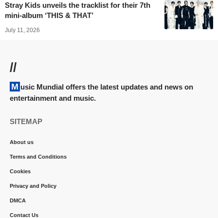
Stray Kids unveils the tracklist for their 7th
mini-album ‘THIS & THAT’
July 11, 2026
//
Music Mundial offers the latest updates and news on
entertainment and music.
SITEMAP
About us
Terms and Conditions
Cookies
Privacy and Policy
DMCA
Contact Us