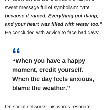
sweet message full of symbolism:
“It’s
because it rained. Everything got damp,
and your heart was filled with water too.”
He concluded with advice to face bad days:
“When you have a happy
moment, credit yourself.
When the day feels anxious,
blame the weather.”
On social networks, his words resonate