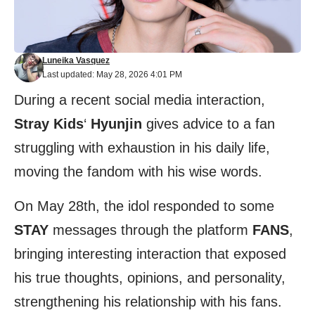
Luneika Vasquez
Last updated: May 28, 2026 4:01 PM
During a recent social media interaction,
Stray Kids
‘
Hyunjin
gives advice to a fan
struggling with exhaustion in his daily life,
moving the fandom with his wise words.
On May 28th, the idol responded to some
STAY
messages through the platform
FANS
,
bringing interesting interaction that exposed
his true thoughts, opinions, and personality,
strengthening his relationship with his fans.