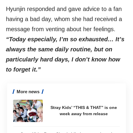
Hyunjin responded and gave advice to a fan
having a bad day, whom she had received a
message from venting about her feelings.
“Today especially, I’m so exhausted… It’s
always the same daily routine, but on
particularly hard days, I don’t know how
to forget it.”
More news
Stray Kids’ “THIS & THAT” is one
week away from release