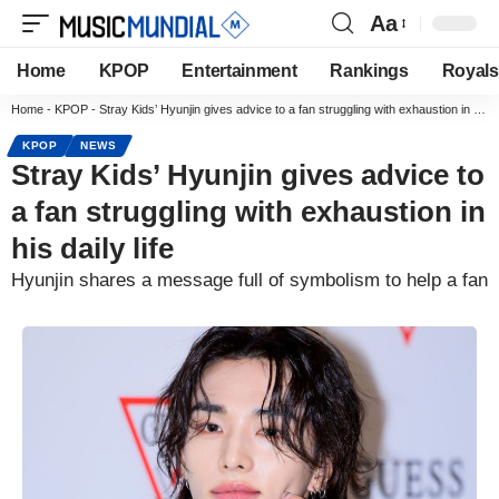
Aa
Home
KPOP
Entertainment
Rankings
Royals
Home
-
KPOP
-
Stray Kids’ Hyunjin gives advice to a fan struggling with exhaustion in his daily life
KPOP
NEWS
Stray Kids’ Hyunjin gives advice to
a fan struggling with exhaustion in
his daily life
Hyunjin shares a message full of symbolism to help a fan