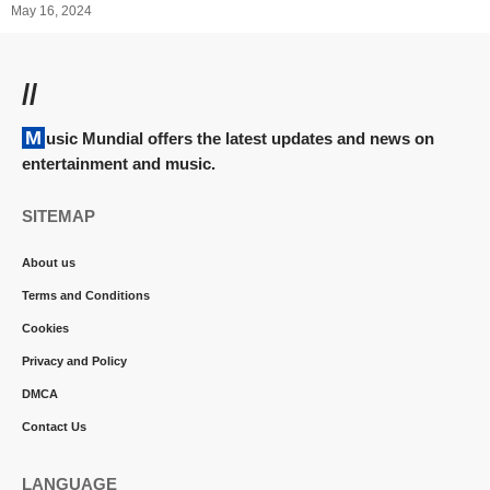
May 16, 2024
//
Music Mundial offers the latest updates and news on
entertainment and music.
SITEMAP
About us
Terms and Conditions
Cookies
Privacy and Policy
DMCA
Contact Us
LANGUAGE