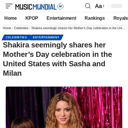
Aa
Home
KPOP
Entertainment
Rankings
Royals
Home
-
Celebrities
-
Shakira seemingly shares her Mother’s Day celebration in the United States with Sasha and Milan
CELEBRITIES
ENTERTAINMENT
Shakira seemingly shares her
Mother’s Day celebration in the
United States with Sasha and
Milan