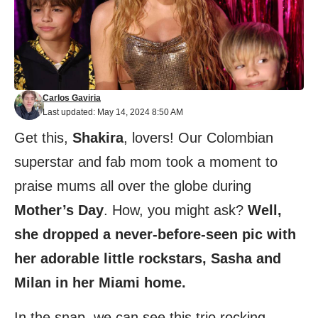
Carlos Gaviria
Last updated: May 14, 2024 8:50 AM
Get this,
Shakira
, lovers! Our Colombian
superstar and fab mom took a moment to
praise mums all over the globe during
Mother’s Day
. How, you might ask?
Well,
she dropped a never-before-seen pic with
her adorable little rockstars, Sasha and
Milan in her Miami home.
In the snap, we can see this trio rocking