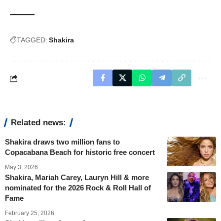
TAGGED:
Shakira
Related news:
Shakira draws two million fans to
Copacabana Beach for historic free concert
May 3, 2026
Shakira, Mariah Carey, Lauryn Hill & more
nominated for the 2026 Rock & Roll Hall of
Fame
February 25, 2026