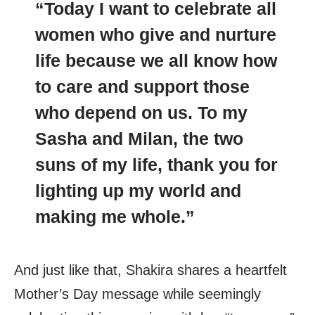
“Today I want to celebrate all
women who give and nurture
life because we all know how
to care and support those
who depend on us. To my
Sasha and Milan, the two
suns of my life, thank you for
lighting up my world and
making me whole.”
And just like that, Shakira shares a heartfelt
Mother’s Day message while seemingly