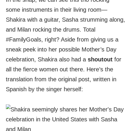
some instruments in their living room—
Shakira with a guitar, Sasha strumming along,
and Milan rocking the drums. Total
#FamilyGoals, right? Aside from giving us a
sneak peek into her possible Mother’s Day
celebration, Shakira also had a
shoutout
for
all the fierce women out there. Here’s the
translation from the original post, written in
Spanish by the singer herself: