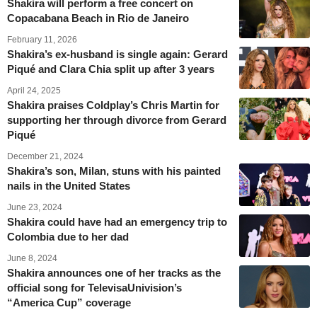
Shakira will perform a free concert on
Copacabana Beach in Rio de Janeiro
February 11, 2026
Shakira’s ex-husband is single again: Gerard
Piqué and Clara Chia split up after 3 years
April 24, 2025
Shakira praises Coldplay’s Chris Martin for
supporting her through divorce from Gerard
Piqué
December 21, 2024
Shakira’s son, Milan, stuns with his painted
nails in the United States
June 23, 2024
Shakira could have had an emergency trip to
Colombia due to her dad
June 8, 2024
Shakira announces one of her tracks as the
official song for TelevisaUnivision’s
“America Cup” coverage