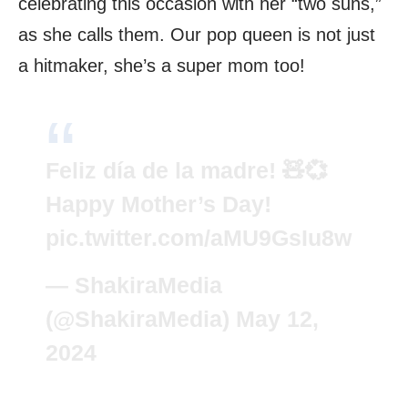
celebrating this occasion with her “two suns,”
as she calls them. Our pop queen is not just
a hitmaker, she’s a super mom too!
Feliz día de la madre! 🧸💞
Happy Mother’s Day!
pic.twitter.com/aMU9GsIu8w
— ShakiraMedia
(@ShakiraMedia)
May 12,
2024