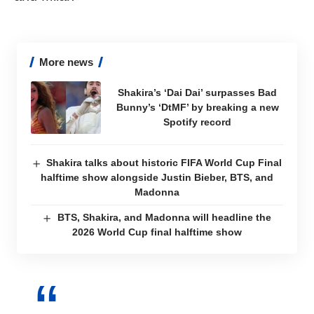
More news
Shakira’s ‘Dai Dai’ surpasses Bad
Bunny’s ‘DtMF’ by breaking a new
Spotify record
Shakira talks about historic FIFA World Cup Final
halftime show alongside Justin Bieber, BTS, and
Madonna
BTS, Shakira, and Madonna will headline the
2026 World Cup final halftime show