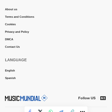
About us
Terms and Conditions
Cookies
Privacy and Policy
DMCA
Contact Us
LANGUAGE
English
Spanish
Follow US