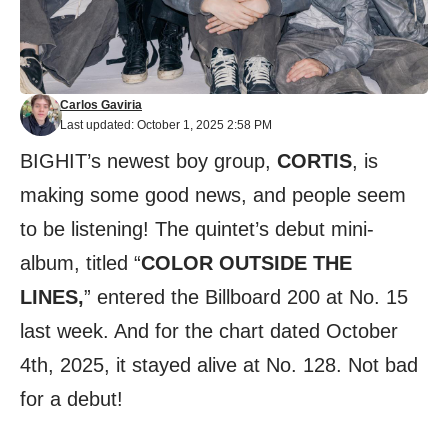
Carlos Gaviria
Last updated: October 1, 2025 2:58 PM
BIGHIT’s newest boy group,
CORTIS
, is
making some good news, and people seem
to be listening! The quintet’s debut mini-
album, titled “
COLOR OUTSIDE THE
LINES,
” entered the Billboard 200 at No. 15
last week. And for the chart dated October
4th, 2025, it stayed alive at No. 128. Not bad
for a debut!