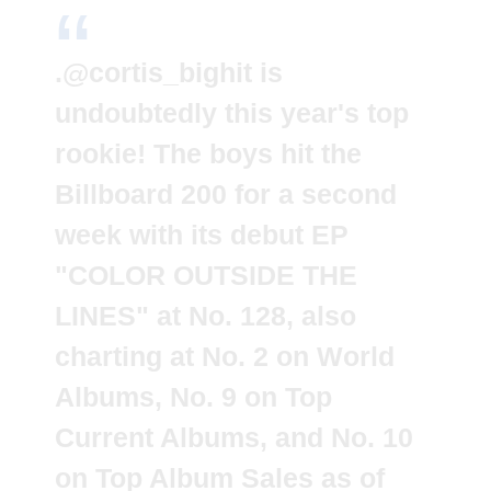
.
@cortis_bighit
is
undoubtedly this year's top
rookie! The boys hit the
Billboard 200 for a second
week with its debut EP
"COLOR OUTSIDE THE
LINES" at No. 128, also
charting at No. 2 on World
Albums, No. 9 on Top
Current Albums, and No. 10
on Top Album Sales as of