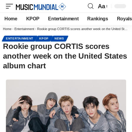
Aa
Home
KPOP
Entertainment
Rankings
Royals
Home
-
Entertainment
-
Rookie group CORTIS scores another week on the United States album chart
ENTERTAINMENT
KPOP
NEWS
Rookie group CORTIS scores
another week on the United States
album chart