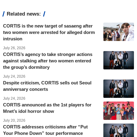
Related news:
CORTIS is the new target of sasaeng after
two women were arrested for alleged dorm
intrusion
July 26, 2026
CORTIS’s agency to take stronger actions
against stalking after two women entered
the group’s dormitory
July 24, 2026
Despite criticism, CORTIS sells out Seoul
anniversary concerts
July 24, 2026
CORTIS announced as the 1st players for
Mnet’s idol horror show
July 20, 2026
CORTIS addresses criticisms after “Put
Your Phone Down” tour performance