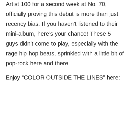
Artist 100 for a second week at No. 70,
officially proving this debut is more than just
recency bias. If you haven’t listened to their
mini-album, here’s your chance! These 5
guys didn’t come to play, especially with the
rage hip-hop beats, sprinkled with a little bit of
pop-rock here and there.
Enjoy “COLOR OUTSIDE THE LINES” here: