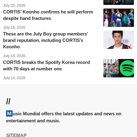
July 20, 2026
CORTIS’ Keonho confirms he will perform
despite hand fractures
July 18, 2026
These are the July Boy group members’
brand reputation, including CORTIS’s
Keonho
July 18, 2026
CORTIS breaks the Spotify Korea record
with 70 days at number one
July 14, 2026
//
Music Mundial offers the latest updates and news on
entertainment and music.
SITEMAP