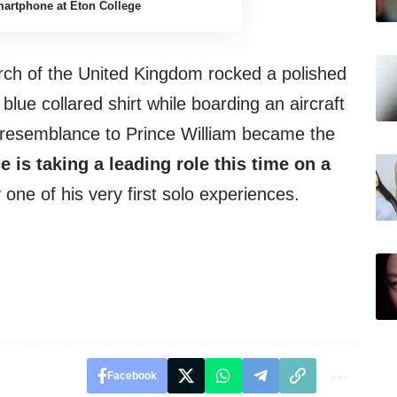
artphone at Eton College
rch of the United Kingdom rocked a polished
 blue collared shirt while boarding an aircraft
’s resemblance to Prince William became the
e is taking a leading role this time on a
 one of his very first solo experiences.
Facebook