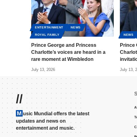
ENTERTAINMENT
NEWS
ROYAL FAMILY
NEWS
Prince George and Princess
Prince
Charlotte’s voices are heard in a
Charlot
rare moment at Wimbledon
invitat
July 13, 2026
July 13, 
//
A
M
usic Mundial offers the latest
T
updates and news on
C
entertainment and music.
P