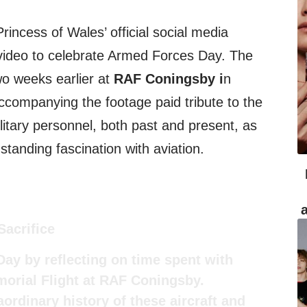
incess of Wales’ official social media
 video to celebrate Armed Forces Day. The
wo weeks earlier at
RAF Coningsby i
n
companying the footage paid tribute to the
ilitary personnel, both past and present, as
standing fascination with aviation.
Sacrifice
ay by reflecting on time spent with
emorial Flight at RAF Coningsby.
ordinary history of these aircraft and