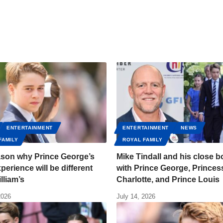
ENTERTAINMENT
ENTERTAINMENT
NEWS
FAMILY
ROYAL FAMILY
ason why Prince George’s
Mike Tindall and his close 
perience will be different
with Prince George, Princes
lliam’s
Charlotte, and Prince Louis
2026
July 14, 2026