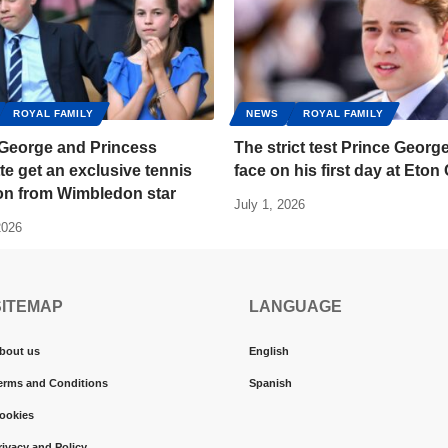
ROYAL FAMILY
NEWS
ROYAL FAMILY
 George and Princess
The strict test Prince George
te get an exclusive tennis
face on his first day at Eton
ion from Wimbledon star
July 1, 2026
2026
SITEMAP
LANGUAGE
bout us
English
erms and Conditions
Spanish
ookies
rivacy and Policy