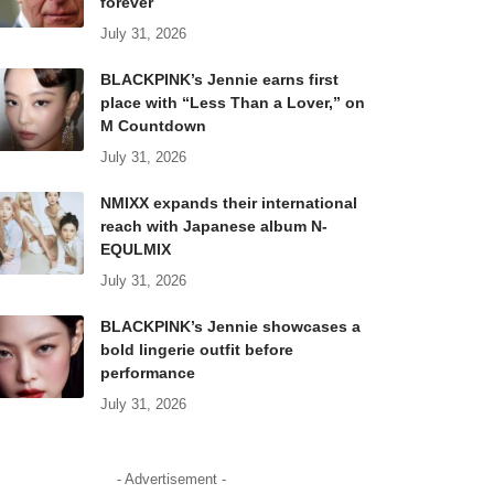
forever
July 31, 2026
BLACKPINK’s Jennie earns first
place with “Less Than a Lover,” on
M Countdown
July 31, 2026
NMIXX expands their international
reach with Japanese album N-
EQULMIX
July 31, 2026
BLACKPINK’s Jennie showcases a
bold lingerie outfit before
performance
July 31, 2026
- Advertisement -