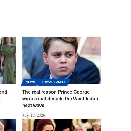
NEWS
ROYAL FAMILY
bond
The real reason Prince George
s
wore a suit despite the Wimbledon
heat wave
July 13, 2026