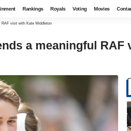
ainment
Rankings
Royals
Voting
Movies
Conta
 RAF visit with Kate Middleton
ends a meaningful RAF v