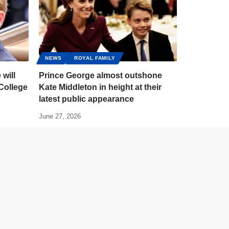
NEWS
ROYAL FAMILY
 will
Prince George almost outshone
 College
Kate Middleton in height at their
latest public appearance
June 27, 2026