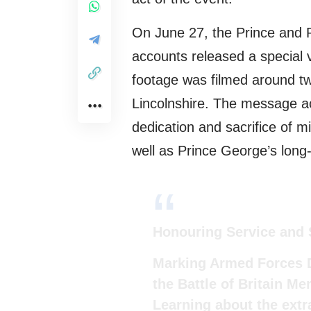
On June 27, the Prince and Pr
accounts released a special
footage was filmed around t
Lincolnshire. The message ac
dedication and sacrifice of m
well as Prince George’s long-
Honouring Service and 
Marking Armed Forces D
the Battle of Britain M
Learning about the extra