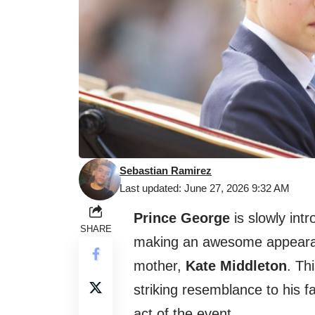
Sebastian Ramirez
Last updated: June 27, 2026 9:32 AM
Prince George
is slowly intr
SHARE
making an awesome appearan
mother,
Kate Middleton
. Th
striking resemblance to his 
act of the event.