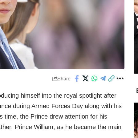
Share
oducing himself into the royal spotlight after
ce during Armed Forces Day along with his
is time, the Prince drew attention for his
father, Prince William, as he became the main