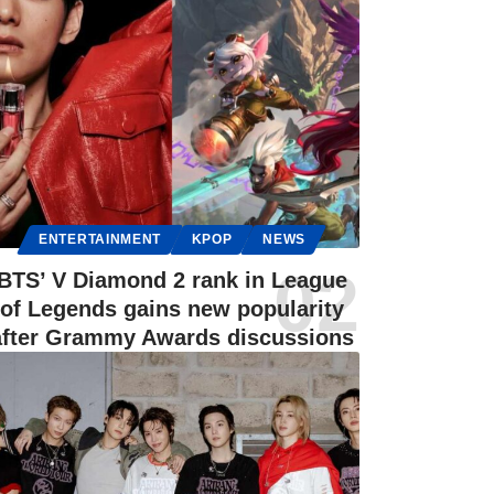
ENTERTAINMENT
KPOP
NEWS
BTS’ V Diamond 2 rank in League
of Legends gains new popularity
after Grammy Awards discussions