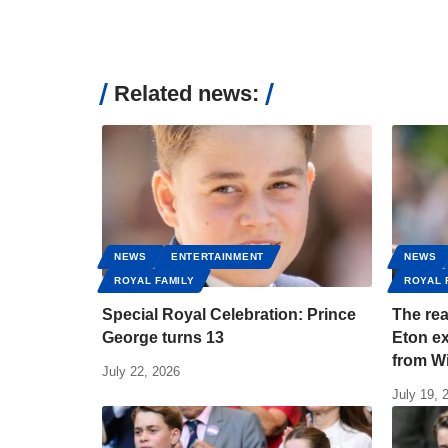
Related news:
NEWS
ENTERTAINMENT
NEWS
ROYAL FAMILY
ROYAL 
Special Royal Celebration: Prince
The re
George turns 13
Eton ex
from Wi
July 22, 2026
July 19, 