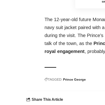
sm
The 12-year-old future Mona
navy suit jacket paired with a
during the visit. The Prince
talk of the town, as the
Princ
royal engagement
, probably
TAGGED:
Prince George
Share This Article