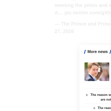
meeting the pilots and 
A…
pic.twitter.com/gX
— The Prince and Prin
27, 2026
More news
The reason w
are no
The reas