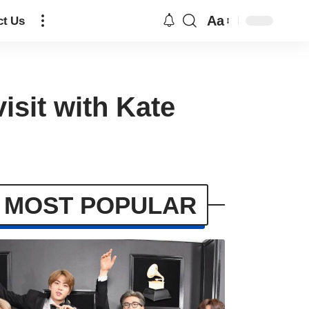
Aa
ct Us
isit with Kate
MOST POPULAR