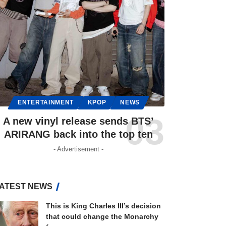
ENTERTAINMENT
KPOP
NEWS
A new vinyl release sends BTS’
ARIRANG back into the top ten
- Advertisement -
ATEST NEWS
This is King Charles III’s decision
that could change the Monarchy