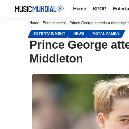
Home
KPOP
Entert
Home
-
Entertainment
-
Prince George attends a meaningful
ENTERTAINMENT
NEWS
ROYAL FAMILY
Prince George att
Middleton