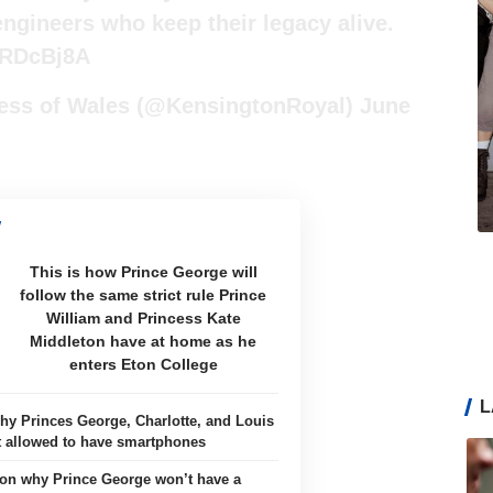
engineers who keep their legacy alive.
hRDcBj8A
cess of Wales (@KensingtonRoyal)
June
This is how Prince George will
follow the same strict rule Prince
William and Princess Kate
Middleton have at home as he
enters Eton College
L
hy Princes George, Charlotte, and Louis
t allowed to have smartphones
on why Prince George won’t have a