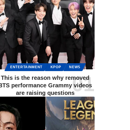
ENTERTAINMENT
KPOP
NEWS
This is the reason why removed
BTS performance Grammy videos
are raising questions