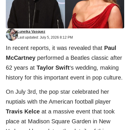
Luneika Vasquez
Last updated: July 5, 2026 8:12 PM
In recent reports, it was revealed that
Paul
McCartney
performed a Beatles classic after
62 years at
Taylor Swift
‘s wedding, making
history for this important event in pop culture.
On July 3rd, the pop star celebrated her
nuptials with the American football player
Travis Kelce
at a massive event that took
place at Madison Square Garden in New