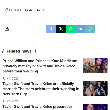
TAGGED:
Taylor Swift
Related news:
Prince William and Princess Kate Middleton
privately met Taylor Swift and Travis Kelce
before their wedding
July 4, 2026
Taylor Swift and Travis Kelce are officially
married: The stars celebrate their wedding in
New York City
July 4, 2026
Taylor Swift and Travis Kelce prepare for