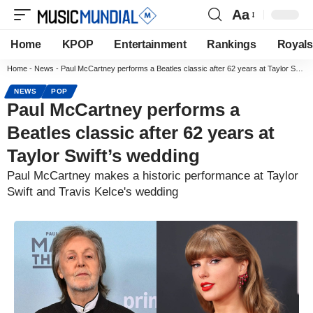
Aa
Home
KPOP
Entertainment
Rankings
Royals
Home
-
News
-
Paul McCartney performs a Beatles classic after 62 years at Taylor Swift’s wedding
NEWS
POP
Paul McCartney performs a
Beatles classic after 62 years at
Taylor Swift’s wedding
Paul McCartney makes a historic performance at Taylor
Swift and Travis Kelce's wedding