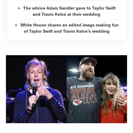
The advice Adam Sandler gave to Taylor Swift
and Travis Kelce at their wedding
White House shares an edited image making fun
of Taylor Swift and Travis Kelce’s wedding