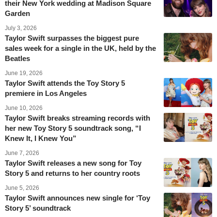
their New York wedding at Madison Square
Garden
July 3, 2026
Taylor Swift surpasses the biggest pure
sales week for a single in the UK, held by the
Beatles
June 19, 2026
Taylor Swift attends the Toy Story 5
premiere in Los Angeles
June 10, 2026
Taylor Swift breaks streaming records with
her new Toy Story 5 soundtrack song, “I
Knew It, I Knew You”
June 7, 2026
Taylor Swift releases a new song for Toy
Story 5 and returns to her country roots
June 5, 2026
Taylor Swift announces new single for ‘Toy
Story 5’ soundtrack