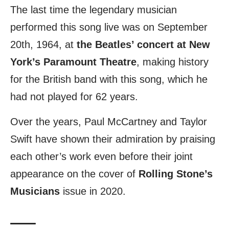
The last time the legendary musician
performed this song live was on September
20th, 1964, at
the Beatles’ concert at New
York’s Paramount Theatre
, making history
for the British band with this song, which he
had not played for 62 years.
Over the years, Paul McCartney and Taylor
Swift have shown their admiration by praising
each other’s work even before their joint
appearance on the cover of
Rolling Stone’s
Musicians
issue in 2020.