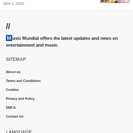
June 1, 2026
//
Music Mundial offers the latest updates and news on
entertainment and music.
SITEMAP
About us
Terms and Conditions
Cookies
Privacy and Policy
DMCA
Contact Us
LANGUAGE