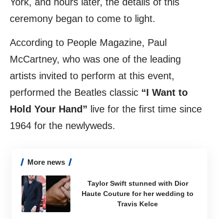
York, and hours later, the details of this
ceremony began to come to light.
According to
People Magazine
, Paul
McCartney, who was one of the leading
artists invited to perform at this event,
performed the Beatles classic
“I Want to
Hold Your Hand”
live for the first time since
1964 for the newlyweds.
More news
Taylor Swift stunned with Dior
Haute Couture for her wedding to
Travis Kelce