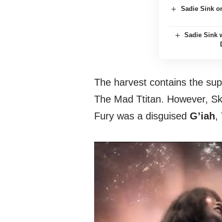
Sadie Sink o
Sadie Sink
The harvest contains the su
The Mad Ttitan. However, Skr
Fury was a disguised
G’iah
,