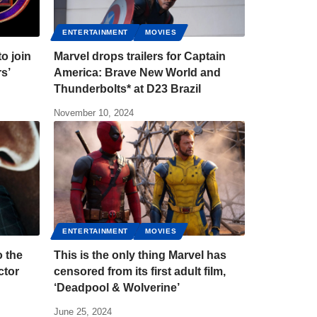
ENTERTAINMENT
MOVIES
to join
Marvel drops trailers for Captain
rs’
America: Brave New World and
Thunderbolts* at D23 Brazil
November 10, 2024
ENTERTAINMENT
MOVIES
o the
This is the only thing Marvel has
ctor
censored from its first adult film,
‘Deadpool & Wolverine’
June 25, 2024