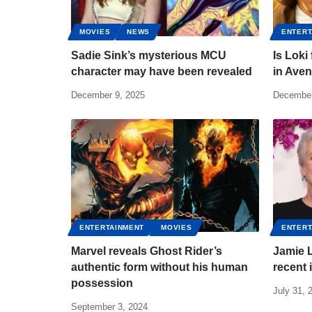
MOVIES
NEWS
ENTERT
Sadie Sink’s mysterious MCU
Is Loki
character may have been revealed
in Ave
December 9, 2025
December
ENTERTAINMENT
MOVIES
ENTERT
Marvel reveals Ghost Rider’s
Jamie L
authentic form without his human
recent 
possession
July 31, 
September 3, 2024