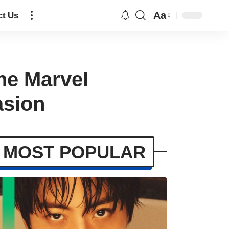
Aa
ct Us
he Marvel
asion
MOST POPULAR