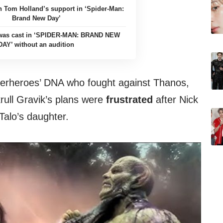
n Tom Holland’s support in ‘Spider-Man:
Brand New Day’
 was cast in ‘SPIDER-MAN: BRAND NEW
DAY’ without an audition
perheroes’ DNA who fought against Thanos,
ull Gravik’s plans were
frustrated
after Nick
 Talo’s daughter.