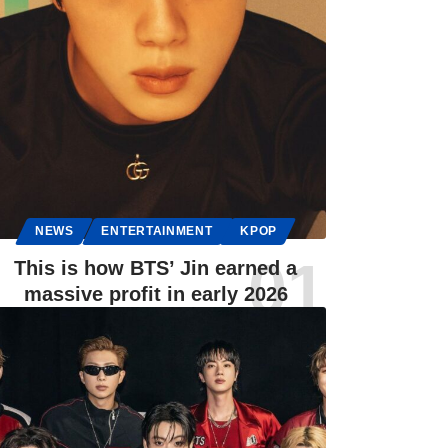
NEWS
ENTERTAINMENT
KPOP
This is how BTS’ Jin earned a
massive profit in early 2026