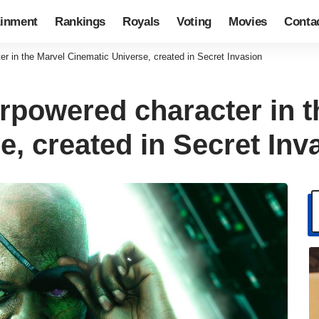
ainment
Rankings
Royals
Voting
Movies
Conta
r in the Marvel Cinematic Universe, created in Secret Invasion
rpowered character in t
, created in Secret Inv