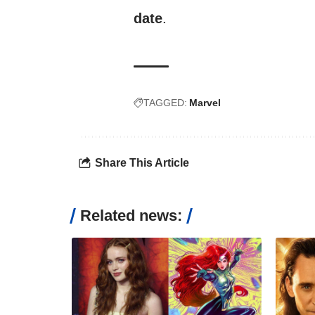
date
.
TAGGED:
Marvel
Share This Article
Related news: