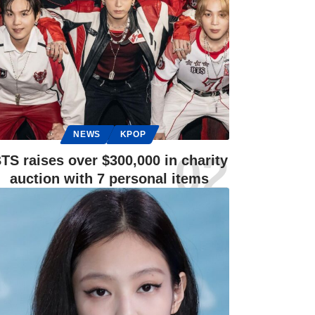
NEWS
KPOP
TS raises over $300,000 in charity
auction with 7 personal items