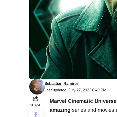
Sebastian Ramirez
Last updated: July 27, 2023 8:49 PM
Marvel Cinematic Universe
SHARE
amazing
series and movies 