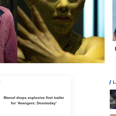
L
Marvel drops explosive first trailer
for ‘Avengers: Doomsday’