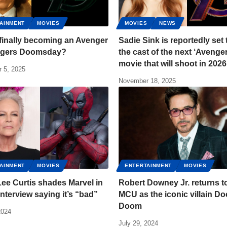
AINMENT
MOVIES
MOVIES
NEWS
 finally becoming an Avenger
Sadie Sink is reportedly set 
ngers Doomsday?
the cast of the next ‘Avenge
movie that will shoot in 2026
 5, 2025
November 18, 2025
AINMENT
MOVIES
ENTERTAINMENT
MOVIES
ee Curtis shades Marvel in
Robert Downey Jr. returns t
interview saying it’s “bad”
MCU as the iconic villain Do
Doom
2024
July 29, 2024