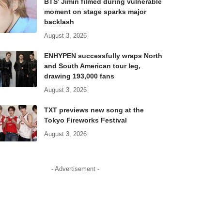
BTS’ Jimin filmed during vulnerable
moment on stage sparks major
backlash
August 3, 2026
ENHYPEN successfully wraps North
and South American tour leg,
drawing 193,000 fans
August 3, 2026
TXT previews new song at the
Tokyo Fireworks Festival
August 3, 2026
- Advertisement -