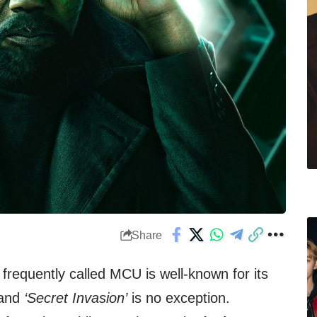
Share
frequently called MCU is well-known for its
and
‘Secret Invasion’
is no exception.