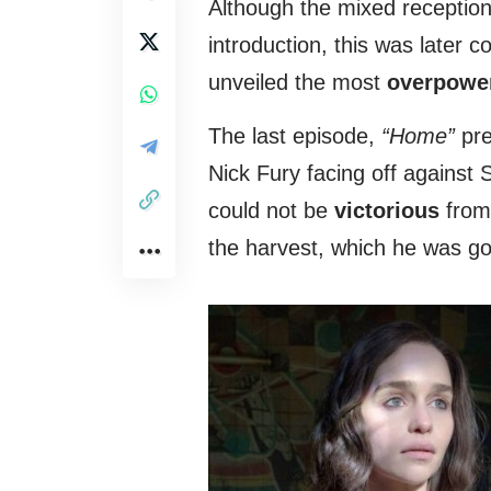
Although the mixed reception 
introduction, this was later
unveiled the most
overpowe
The last episode,
“Home”
pre
Nick Fury facing off against
could not be
victorious
from 
the harvest, which he was go