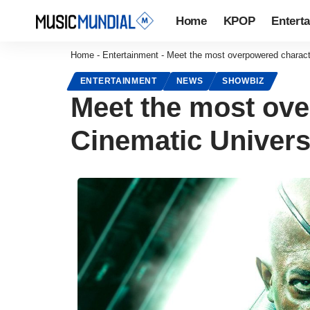
Home
KPOP
Entert
Home
-
Entertainment
-
Meet the most overpowered characte
ENTERTAINMENT
NEWS
SHOWBIZ
Meet the most ove
Cinematic Universe