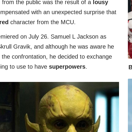
from the public was the result of a
lousy
 compensated with an unexpected surprise that
red
character from the MCU.
miered on July 26. Samuel L Jackson as
 Skrull Gravik, and although he was aware he
the confrontation, he decided to exchange
ing to use to have
superpowers
.
B