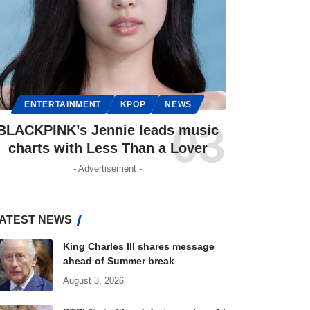
ENTERTAINMENT
KPOP
NEWS
BLACKPINK’s Jennie leads music
charts with Less Than a Lover
- Advertisement -
ATEST NEWS
King Charles III shares message
ahead of Summer break
August 3, 2026