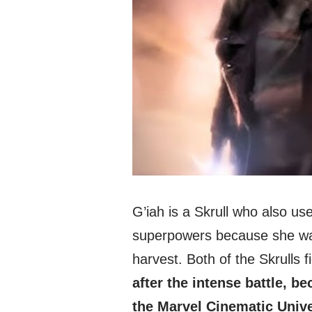
G’iah is a Skrull who also u
superpowers because she wa
harvest. Both of the Skrulls f
after the intense battle, 
the Marvel Cinematic Unive