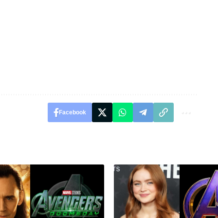
Facebook