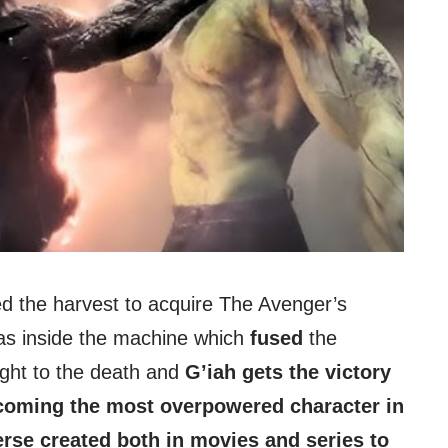
sed the harvest to acquire The Avenger’s
s inside the machine which
fused
the
ight to the death and
G’iah gets the victory
becoming the most overpowered character in
rse created both in movies and series to