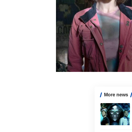
More news