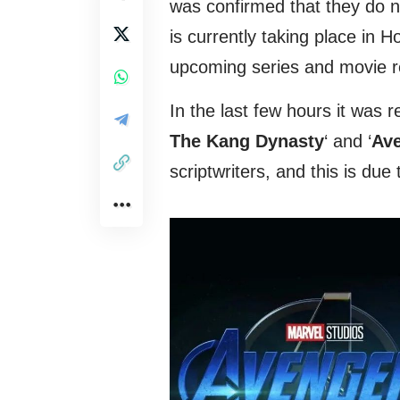
was confirmed that they do no
is currently taking place in
upcoming series and movie r
In the last few hours it was r
The Kang Dynasty
‘ and ‘
Ave
scriptwriters, and this is du