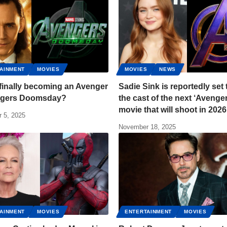
AINMENT
MOVIES
MOVIES
NEWS
 finally becoming an Avenger
Sadie Sink is reportedly set 
ngers Doomsday?
the cast of the next ‘Avenge
movie that will shoot in 2026
 5, 2025
November 18, 2025
AINMENT
MOVIES
ENTERTAINMENT
MOVIES