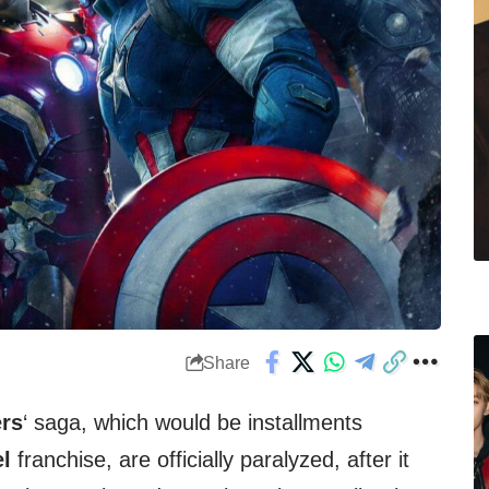
Share
rs
‘ saga, which would be installments
l
franchise, are officially paralyzed, after it