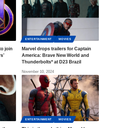
ENTERTAINMENT
MOVIES
to join
Marvel drops trailers for Captain
rs’
America: Brave New World and
Thunderbolts* at D23 Brazil
November 10, 2024
ENTERTAINMENT
MOVIES