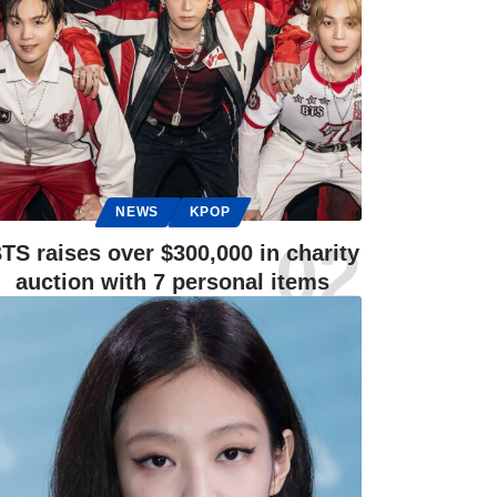
NEWS
KPOP
TS raises over $300,000 in charity
auction with 7 personal items