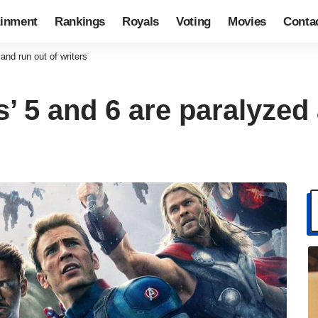
ainment
Rankings
Royals
Voting
Movies
Conta
and run out of writers
’ 5 and 6 are paralyzed 