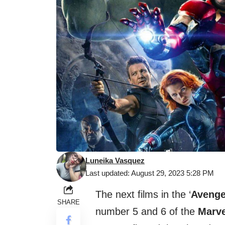
Luneika Vasquez
Last updated: August 29, 2023 5:28 PM
The next films in the ‘
Avenge
SHARE
number 5 and 6 of the
Marve