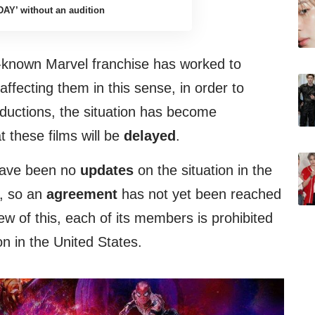
DAY’ without an audition
ll-known Marvel franchise has worked to
ffecting them in this sense, in order to
oductions, the situation has become
 these films will be
delayed
.
 have been no
updates
on the situation in the
n, so an
agreement
has not yet been reached
ew of this, each of its members is prohibited
n in the United States.