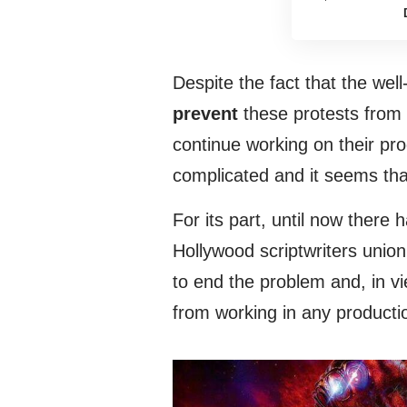
Despite the fact that the we
prevent
these protests from a
continue working on their pr
complicated and it seems that
For its part, until now there
Hollywood scriptwriters unio
to end the problem and, in vi
from working in any productio