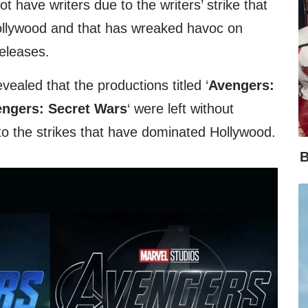
t have writers due to the writers’ strike that
 Hollywood and that has wreaked havoc on
eleases.
evealed that the productions titled ‘
Avengers:
ngers: Secret Wars
‘ were left without
e to the strikes that have dominated Hollywood.
B