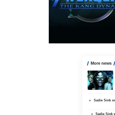
More news
Sadie Sink o
Sadie Sink