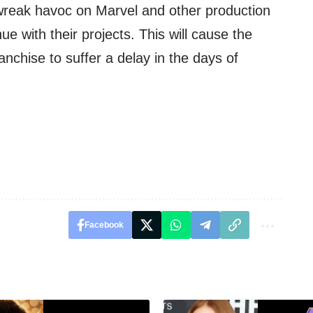
o wreak havoc on Marvel and other production
e with their projects. This will cause the
anchise to suffer a delay in the days of
Facebook