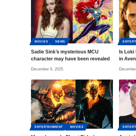
MOVIES
NEWS
ENTERT
Sadie Sink’s mysterious MCU
Is Loki
character may have been revealed
in Ave
December 9, 2025
December
ENTERTAINMENT
MOVIES
ENTERT