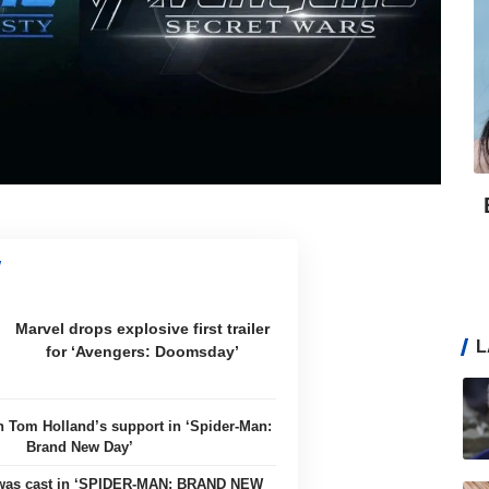
Marvel drops explosive first trailer
L
for ‘Avengers: Doomsday’
n Tom Holland’s support in ‘Spider-Man:
Brand New Day’
 was cast in ‘SPIDER-MAN: BRAND NEW