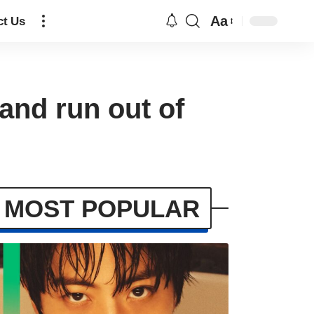
Aa
ct Us
and run out of
MOST POPULAR