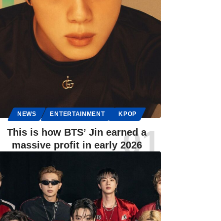
NEWS
ENTERTAINMENT
KPOP
This is how BTS’ Jin earned a
massive profit in early 2026