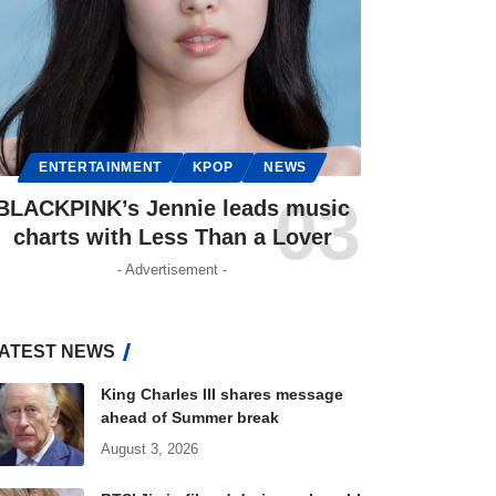
ENTERTAINMENT
KPOP
NEWS
BLACKPINK’s Jennie leads music
charts with Less Than a Lover
- Advertisement -
ATEST NEWS
King Charles III shares message
ahead of Summer break
August 3, 2026