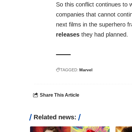
So this conflict continues t
companies that cannot continu
next films in the superhero fr
releases
they had planned.
TAGGED:
Marvel
Share This Article
Related news: