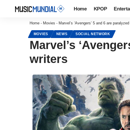
Home
KPOP
Entert
Home
-
Movies
-
Marvel’s ‘Avengers’ 5 and 6 are paralyzed 
MOVIES
NEWS
SOCIAL NETWORK
Marvel’s ‘Avengers
writers