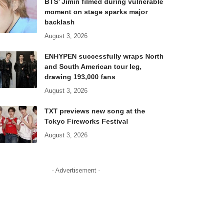
BTS’ Jimin filmed during vulnerable
moment on stage sparks major
backlash
August 3, 2026
ENHYPEN successfully wraps North
and South American tour leg,
drawing 193,000 fans
August 3, 2026
TXT previews new song at the
Tokyo Fireworks Festival
August 3, 2026
- Advertisement -