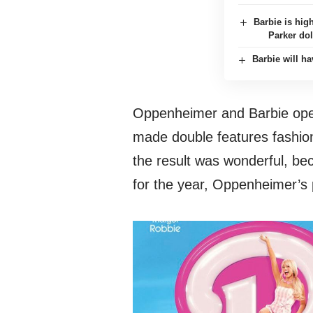
Barbie is hig
Parker dol
Barbie will h
Oppenheimer and Barbie ope
made double features fashion
the result was wonderful, bec
for the year, Oppenheimer’s 