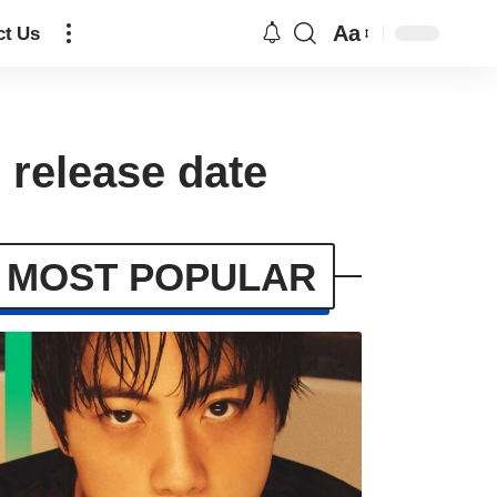
Aa
ct Us
 release date
MOST POPULAR