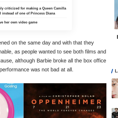
hly criticized for making a Queen Camilla
l instead of one of Princess Diana
ave her own video game
ned on the same day and with that they
able, as people wanted to see both films and
ause, although Barbie broke all the box office
performance was not bad at all.
L