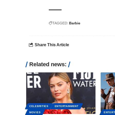
TAGGED:
Barbie
Share This Article
Related news:
CELEBRITIES
ENTERTAINMENT
MOVIES
ENTERT