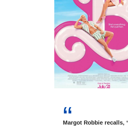
Margot Robbie recalls,