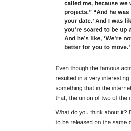
called me, because we 
projects,” “And he was 
your date.’ And I was li
you’re scared to be up 
And he’s like, ‘We’re no
better for you to move.’
Even though the famous actre
resulted in a very interesting
something that in the intern
that, the union of two of the
What do you think about it? 
to be released on the same 