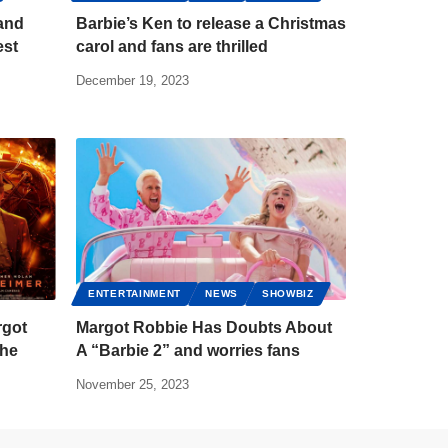
 and
Barbie’s Ken to release a Christmas
est
carol and fans are thrilled
December 19, 2023
ENTERTAINMENT
NEWS
SHOWBIZ
rgot
Margot Robbie Has Doubts About
the
A “Barbie 2” and worries fans
November 25, 2023