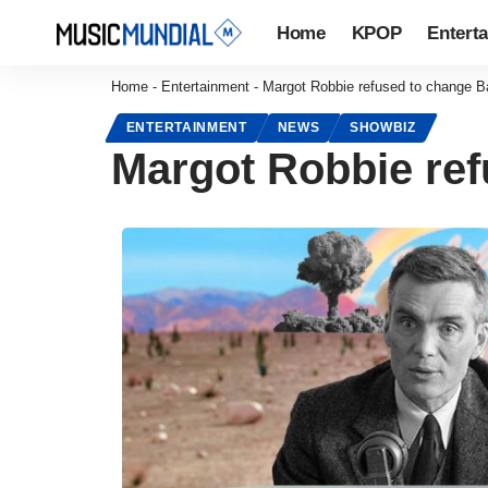
Home
KPOP
Entert
Home
-
Entertainment
-
Margot Robbie refused to change Ba
ENTERTAINMENT
NEWS
SHOWBIZ
Margot Robbie ref