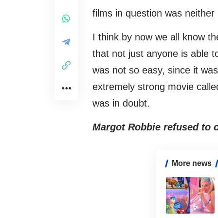
films in question was neither
I think by now we all know th
that not just anyone is able to
was not so easy, since it wa
extremely strong movie call
was in doubt.
Margot Robbie refused to c
More news