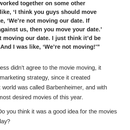
worked together on some other
like, ‘I think you guys should move
ke, ‘We’re not moving our date. If
against us, then you move your date.’
t moving our date. I just think it’d be
 And I was like, ‘We’re not moving!'”
ss didn’t agree to the movie moving, it
 marketing strategy, since it created
et world was called Barbenheimer, and with
 most desired movies of this year.
Do you think it was a good idea for the movies
day?