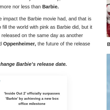
 more nor less than
Barbie.
e impact the Barbie movie had, and that is
 fill the world with pink as Barbie did, but it
s released on the same day as another
ed
Oppenheimer,
the future of the release
B
hange Barbie’s release date.
‘Inside Out 2’ officially surpasses
‘Barbie’ by achieving a new box
office milestone