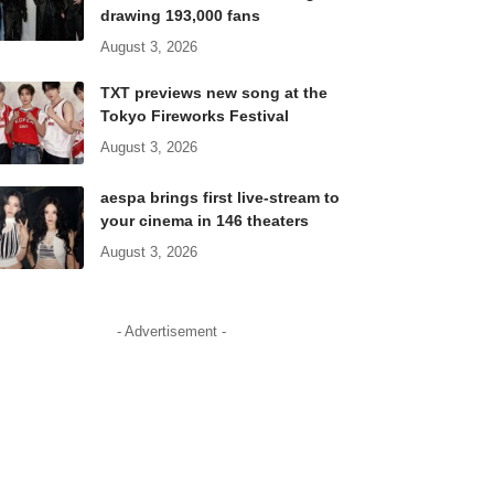
drawing 193,000 fans
August 3, 2026
TXT previews new song at the
Tokyo Fireworks Festival
August 3, 2026
aespa brings first live-stream to
your cinema in 146 theaters
August 3, 2026
- Advertisement -