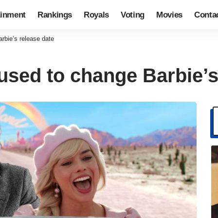
ainment
Rankings
Royals
Voting
Movies
Conta
rbie’s release date
used to change Barbie’s