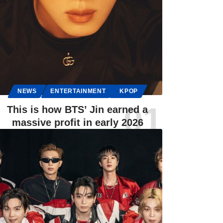
NEWS
ENTERTAINMENT
KPOP
This is how BTS’ Jin earned a
massive profit in early 2026