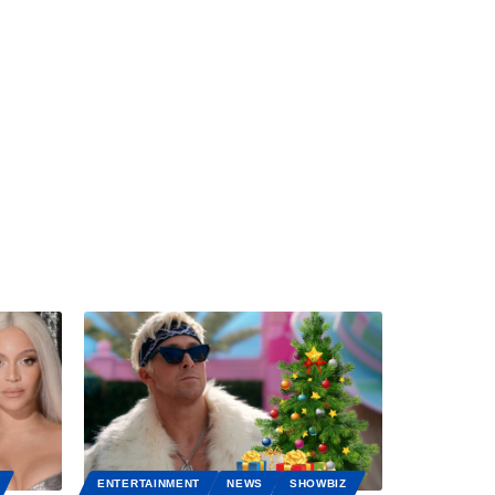
ENTERTAINMENT
NEWS
SHOWBIZ