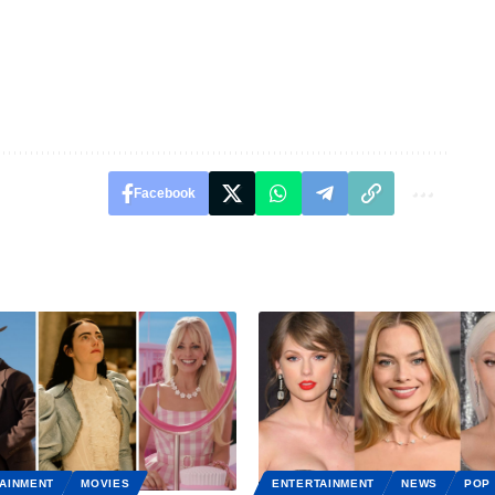
Facebook
AINMENT
MOVIES
ENTERTAINMENT
NEWS
POP