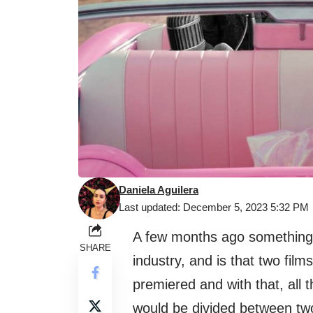
Daniela Aguilera
Last updated: December 5, 2023 5:32 PM
A few months ago something v
SHARE
industry, and is that two fil
premiered and with that, all
would be divided between two