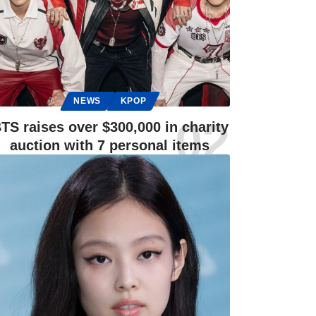
NEWS
KPOP
TS raises over $300,000 in charity
auction with 7 personal items