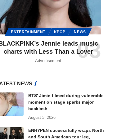
ENTERTAINMENT
KPOP
NEWS
BLACKPINK’s Jennie leads music
charts with Less Than a Lover
- Advertisement -
ATEST NEWS
BTS’ Jimin filmed during vulnerable
moment on stage sparks major
backlash
August 3, 2026
ENHYPEN successfully wraps North
and South American tour leg,