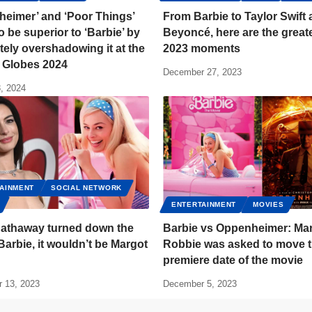
heimer’ and ‘Poor Things’
From Barbie to Taylor Swift
o be superior to ‘Barbie’ by
Beyoncé, here are the great
ely overshadowing it at the
2023 moments
 Globes 2024
December 27, 2023
, 2024
AINMENT
SOCIAL NETWORK
ENTERTAINMENT
MOVIES
athaway turned down the
Barbie vs Oppenheimer: Ma
 Barbie, it wouldn’t be Margot
Robbie was asked to move 
premiere date of the movie
 13, 2023
December 5, 2023