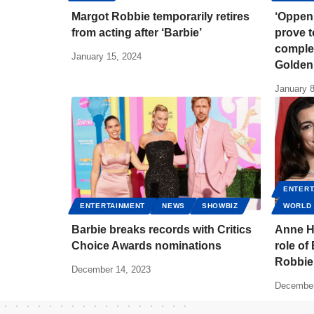
Margot Robbie temporarily retires
‘Oppen
from acting after ‘Barbie’
prove t
complet
January 15, 2024
Golden
January 8
ENTERT
ENTERTAINMENT
NEWS
SHOWBIZ
WORLD
Barbie breaks records with Critics
Anne H
Choice Awards nominations
role of
Robbie
December 14, 2023
December