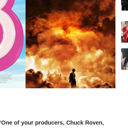
 “One of your producers, Chuck Roven,