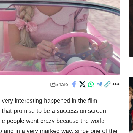
Share
ery interesting happened in the film
ms that promise to be a success on screen
 the people went crazy because the world
 and in a very marked way, since one of the